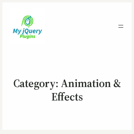
Category:
Animation &
Effects