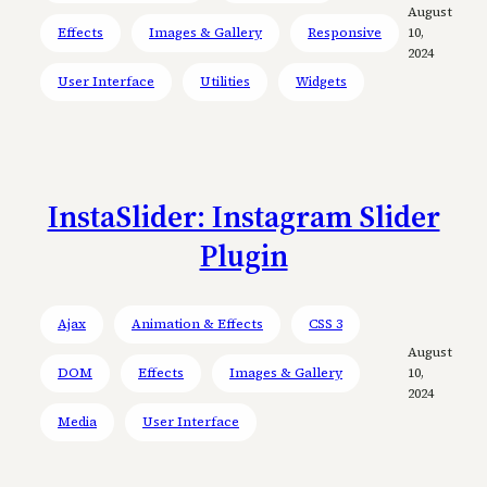
August
Effects
Images & Gallery
Responsive
10,
2024
User Interface
Utilities
Widgets
InstaSlider: Instagram Slider
Plugin
Ajax
Animation & Effects
CSS 3
August
DOM
Effects
Images & Gallery
10,
2024
Media
User Interface