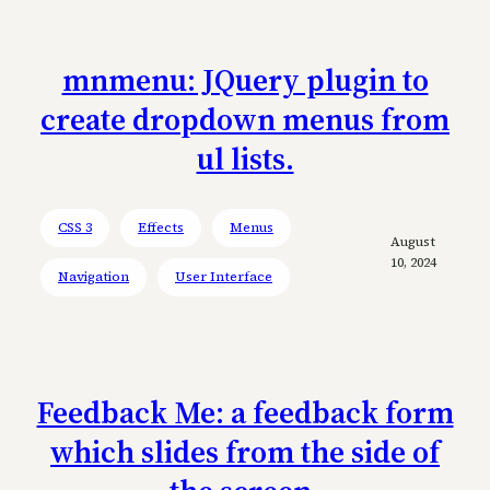
mnmenu: JQuery plugin to
create dropdown menus from
ul lists.
CSS 3
Effects
Menus
August
10, 2024
Navigation
User Interface
Feedback Me: a feedback form
which slides from the side of