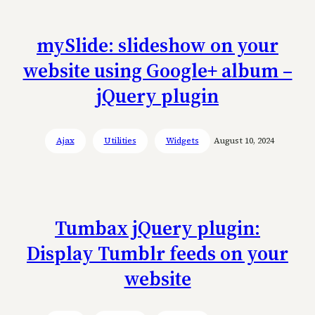
mySlide: slideshow on your
website using Google+ album –
jQuery plugin
Ajax
Utilities
Widgets
August 10, 2024
Tumbax jQuery plugin:
Display Tumblr feeds on your
website