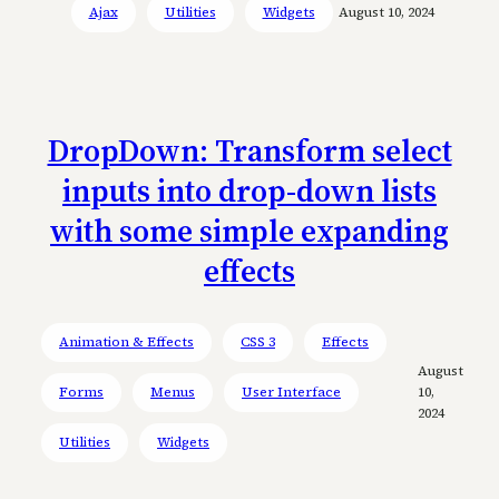
Ajax
Utilities
Widgets
August 10, 2024
DropDown: Transform select
inputs into drop-down lists
with some simple expanding
effects
Animation & Effects
CSS 3
Effects
August
Forms
Menus
User Interface
10,
2024
Utilities
Widgets