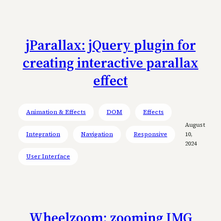
jParallax: jQuery plugin for
creating interactive parallax
effect
Animation & Effects
DOM
Effects
August
Integration
Navigation
Responsive
10,
2024
User Interface
Wheelzoom: zooming IMG