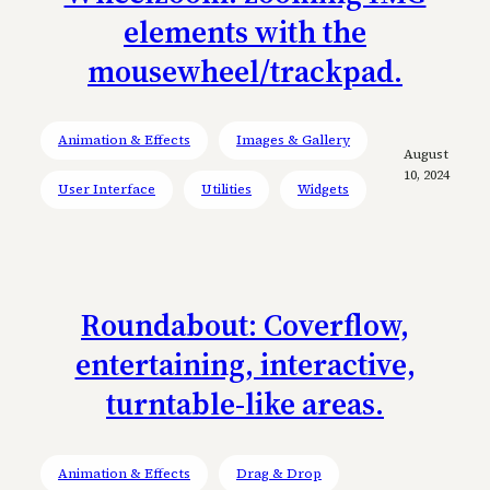
elements with the
mousewheel/trackpad.
Animation & Effects
Images & Gallery
August
10, 2024
User Interface
Utilities
Widgets
Roundabout: Coverflow,
entertaining, interactive,
turntable-like areas.
Animation & Effects
Drag & Drop