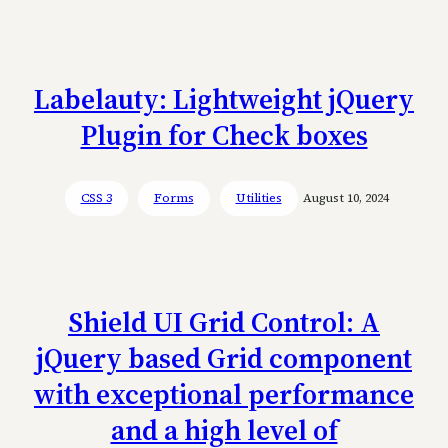
Labelauty: Lightweight jQuery
Plugin for Check boxes
CSS 3
Forms
Utilities
August 10, 2024
Shield UI Grid Control: A
jQuery based Grid component
with exceptional performance
and a high level of