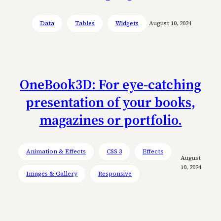
Data
Tables
Widgets
August 10, 2024
OneBook3D: For eye-catching
presentation of your books,
magazines or portfolio.
Animation & Effects
CSS 3
Effects
August
10, 2024
Images & Gallery
Responsive