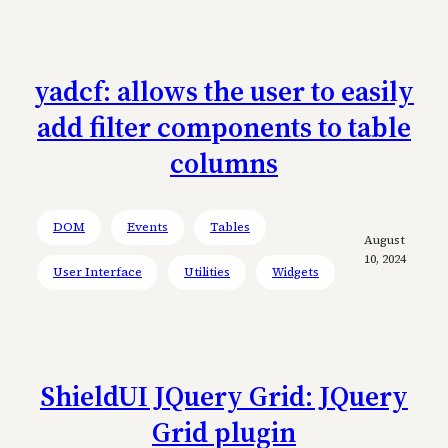
yadcf: allows the user to easily
add filter components to table
columns
DOM
Events
Tables
August
10, 2024
User Interface
Utilities
Widgets
ShieldUI JQuery Grid: JQuery
Grid plugin