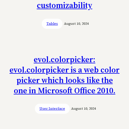
customizability
Tables
August 10, 2024
evol.colorpicker:
evol.colorpicker is a web color
picker which looks like the
one in Microsoft Office 2010.
User Interface
August 10, 2024