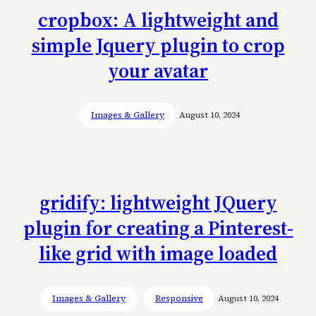
cropbox: A lightweight and
simple Jquery plugin to crop
your avatar
Images & Gallery
August 10, 2024
gridify: lightweight JQuery
plugin for creating a Pinterest-
like grid with image loaded
Images & Gallery
Responsive
August 10, 2024