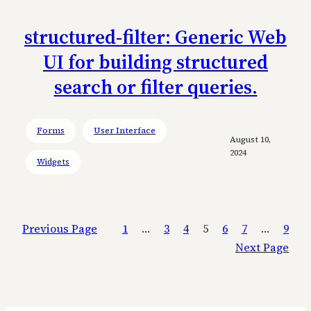
structured-filter: Generic Web
UI for building structured
search or filter queries.
Forms
User Interface
August 10,
2024
Widgets
Previous Page
1
…
3
4
5
6
7
…
9
Next Page