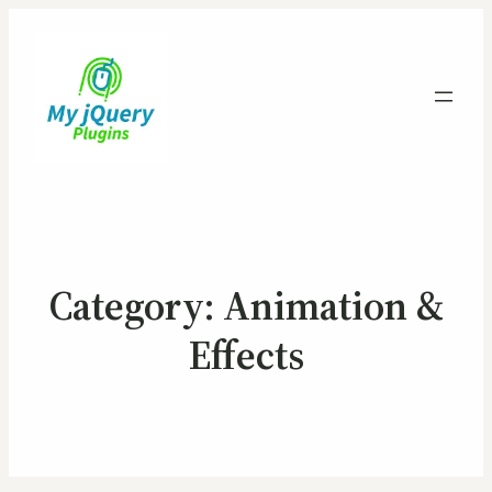
Category:
Animation &
Effects