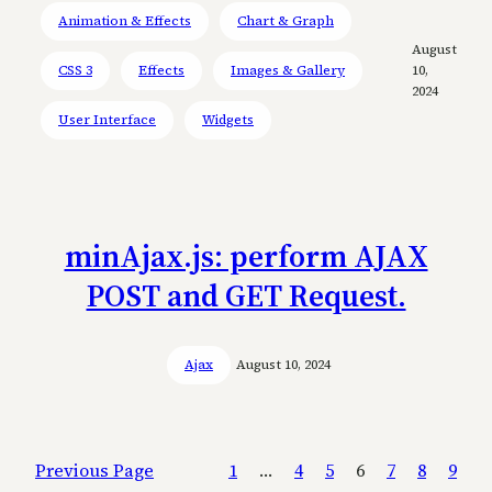
Animation & Effects
Chart & Graph
August
CSS 3
Effects
Images & Gallery
10,
2024
User Interface
Widgets
minAjax.js: perform AJAX
POST and GET Request.
Ajax
August 10, 2024
Previous Page
1
…
4
5
6
7
8
9