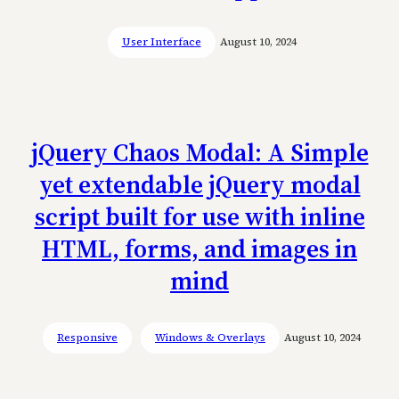
User Interface
August 10, 2024
jQuery Chaos Modal: A Simple
yet extendable jQuery modal
script built for use with inline
HTML, forms, and images in
mind
Responsive
Windows & Overlays
August 10, 2024