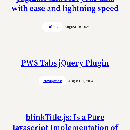
with ease and lightning speed
Tables
August 10, 2024
PWS Tabs jQuery Plugin
Navigation
August 10, 2024
blinkTitle.js: Is a Pure
Javascript Implementation of