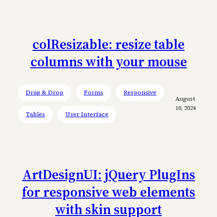
colResizable: resize table
columns with your mouse
Drag & Drop
Forms
Responsive
August
10, 2024
Tables
User Interface
ArtDesignUI: jQuery PlugIns
for responsive web elements
with skin support