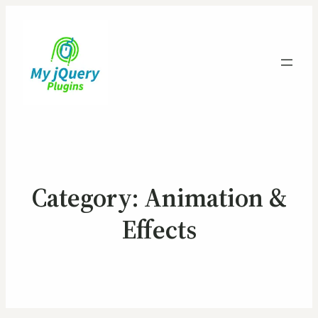
Category:
Animation &
Effects