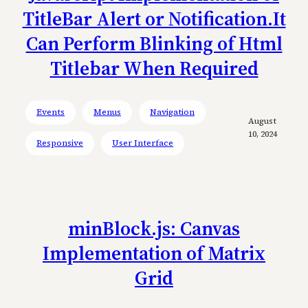
TitleBar Alert or Notification.It
Can Perform Blinking of Html
Titlebar When Required
Events
Menus
Navigation
August
10, 2024
Responsive
User Interface
minBlock.js: Canvas
Implementation of Matrix
Grid