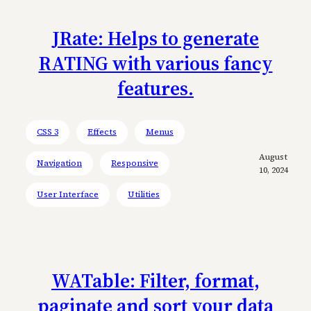
JRate: Helps to generate
RATING with various fancy
features.
CSS 3
Effects
Menus
August
Navigation
Responsive
10, 2024
User Interface
Utilities
WATable: Filter, format,
paginate and sort your data