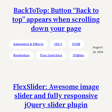
BackToTop: Button “Back to
top” appears when scrolling
down your page
Animation & Effects
CSS 3
DOM
August
10, 2024
Navigation
User Interface
Utilities
FlexSlider: Awesome image
slider and fully responsive
jQuery slider plugin