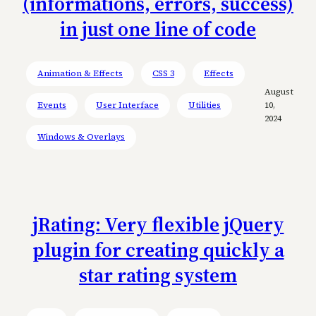
(informations, errors, success)
in just one line of code
Animation & Effects
CSS 3
Effects
August
Events
User Interface
Utilities
10,
2024
Windows & Overlays
jRating: Very flexible jQuery
plugin for creating quickly a
star rating system