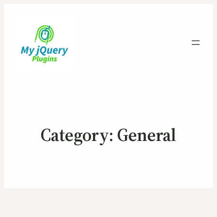
Category:
General