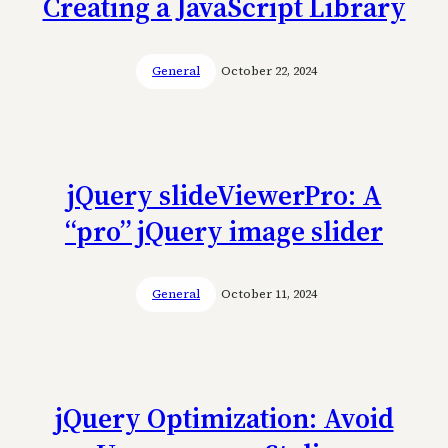
Creating a JavaScript Library
General
October 22, 2024
jQuery slideViewerPro: A
“pro” jQuery image slider
General
October 11, 2024
jQuery Optimization: Avoid