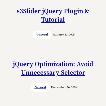
s3Slider jQuery Plugin &
Tutorial
General
January 11, 2025
jQuery Optimization: Avoid
Unnecessary Selector
General
December 20, 2024