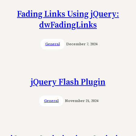
Fading Links Using jQuery:
dwFadingLinks
General
December 7, 2024
jQuery Flash Plugin
General
November 21, 2024