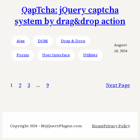
QapTcha: jQuery captcha
system by drag&drop action
Ajax
DOM
Drag & Drop
August
10, 2024
Forms
User Interface
Utilities
1
2
3
…
9
Next Page
Copyright 2024 – MyjQueryPlugins.com
Home
Privacy Policy