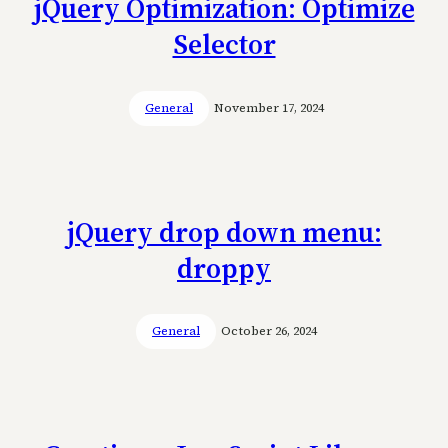
jQuery Optimization: Optimize
Selector
General
November 17, 2024
jQuery drop down menu:
droppy
General
October 26, 2024