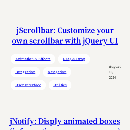
jScrollbar: Customize your
own scrollbar with jQuery UI
Animation & Effects
Drag & Drop
August
Integration
Navigation
10,
2024
User Interface
Utilities
jNotify: Disply animated boxes