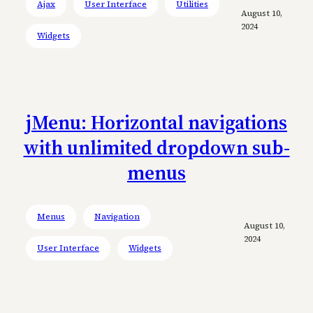
Ajax
User Interface
Utilities
August 10,
2024
Widgets
jMenu: Horizontal navigations
with unlimited dropdown sub-
menus
Menus
Navigation
August 10,
2024
User Interface
Widgets