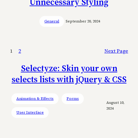
Unnecessary Styling
General
September 20, 2024
1
2
Next Page
Selectyze: Skin your own
selects lists with jQuery & CSS
Animation & Effects
Forms
August 10,
2024
User Interface