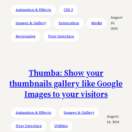
Animation & Effects
CSS 3
August
Images & Gallery
Integration
Media
10,
2024
Responsive
User Interface
Thumba: Show your
thumbnails gallery like Google
Images to your visitors
Animation & Effects
Images & Gallery
August
10, 2024
User Interface
Utilities