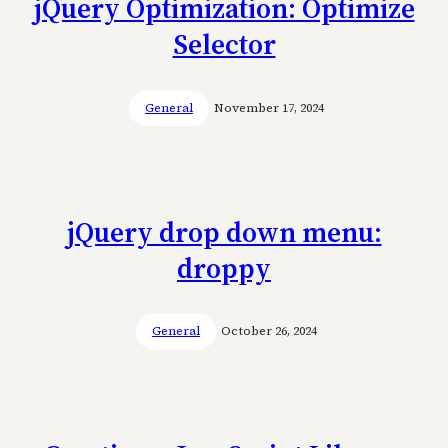
jQuery Optimization: Optimize
Selector
General
November 17, 2024
jQuery drop down menu:
droppy
General
October 26, 2024