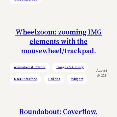
Wheelzoom: zooming IMG
elements with the
mousewheel/trackpad.
Animation & Effects
Images & Gallery
August
10, 2024
User Interface
Utilities
Widgets
Roundabout: Coverflow,