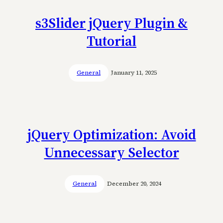
s3Slider jQuery Plugin &
Tutorial
General
January 11, 2025
jQuery Optimization: Avoid
Unnecessary Selector
General
December 20, 2024