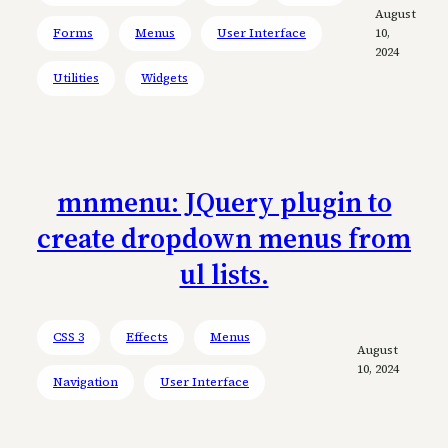
August
Forms
Menus
User Interface
10,
2024
Utilities
Widgets
mnmenu: JQuery plugin to
create dropdown menus from
ul lists.
CSS 3
Effects
Menus
August
10, 2024
Navigation
User Interface