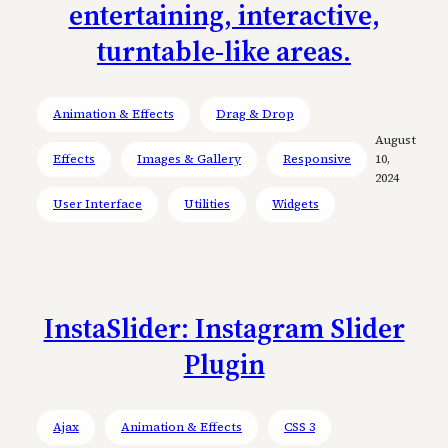
entertaining, interactive,
turntable-like areas.
Animation & Effects
Drag & Drop
August
Effects
Images & Gallery
Responsive
10,
2024
User Interface
Utilities
Widgets
InstaSlider: Instagram Slider
Plugin
Ajax
Animation & Effects
CSS 3