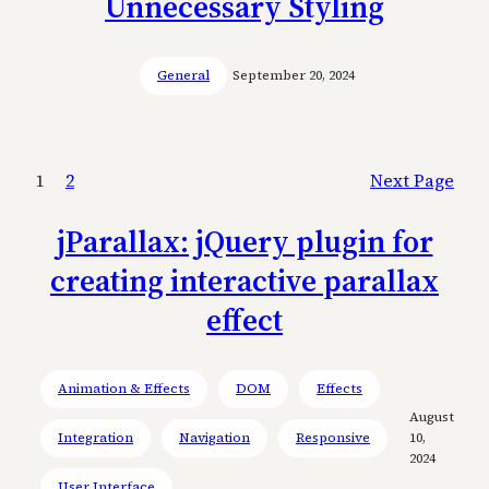
Unnecessary Styling
General
September 20, 2024
1
2
Next Page
jParallax: jQuery plugin for
creating interactive parallax
effect
Animation & Effects
DOM
Effects
August
Integration
Navigation
Responsive
10,
2024
User Interface