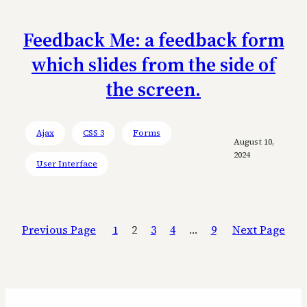
Feedback Me: a feedback form
which slides from the side of
the screen.
Ajax
CSS 3
Forms
August 10,
2024
User Interface
Previous Page
1
2
3
4
…
9
Next Page