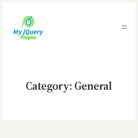
Category:
General