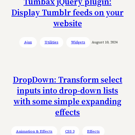
Tumbax jQuery plugin:
Display Tumblr feeds on your
website
Ajax
Utilities
Widgets
August 10, 2024
DropDown: Transform select
inputs into drop-down lists
with some simple expanding
effects
Animation & Effects
CSS 3
Effects