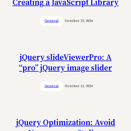
Creating a JavaScript Library
General
October 22, 2024
jQuery slideViewerPro: A
“pro” jQuery image slider
General
October 11, 2024
jQuery Optimization: Avoid