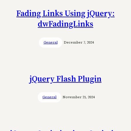
Fading Links Using jQuery:
dwFadingLinks
General
December 7, 2024
jQuery Flash Plugin
General
November 21, 2024