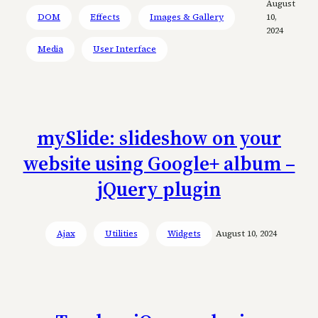
August
DOM
Effects
Images & Gallery
10,
2024
Media
User Interface
mySlide: slideshow on your
website using Google+ album –
jQuery plugin
Ajax
Utilities
Widgets
August 10, 2024