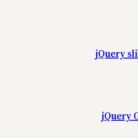
jQuery sl
jQuery 