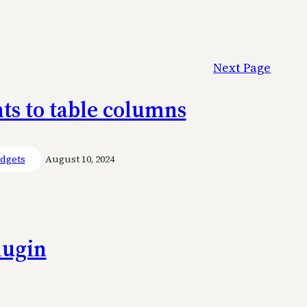
Next Page
nts to table columns
dgets
August 10, 2024
lugin