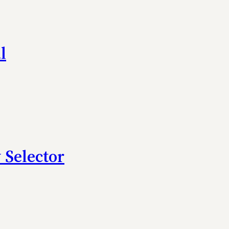
l
 Selector