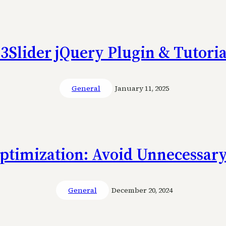
s3Slider jQuery Plugin & Tutoria
General
January 11, 2025
ptimization: Avoid Unnecessary
General
December 20, 2024