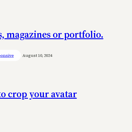
, magazines or portfolio.
onsive
August 10, 2024
to crop your avatar