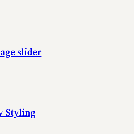
age slider
 Styling