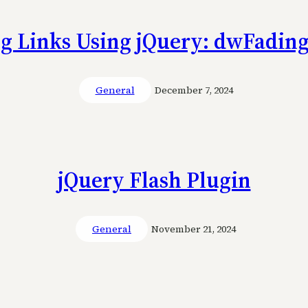
g Links Using jQuery: dwFadin
General
December 7, 2024
jQuery Flash Plugin
General
November 21, 2024