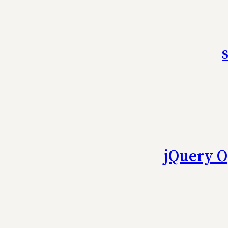
jQuery O