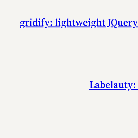
gridify: lightweight JQuery
Labelauty: