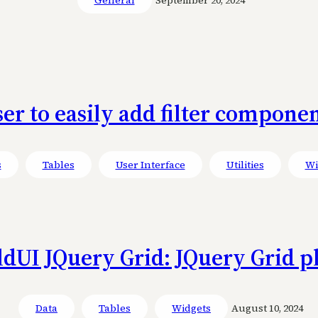
ser to easily add filter compone
s
Tables
User Interface
Utilities
Wi
ldUI JQuery Grid: JQuery Grid p
Data
Tables
Widgets
August 10, 2024