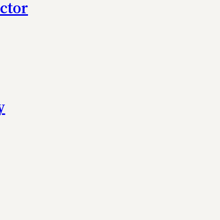
ctor
y