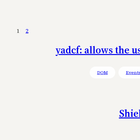
1
2
yadcf: allows the u
DOM
Event
Shie