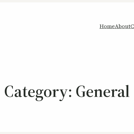
Home
About
C
Category:
General