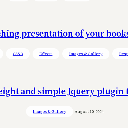
ing presentation of your books
CSS 3
Effects
Images & Gallery
Resp
ight and simple Jquery plugin 
Images & Gallery
August 10, 2024