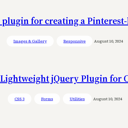
 plugin for creating a Pinterest
Images & Gallery
Responsive
August 10, 2024
 Lightweight jQuery Plugin for 
CSS 3
Forms
Utilities
August 10, 2024