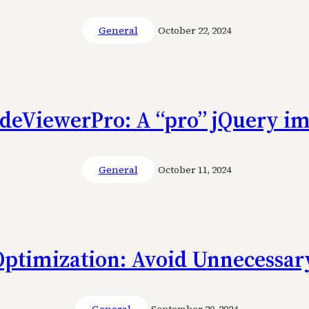
General
October 22, 2024
ideViewerPro: A “pro” jQuery im
General
October 11, 2024
Optimization: Avoid Unnecessary
General
September 20, 2024