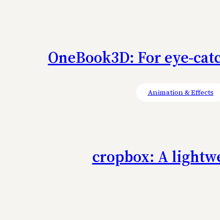
OneBook3D: For eye-catch
Animation & Effects
cropbox: A lightwe