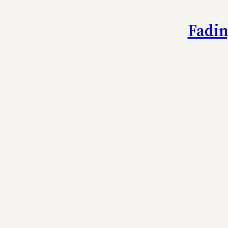
Fadin