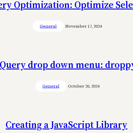
ery Optimization: Optimize Sele
General
November 17, 2024
jQuery drop down menu: dropp
General
October 26, 2024
Creating a JavaScript Library