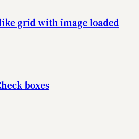
-like grid with image loaded
Check boxes