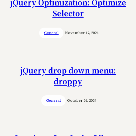
jQuery Optimization: Optimize
Selector
General
November 17, 2024
jQuery drop down menu:
droppy
General
October 26, 2024