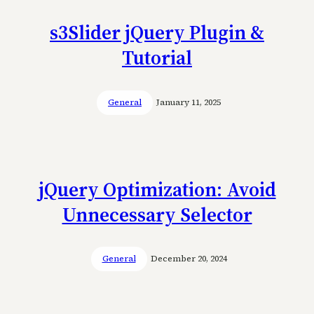
s3Slider jQuery Plugin &
Tutorial
General
January 11, 2025
jQuery Optimization: Avoid
Unnecessary Selector
General
December 20, 2024