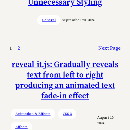
Unnecessary Styling
General
September 20, 2024
1
2
Next Page
reveal-it.js: Gradually reveals
text from left to right
producing an animated text
fade-in effect
Animation & Effects
CSS 3
August 10,
2024
Effects