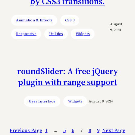
by CSS3 transitions.
Animation & Effects
CSS 3
August
9, 2024
Responsive
Utilities
Widgets
roundSlider: A free jQuery
plugin with range support
User Interface
Widgets
August 9, 2024
Previous Page
1
…
5
6
7
8
9
Next Page