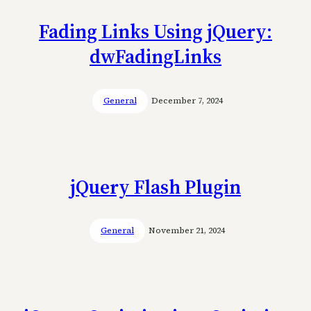
Fading Links Using jQuery:
dwFadingLinks
General
December 7, 2024
jQuery Flash Plugin
General
November 21, 2024