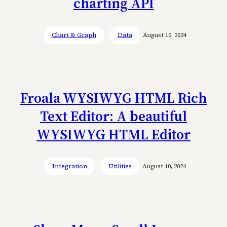
charting API
Chart & Graph
Data
August 10, 2024
Froala WYSIWYG HTML Rich
Text Editor: A beautiful
WYSIWYG HTML Editor
Integration
Utilities
August 10, 2024