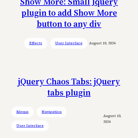
Show More: Small Jquery
plugin to add Show More
button to any div
Effects
User Interface
August 10, 2024
jQuery Chaos Tabs: jQuery
tabs plugin
Menus
Navigation
August 10,
2024
User Interface