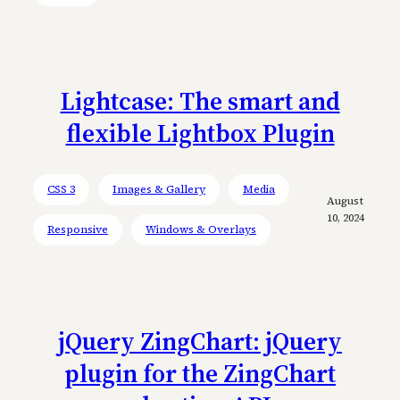
Lightcase: The smart and
flexible Lightbox Plugin
CSS 3
Images & Gallery
Media
August
10, 2024
Responsive
Windows & Overlays
jQuery ZingChart: jQuery
plugin for the ZingChart