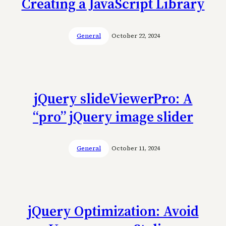
Creating a JavaScript Library
General
October 22, 2024
jQuery slideViewerPro: A
“pro” jQuery image slider
General
October 11, 2024
jQuery Optimization: Avoid