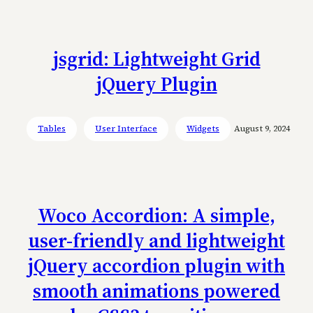
jsgrid: Lightweight Grid
jQuery Plugin
Tables
User Interface
Widgets
August 9, 2024
Woco Accordion: A simple,
user-friendly and lightweight
jQuery accordion plugin with
smooth animations powered