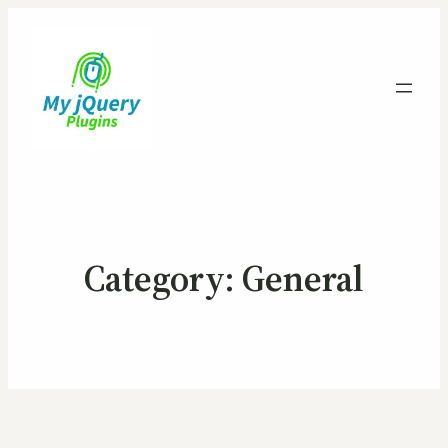
Category:
General