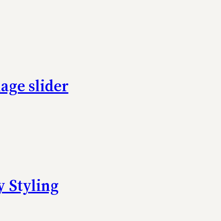
age slider
 Styling