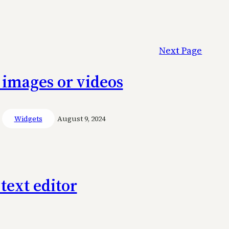
Next Page
 images or videos
Widgets
August 9, 2024
text editor