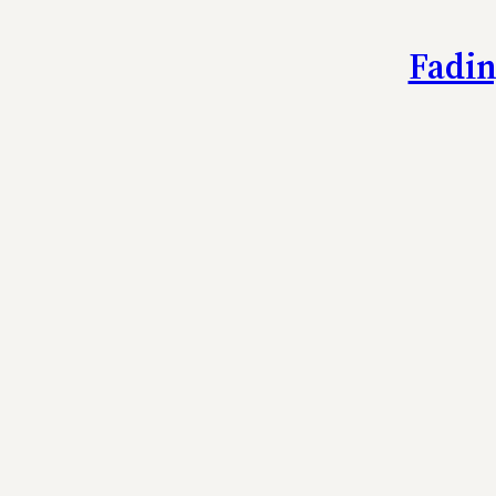
Fadin