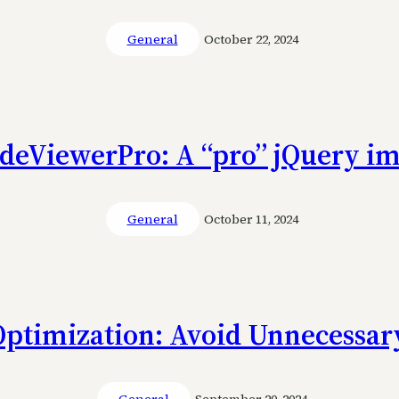
General
October 22, 2024
ideViewerPro: A “pro” jQuery im
General
October 11, 2024
Optimization: Avoid Unnecessary
General
September 20, 2024