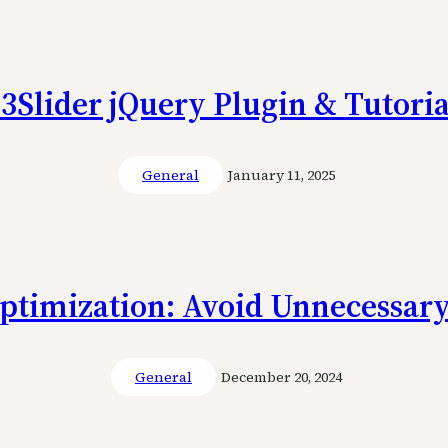
s3Slider jQuery Plugin & Tutoria
General
January 11, 2025
ptimization: Avoid Unnecessary
General
December 20, 2024