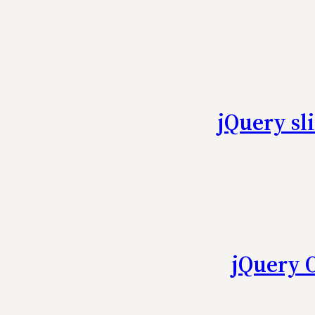
jQuery sl
jQuery 