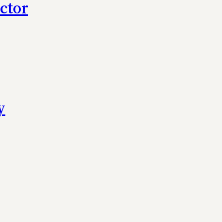
ctor
y