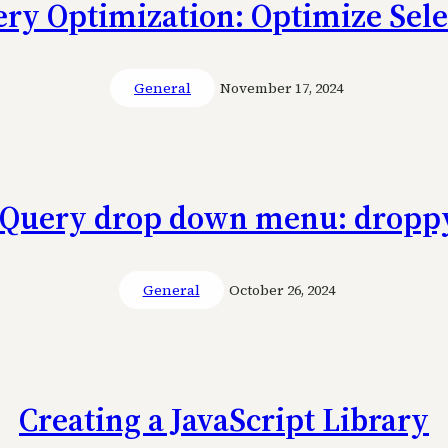
ery Optimization: Optimize Sele
General
November 17, 2024
jQuery drop down menu: dropp
General
October 26, 2024
Creating a JavaScript Library