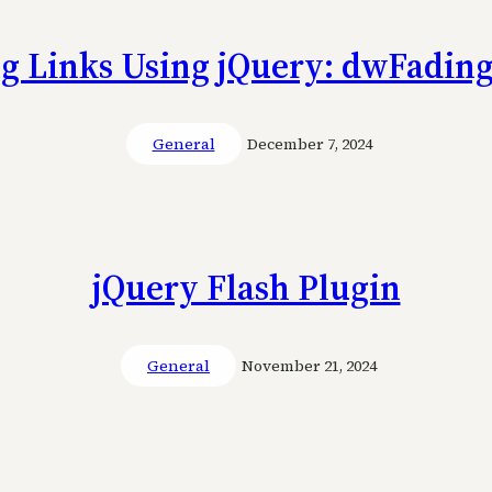
g Links Using jQuery: dwFadin
General
December 7, 2024
jQuery Flash Plugin
General
November 21, 2024