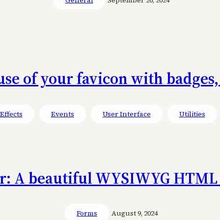
use of your favicon with badges,
Effects
Events
User Interface
Utilities
or: A beautiful WYSIWYG HTML 
Forms
August 9, 2024