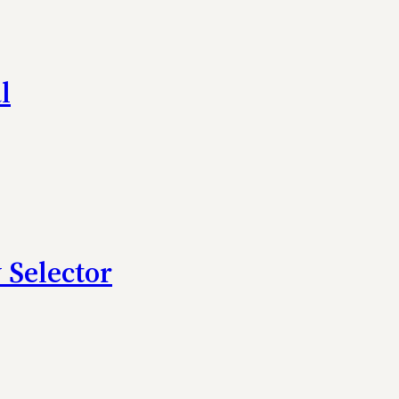
l
 Selector