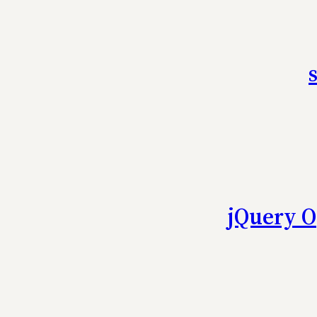
jQuery O