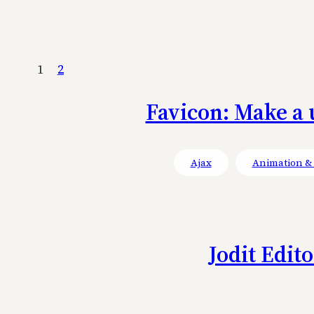
1
2
Favicon: Make a 
Ajax
Animation & 
Jodit Edit