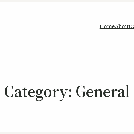
Home
About
C
Category:
General