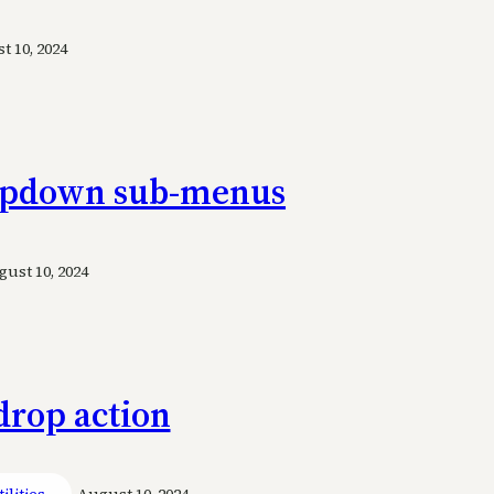
 10, 2024
ropdown sub-menus
ust 10, 2024
drop action
ilities
August 10, 2024