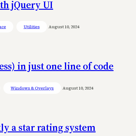
ith jQuery UI
ace
Utilities
August 10, 2024
ss) in just one line of code
Windows & Overlays
August 10, 2024
ly a star rating system