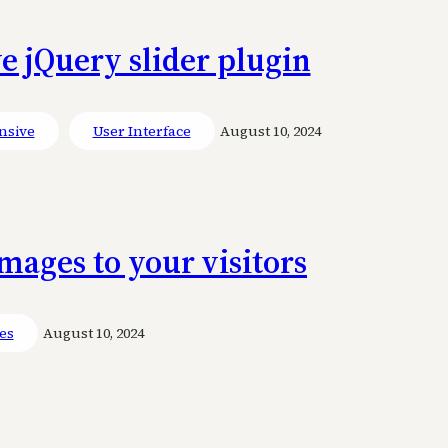
e jQuery slider plugin
nsive
User Interface
August 10, 2024
ages to your visitors
ies
August 10, 2024