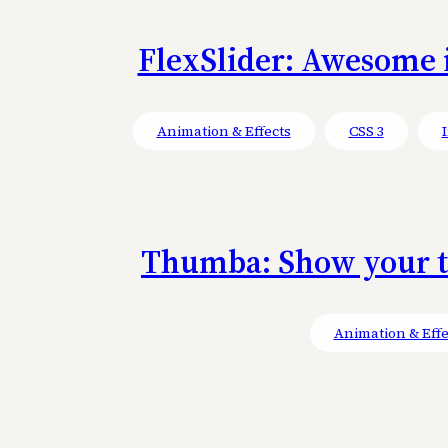
FlexSlider: Awesome i
Animation & Effects
CSS 3
Thumba: Show your th
Animation & Effe