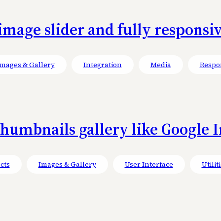
mage slider and fully responsiv
Images & Gallery
Integration
Media
Respo
umbnails gallery like Google Im
cts
Images & Gallery
User Interface
Utilit