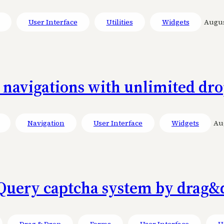
User Interface
Utilities
Widgets
August
l navigations with unlimited d
Navigation
User Interface
Widgets
Aug
Query captcha system by drag&
Drag & Drop
Forms
User Interface
Ut