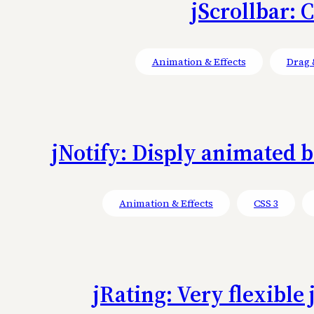
jScrollbar: 
Animation & Effects
Drag 
jNotify: Disply animated bo
Animation & Effects
CSS 3
jRating: Very flexible