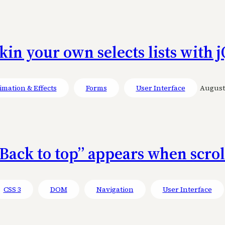
kin your own selects lists with
mation & Effects
Forms
User Interface
August 
Back to top” appears when scro
CSS 3
DOM
Navigation
User Interface