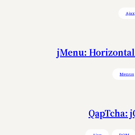
Ajax
jMenu: Horizonta
Menus
QapTcha: j
Ajax
DOM