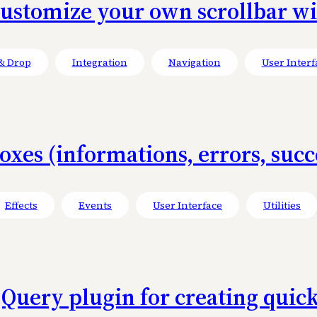
Customize your own scrollbar w
& Drop
Integration
Navigation
User Interf
xes (informations, errors, succe
Effects
Events
User Interface
Utilities
 jQuery plugin for creating quick