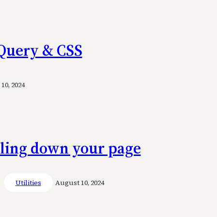
 jQuery & CSS
10, 2024
lling down your page
Utilities
August 10, 2024