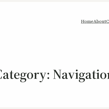
Home
About
C
Category:
Navigatio