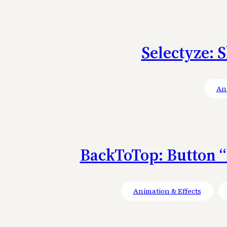
Selectyze: S
Ani
BackToTop: Button “
Animation & Effects