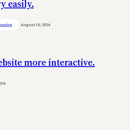
 easily.
onsive
August 10, 2024
bsite more interactive.
024