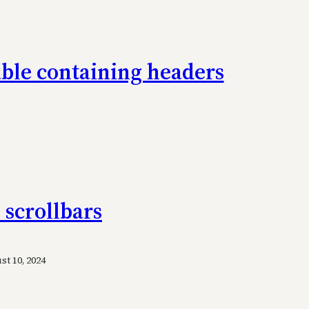
table containing headers
 scrollbars
t 10, 2024