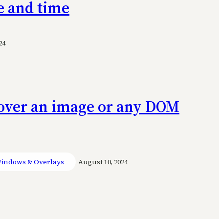
e and time
24
n over an image or any DOM
indows & Overlays
August 10, 2024