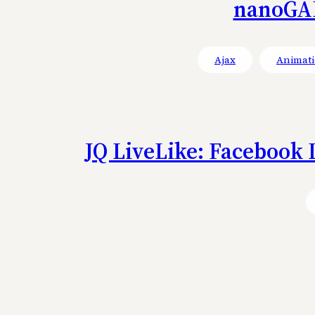
nanoGAL
Ajax
Animati
JQ LiveLike: Facebook 