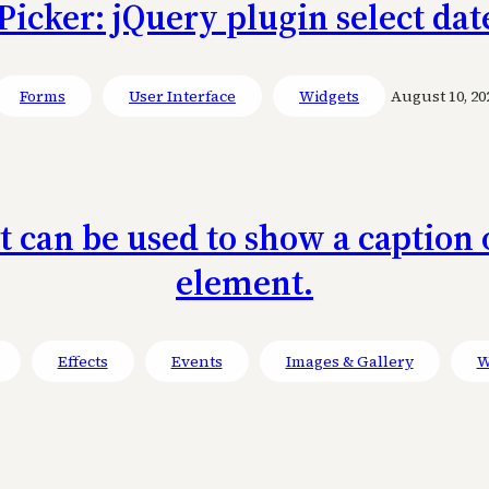
icker: jQuery plugin select dat
Forms
User Interface
Widgets
August 10, 20
at can be used to show a captio
element.
Effects
Events
Images & Gallery
W