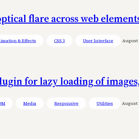
ptical flare across web element
imation & Effects
CSS 3
User Interface
August 1
lugin for lazy loading of images
OM
Media
Responsive
Utilities
August 1