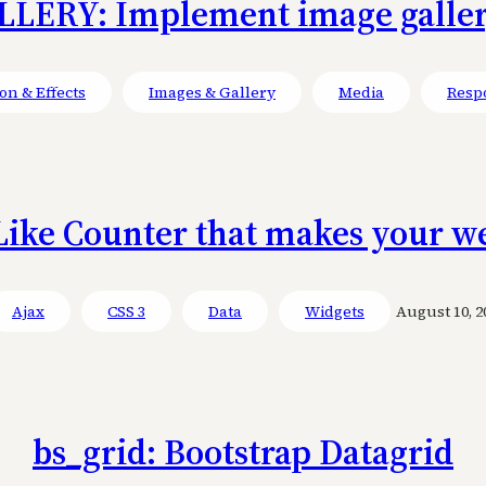
LERY: Implement image gallery
on & Effects
Images & Gallery
Media
Resp
Like Counter that makes your we
Ajax
CSS 3
Data
Widgets
August 10, 2
bs_grid: Bootstrap Datagrid