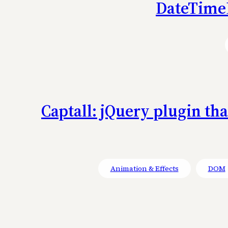
DateTimeP
Captall: jQuery plugin th
Animation & Effects
DOM