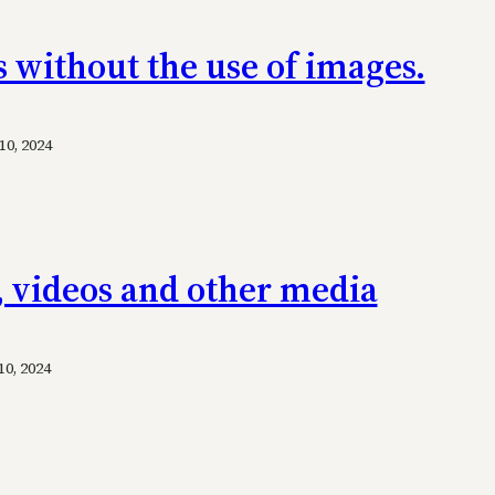
s without the use of images.
0, 2024
, videos and other media
0, 2024