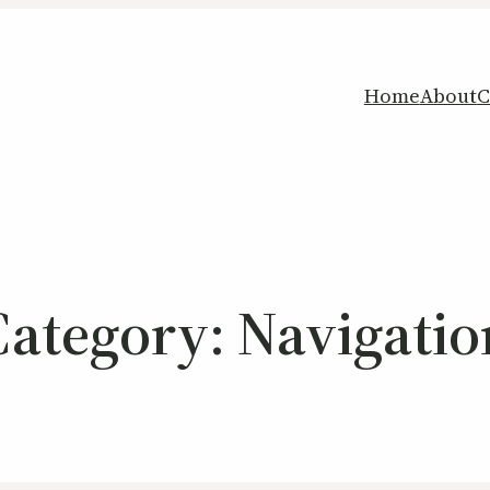
Home
About
C
Category:
Navigatio