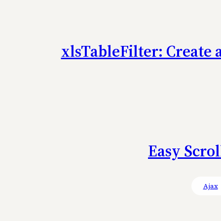
xlsTableFilter: Create 
Easy Scrol
Ajax