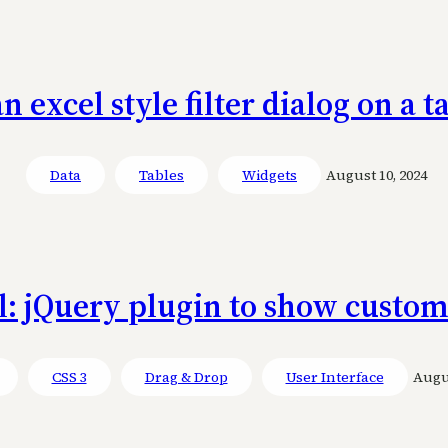
an excel style filter dialog on a 
Data
Tables
Widgets
August 10, 2024
l: jQuery plugin to show custom
CSS 3
Drag & Drop
User Interface
Augus