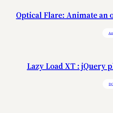
Optical Flare: Animate an o
An
Lazy Load XT : jQuery p
D