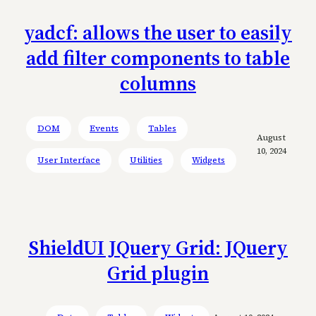
yadcf: allows the user to easily
add filter components to table
columns
DOM
Events
Tables
August
10, 2024
User Interface
Utilities
Widgets
ShieldUI JQuery Grid: JQuery
Grid plugin