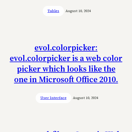
Tables
August 10, 2024
evol.colorpicker:
evol.colorpicker is a web color
picker which looks like the
one in Microsoft Office 2010.
User Interface
August 10, 2024