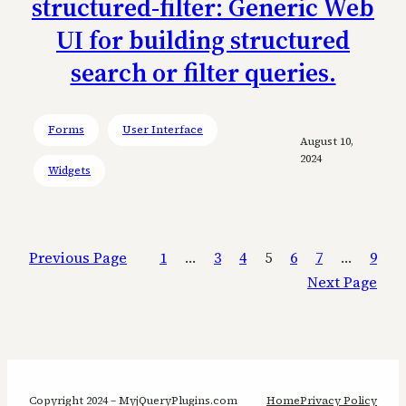
structured-filter: Generic Web
UI for building structured
search or filter queries.
Forms
User Interface
August 10,
2024
Widgets
Previous Page
1
…
3
4
5
6
7
…
9
Next Page
Copyright 2024 – MyjQueryPlugins.com
Home
Privacy Policy