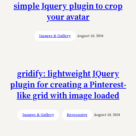
simple Jquery plugin to crop
your avatar
Images & Gallery
August 10, 2024
gridify: lightweight JQuery
plugin for creating a Pinterest-
like grid with image loaded
Images & Gallery
Responsive
August 10, 2024