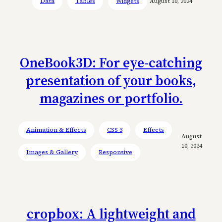
Data
Tables
Widgets
August 10, 2024
OneBook3D: For eye-catching
presentation of your books,
magazines or portfolio.
Animation & Effects
CSS 3
Effects
August
10, 2024
Images & Gallery
Responsive
cropbox: A lightweight and