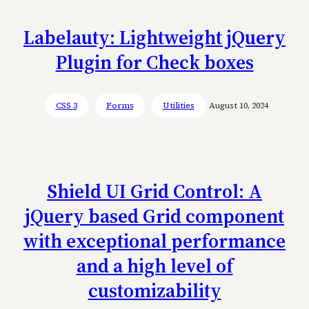
Labelauty: Lightweight jQuery
Plugin for Check boxes
CSS 3
Forms
Utilities
August 10, 2024
Shield UI Grid Control: A
jQuery based Grid component
with exceptional performance
and a high level of
customizability