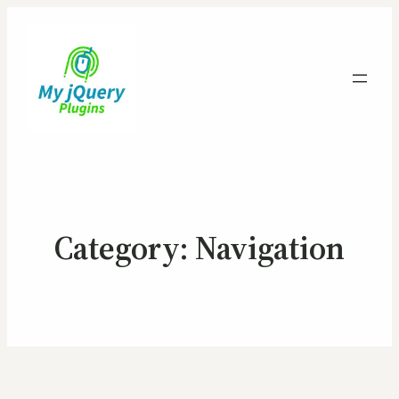
Category:
Navigation