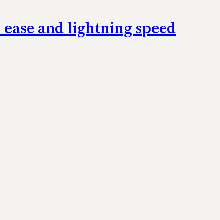
h ease and lightning speed