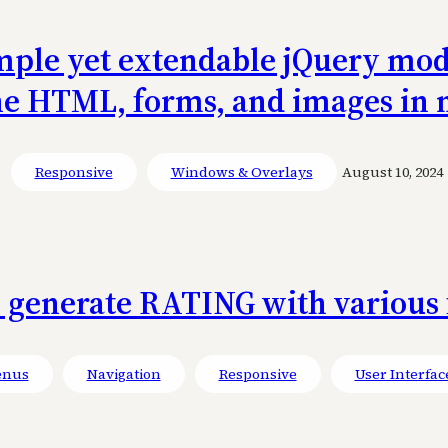
ple yet extendable jQuery modal
ne HTML, forms, and images in
Responsive
Windows & Overlays
August 10, 2024
o generate RATING with various 
nus
Navigation
Responsive
User Interfac