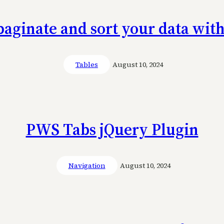
paginate and sort your data wit
Tables
August 10, 2024
PWS Tabs jQuery Plugin
Navigation
August 10, 2024