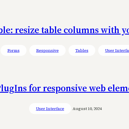
ble: resize table columns with 
Forms
Responsive
Tables
User Interf
lugIns for responsive web elem
User Interface
August 10, 2024