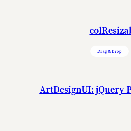
colResiza
Drag & Drop
ArtDesignUI: jQuery P