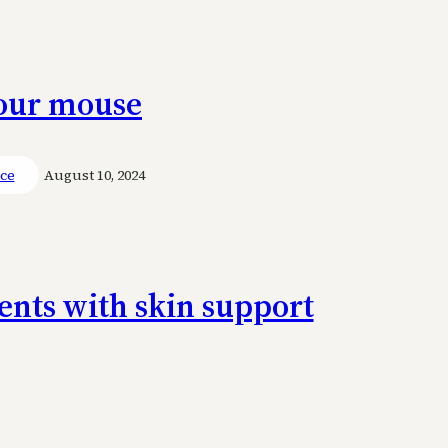
your mouse
ace
August 10, 2024
ents with skin support