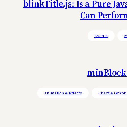
blinkTitle.js: Is a Pure J
Can Perfor
Events
M
minBlock.
Animation & Effects
Chart & Graph