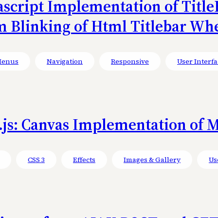
avascript Implementation of TitleB
m Blinking of Html Titlebar Wh
enus
Navigation
Responsive
User Interfa
js: Canvas Implementation of M
CSS 3
Effects
Images & Gallery
Us