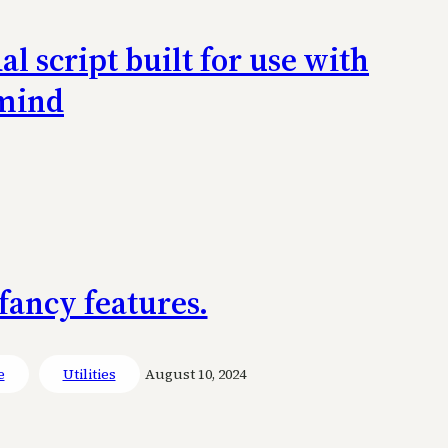
 script built for use with
 mind
fancy features.
e
Utilities
August 10, 2024