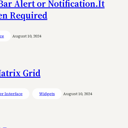
ar Alert or Notification.It
en Required
ce
August 10, 2024
atrix Grid
er Interface
Widgets
August 10, 2024