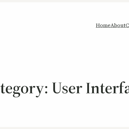
Home
About
C
tegory:
User Interf