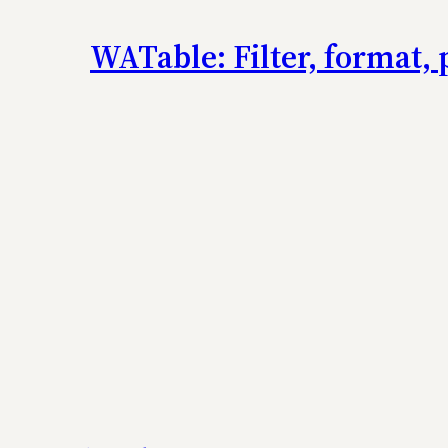
WATable: Filter, format, 