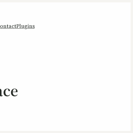
ontact
Plugins
ace