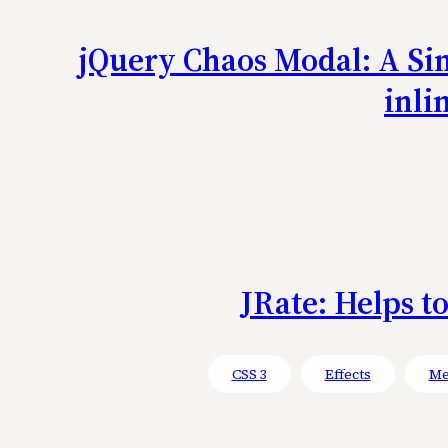
jQuery Chaos Modal: A Sim
inli
JRate: Helps t
CSS 3
Effects
Me