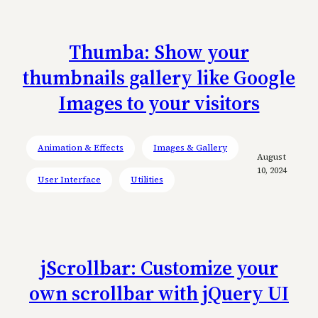
Thumba: Show your
thumbnails gallery like Google
Images to your visitors
Animation & Effects
Images & Gallery
August
10, 2024
User Interface
Utilities
jScrollbar: Customize your
own scrollbar with jQuery UI