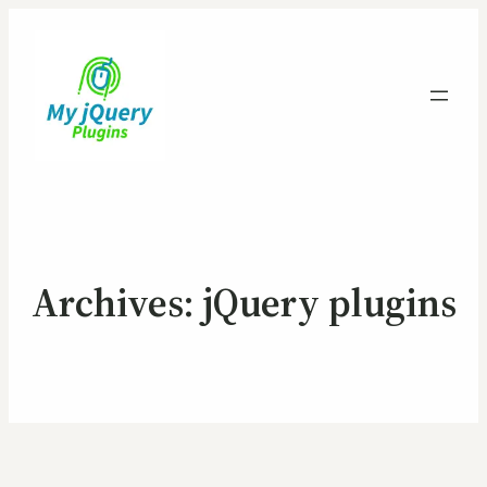
Archives:
jQuery plugins