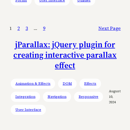
Forms
User Interface
Utilities
1
2
3
…
9
Next Page
jParallax: jQuery plugin for
creating interactive parallax
effect
Animation & Effects
DOM
Effects
August
Integration
Navigation
Responsive
10,
2024
User Interface