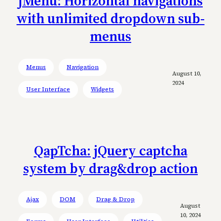
jMenu: Horizontal navigations
with unlimited dropdown sub-
menus
Menus
Navigation
August 10,
2024
User Interface
Widgets
QapTcha: jQuery captcha
system by drag&drop action
Ajax
DOM
Drag & Drop
August
10, 2024