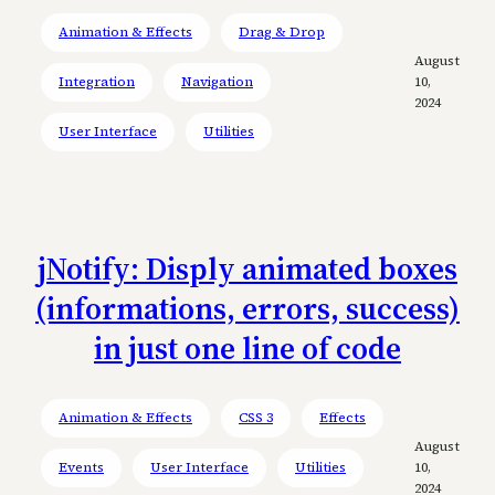
Animation & Effects
Drag & Drop
August
Integration
Navigation
10,
2024
User Interface
Utilities
jNotify: Disply animated boxes
(informations, errors, success)
in just one line of code
Animation & Effects
CSS 3
Effects
August
Events
User Interface
Utilities
10,
2024