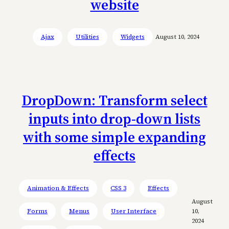
website
Ajax
Utilities
Widgets
August 10, 2024
DropDown: Transform select
inputs into drop-down lists
with some simple expanding
effects
Animation & Effects
CSS 3
Effects
August
Forms
Menus
User Interface
10,
2024