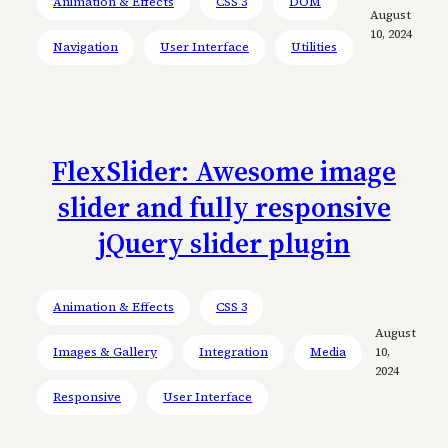
Animation & Effects
CSS 3
DOM
August
10, 2024
Navigation
User Interface
Utilities
FlexSlider: Awesome image
slider and fully responsive
jQuery slider plugin
Animation & Effects
CSS 3
August
Images & Gallery
Integration
Media
10,
2024
Responsive
User Interface