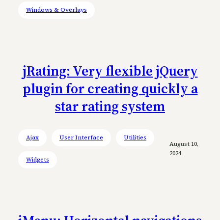
Windows & Overlays
jRating: Very flexible jQuery
plugin for creating quickly a
star rating system
Ajax
User Interface
Utilities
August 10,
2024
Widgets