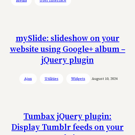
Media
User Interface
mySlide: slideshow on your
website using Google+ album –
jQuery plugin
Ajax
Utilities
Widgets
August 10, 2024
Tumbax jQuery plugin:
Display Tumblr feeds on your