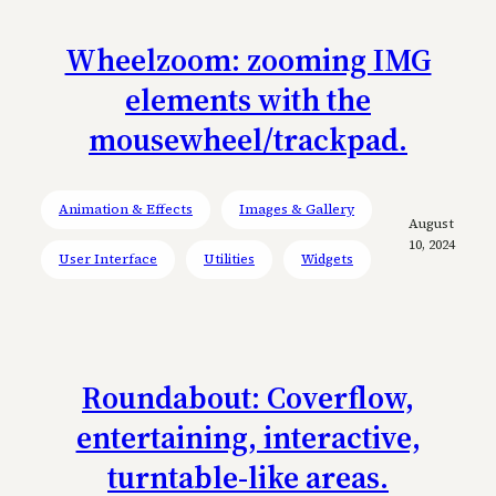
Wheelzoom: zooming IMG
elements with the
mousewheel/trackpad.
Animation & Effects
Images & Gallery
August
10, 2024
User Interface
Utilities
Widgets
Roundabout: Coverflow,
entertaining, interactive,
turntable-like areas.