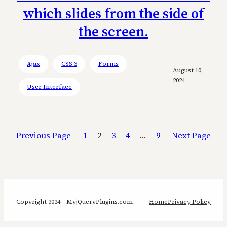
which slides from the side of
the screen.
Ajax
CSS 3
Forms
August 10,
2024
User Interface
Previous Page
1
2
3
4
…
9
Next Page
Copyright 2024 – MyjQueryPlugins.com
Home
Privacy Policy