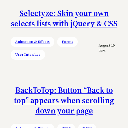
Selectyze: Skin your own
selects lists with jQuery & CSS
Animation & Effects
Forms
August 10,
2024
User Interface
BackToTop: Button “Back to
top” appears when scrolling
down your page