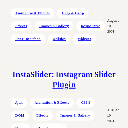
Animation & Effects
Drag & Drop
August
Effects
Images & Gallery
Responsive
10,
2024
User Interface
Utilities
Widgets
InstaSlider: Instagram Slider
Plugin
Ajax
Animation & Effects
CSS 3
August
DOM
Effects
Images & Gallery
10,
2024