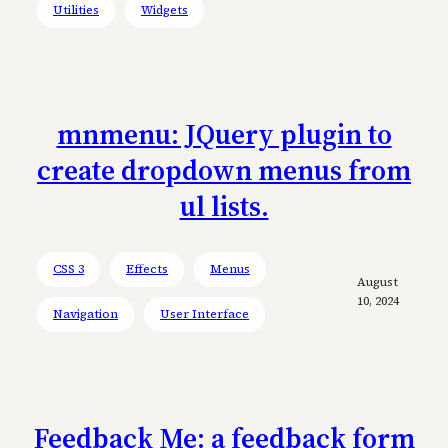
Utilities
Widgets
mnmenu: JQuery plugin to
create dropdown menus from
ul lists.
CSS 3
Effects
Menus
August
10, 2024
Navigation
User Interface
Feedback Me: a feedback form