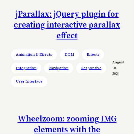
jParallax: jQuery plugin for
creating interactive parallax
effect
Animation & Effects
DOM
Effects
August
Integration
Navigation
Responsive
10,
2024
User Interface
Wheelzoom: zooming IMG
elements with the