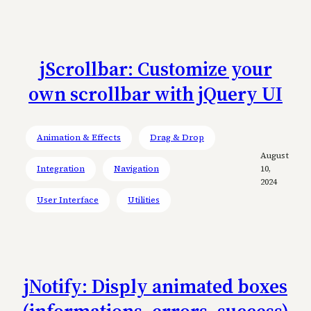
jScrollbar: Customize your
own scrollbar with jQuery UI
Animation & Effects
Drag & Drop
August
Integration
Navigation
10,
2024
User Interface
Utilities
jNotify: Disply animated boxes