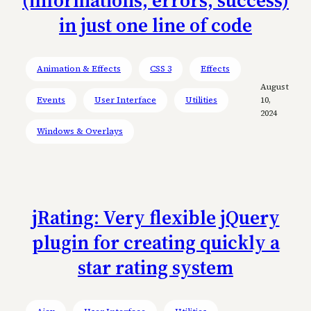
(informations, errors, success)
in just one line of code
Animation & Effects
CSS 3
Effects
August
Events
User Interface
Utilities
10,
2024
Windows & Overlays
jRating: Very flexible jQuery
plugin for creating quickly a
star rating system