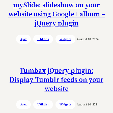
mySlide: slideshow on your
website using Google+ album –
jQuery plugin
Ajax
Utilities
Widgets
August 10, 2024
Tumbax jQuery plugin:
Display Tumblr feeds on your
website
Ajax
Utilities
Widgets
August 10, 2024