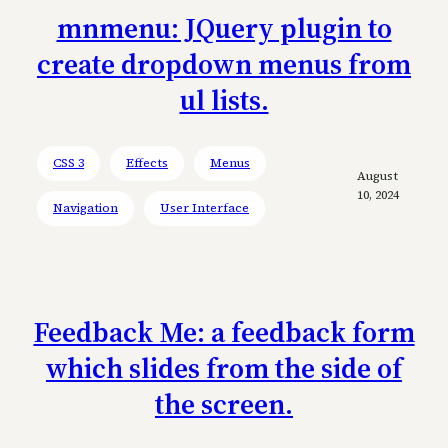
mnmenu: JQuery plugin to
create dropdown menus from
ul lists.
CSS 3
Effects
Menus
August
10, 2024
Navigation
User Interface
Feedback Me: a feedback form
which slides from the side of
the screen.