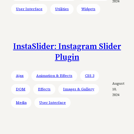
2024
User Interface
Utilities
Widgets
InstaSlider: Instagram Slider
Plugin
Ajax
Animation & Effects
CSS 3
August
DOM
Effects
Images & Gallery
10,
2024
Media
User Interface