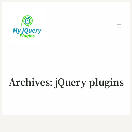
Archives:
jQuery plugins