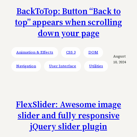
BackToTop: Button “Back to
top” appears when scrolling
down your page
Animation & Effects
CSS 3
DOM
August
10, 2024
Navigation
User Interface
Utilities
FlexSlider: Awesome image
slider and fully responsive
jQuery slider plugin