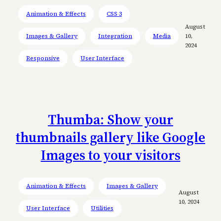
Animation & Effects
CSS 3
August
Images & Gallery
Integration
Media
10,
2024
Responsive
User Interface
Thumba: Show your
thumbnails gallery like Google
Images to your visitors
Animation & Effects
Images & Gallery
August
10, 2024
User Interface
Utilities