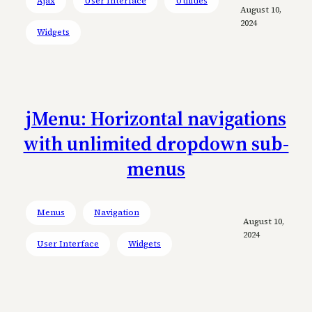
Ajax
User Interface
Utilities
August 10,
2024
Widgets
jMenu: Horizontal navigations
with unlimited dropdown sub-
menus
Menus
Navigation
August 10,
2024
User Interface
Widgets