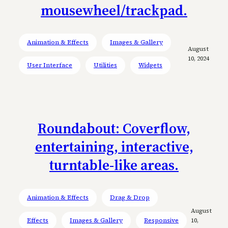
mousewheel/trackpad.
Animation & Effects
Images & Gallery
August
10, 2024
User Interface
Utilities
Widgets
Roundabout: Coverflow,
entertaining, interactive,
turntable-like areas.
Animation & Effects
Drag & Drop
August
Effects
Images & Gallery
Responsive
10,