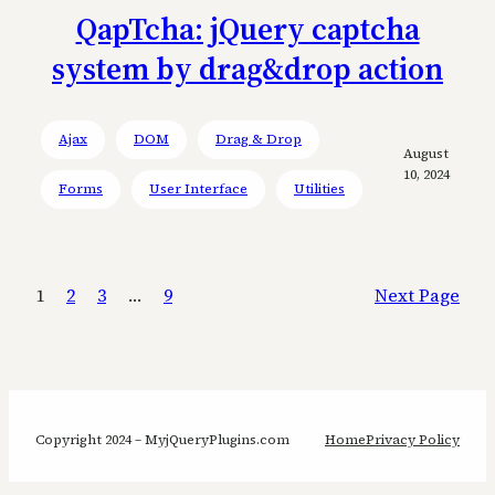
QapTcha: jQuery captcha
system by drag&drop action
Ajax
DOM
Drag & Drop
August
10, 2024
Forms
User Interface
Utilities
1
2
3
…
9
Next Page
Copyright 2024 – MyjQueryPlugins.com
Home
Privacy Policy