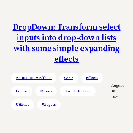
DropDown: Transform select
inputs into drop-down lists
with some simple expanding
effects
Animation & Effects
CSS 3
Effects
August
Forms
Menus
User Interface
10,
2024
Utilities
Widgets