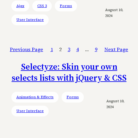
Ajax
CSS 3
Forms
August 10,
2024
User Interface
Previous Page
1
2
3
4
…
9
Next Page
Selectyze: Skin your own
selects lists with jQuery & CSS
Animation & Effects
Forms
August 10,
2024
User Interface