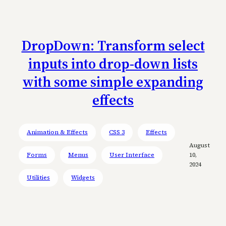
DropDown: Transform select
inputs into drop-down lists
with some simple expanding
effects
Animation & Effects
CSS 3
Effects
August
Forms
Menus
User Interface
10,
2024
Utilities
Widgets