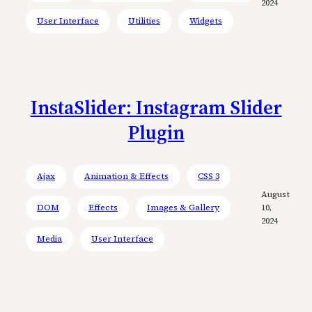
2024
User Interface
Utilities
Widgets
InstaSlider: Instagram Slider
Plugin
Ajax
Animation & Effects
CSS 3
August
DOM
Effects
Images & Gallery
10,
2024
Media
User Interface