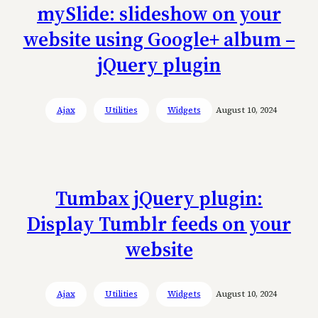
mySlide: slideshow on your
website using Google+ album –
jQuery plugin
Ajax
Utilities
Widgets
August 10, 2024
Tumbax jQuery plugin:
Display Tumblr feeds on your
website
Ajax
Utilities
Widgets
August 10, 2024