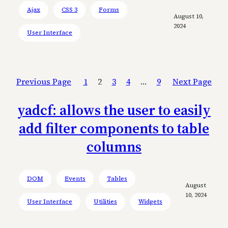
Ajax
CSS 3
Forms
August 10,
2024
User Interface
Previous Page
1
2
3
4
…
9
Next Page
yadcf: allows the user to easily
add filter components to table
columns
DOM
Events
Tables
August
10, 2024
User Interface
Utilities
Widgets