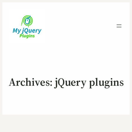
Archives:
jQuery plugins