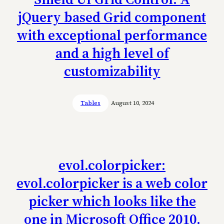
jQuery based Grid component
with exceptional performance
and a high level of
customizability
Tables
August 10, 2024
evol.colorpicker:
evol.colorpicker is a web color
picker which looks like the
one in Microsoft Office 2010.