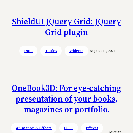
ShieldUI JQuery Grid: JQuery
Grid plugin
Data
Tables
Widgets
August 10, 2024
OneBook3D: For eye-catching
presentation of your books,
magazines or portfolio.
Animation & Effects
CSS 3
Effects
August