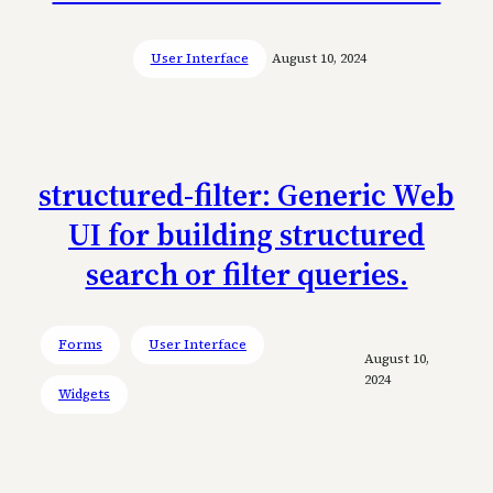
User Interface
August 10, 2024
structured-filter: Generic Web
UI for building structured
search or filter queries.
Forms
User Interface
August 10,
2024
Widgets