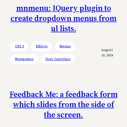
mnmenu: JQuery plugin to
create dropdown menus from
ul lists.
CSS 3
Effects
Menus
August
10, 2024
Navigation
User Interface
Feedback Me: a feedback form
which slides from the side of
the screen.