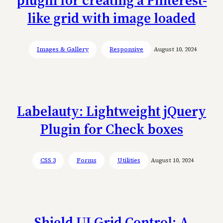
like grid with image loaded
Images & Gallery
Responsive
August 10, 2024
Labelauty: Lightweight jQuery
Plugin for Check boxes
CSS 3
Forms
Utilities
August 10, 2024
Shield UI Grid Control: A