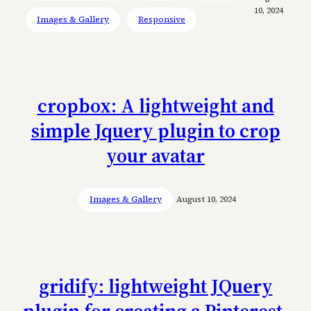
10, 2024
Images & Gallery
Responsive
cropbox: A lightweight and
simple Jquery plugin to crop
your avatar
Images & Gallery
August 10, 2024
gridify: lightweight JQuery
plugin for creating a Pinterest-