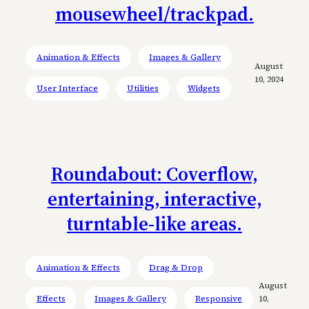
mousewheel/trackpad.
Animation & Effects
Images & Gallery
August
10, 2024
User Interface
Utilities
Widgets
Roundabout: Coverflow,
entertaining, interactive,
turntable-like areas.
Animation & Effects
Drag & Drop
August
Effects
Images & Gallery
Responsive
10,