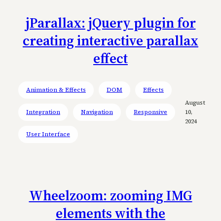
jParallax: jQuery plugin for
creating interactive parallax
effect
Animation & Effects
DOM
Effects
August
Integration
Navigation
Responsive
10,
2024
User Interface
Wheelzoom: zooming IMG
elements with the