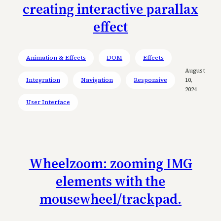
creating interactive parallax
effect
Animation & Effects
DOM
Effects
August
Integration
Navigation
Responsive
10,
2024
User Interface
Wheelzoom: zooming IMG
elements with the
mousewheel/trackpad.