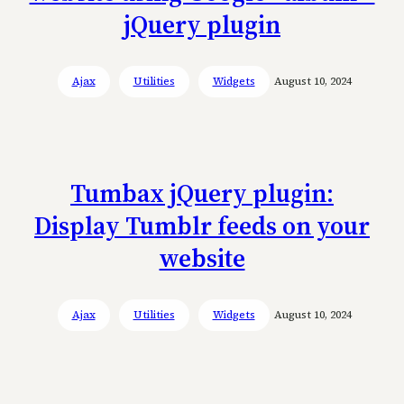
jQuery plugin
Ajax
Utilities
Widgets
August 10, 2024
Tumbax jQuery plugin:
Display Tumblr feeds on your
website
Ajax
Utilities
Widgets
August 10, 2024