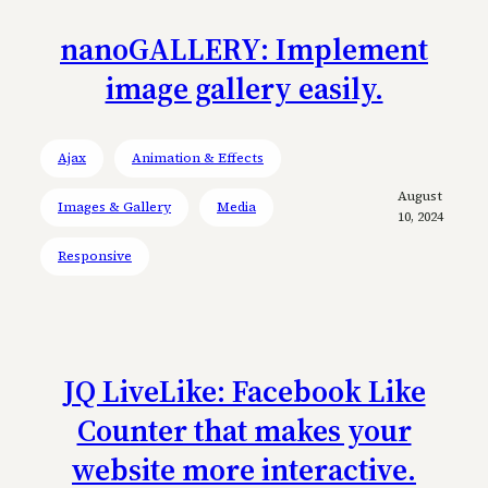
nanoGALLERY: Implement
image gallery easily.
Ajax
Animation & Effects
August
Images & Gallery
Media
10, 2024
Responsive
JQ LiveLike: Facebook Like
Counter that makes your
website more interactive.