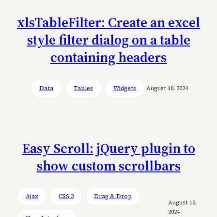
xlsTableFilter: Create an excel
style filter dialog on a table
containing headers
Data
Tables
Widgets
August 10, 2024
Easy Scroll: jQuery plugin to
show custom scrollbars
Ajax
CSS 3
Drag & Drop
August 10,
2024