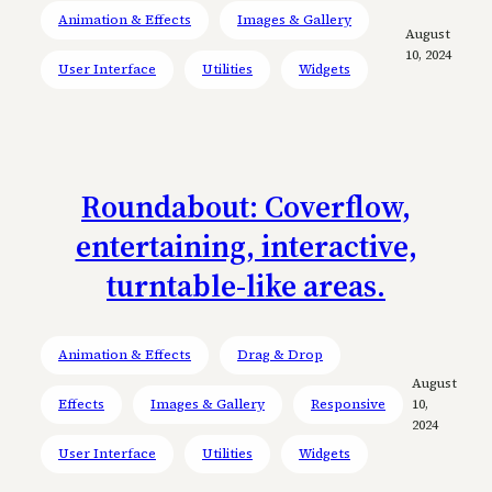
Animation & Effects
Images & Gallery
August
10, 2024
User Interface
Utilities
Widgets
Roundabout: Coverflow,
entertaining, interactive,
turntable-like areas.
Animation & Effects
Drag & Drop
August
Effects
Images & Gallery
Responsive
10,
2024
User Interface
Utilities
Widgets