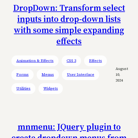
DropDown: Transform select
inputs into drop-down lists
with some simple expanding
effects
Animation & Effects
CSS 3
Effects
August
Forms
Menus
User Interface
10,
2024
Utilities
Widgets
mnmenu: JQuery plugin to
create dropdown menus from