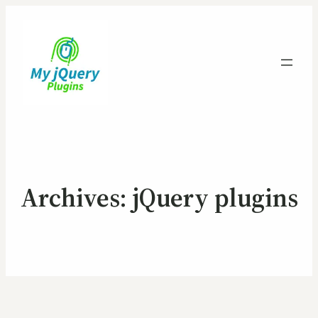
Archives:
jQuery plugins