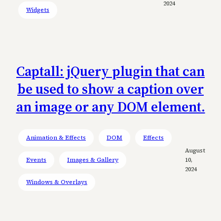
2024
Widgets
Captall: jQuery plugin that can
be used to show a caption over
an image or any DOM element.
Animation & Effects
DOM
Effects
August
Events
Images & Gallery
10,
2024
Windows & Overlays