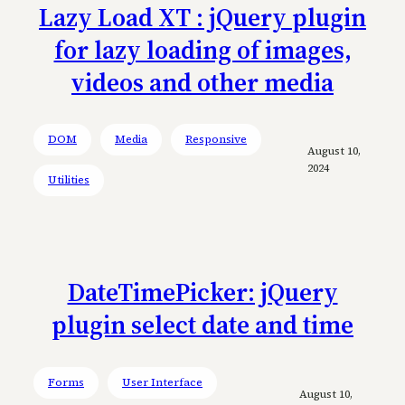
Lazy Load XT : jQuery plugin
for lazy loading of images,
videos and other media
DOM
Media
Responsive
August 10,
2024
Utilities
DateTimePicker: jQuery
plugin select date and time
Forms
User Interface
August 10,