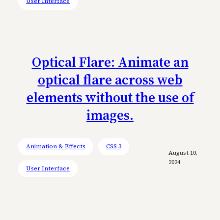
User Interface
Optical Flare: Animate an
optical flare across web
elements without the use of
images.
Animation & Effects
CSS 3
August 10,
2024
User Interface