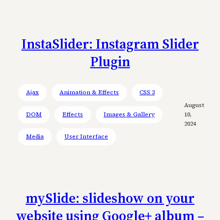
InstaSlider: Instagram Slider
Plugin
Ajax
Animation & Effects
CSS 3
August
DOM
Effects
Images & Gallery
10,
2024
Media
User Interface
mySlide: slideshow on your
website using Google+ album –