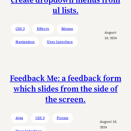
ul lists.
CSS 3
Effects
Menus
August
10, 2024
Navigation
User Interface
Feedback Me: a feedback form
which slides from the side of
the screen.
Ajax
CSS 3
Forms
August 10,
2024
User Interface