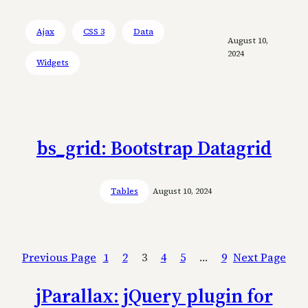
Ajax
CSS 3
Data
August 10,
2024
Widgets
bs_grid: Bootstrap Datagrid
Tables
August 10, 2024
Previous Page
1
2
3
4
5
…
9
Next Page
jParallax: jQuery plugin for