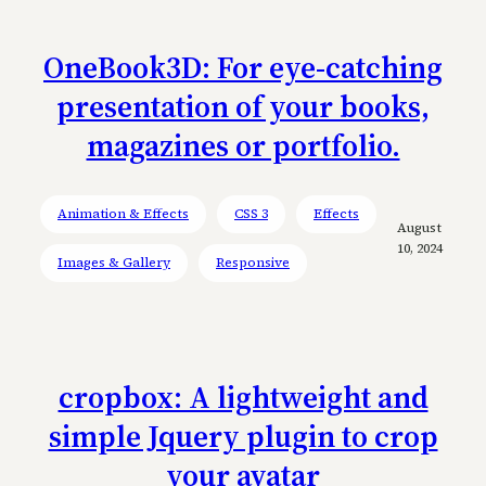
OneBook3D: For eye-catching
presentation of your books,
magazines or portfolio.
Animation & Effects
CSS 3
Effects
August
10, 2024
Images & Gallery
Responsive
cropbox: A lightweight and
simple Jquery plugin to crop
your avatar