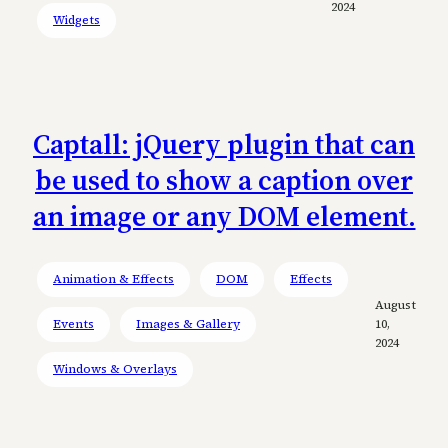
2024
Widgets
Captall: jQuery plugin that can
be used to show a caption over
an image or any DOM element.
Animation & Effects
DOM
Effects
August
Events
Images & Gallery
10,
2024
Windows & Overlays