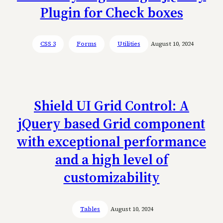
Plugin for Check boxes
CSS 3
Forms
Utilities
August 10, 2024
Shield UI Grid Control: A
jQuery based Grid component
with exceptional performance
and a high level of
customizability
Tables
August 10, 2024