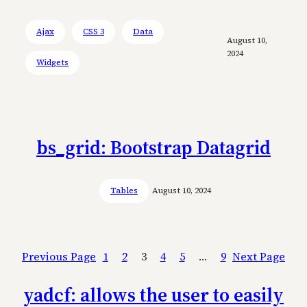
Ajax
CSS 3
Data
August 10,
2024
Widgets
bs_grid: Bootstrap Datagrid
Tables
August 10, 2024
Previous Page
1
2
3
4
5
…
9
Next Page
yadcf: allows the user to easily