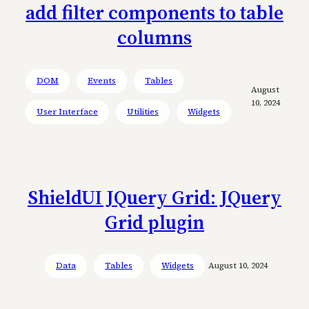
add filter components to table
columns
DOM
Events
Tables
August
10, 2024
User Interface
Utilities
Widgets
ShieldUI JQuery Grid: JQuery
Grid plugin
Data
Tables
Widgets
August 10, 2024