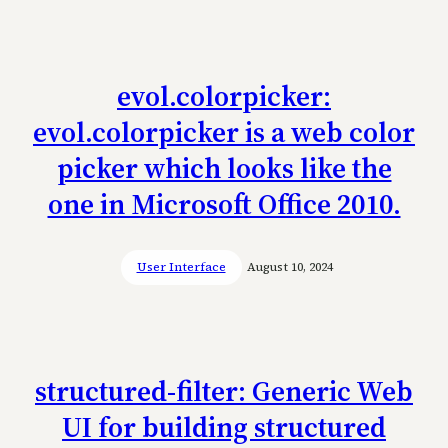
evol.colorpicker:
evol.colorpicker is a web color
picker which looks like the
one in Microsoft Office 2010.
User Interface
August 10, 2024
structured-filter: Generic Web
UI for building structured