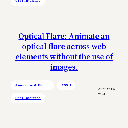
User Interface
Optical Flare: Animate an
optical flare across web
elements without the use of
images.
Animation & Effects
CSS 3
August 10,
2024
User Interface