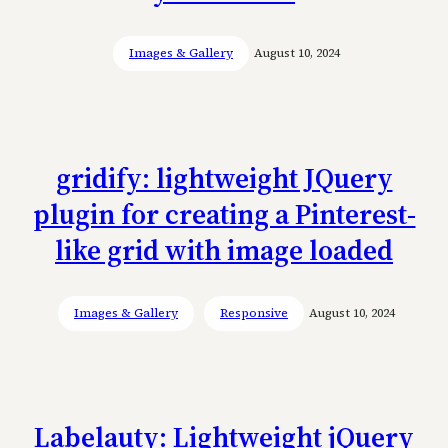
Images & Gallery
August 10, 2024
gridify: lightweight JQuery
plugin for creating a Pinterest-
like grid with image loaded
Images & Gallery
Responsive
August 10, 2024
Labelauty: Lightweight jQuery