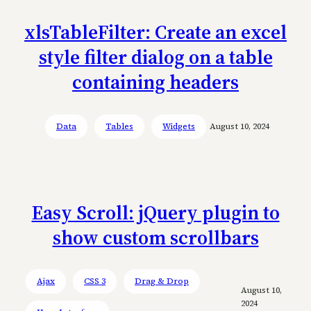
xlsTableFilter: Create an excel
style filter dialog on a table
containing headers
Data
Tables
Widgets
August 10, 2024
Easy Scroll: jQuery plugin to
show custom scrollbars
Ajax
CSS 3
Drag & Drop
August 10,
2024