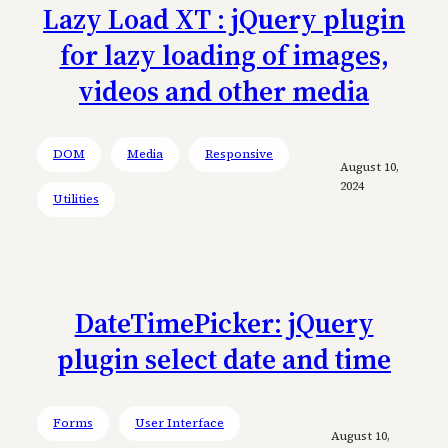
Lazy Load XT : jQuery plugin
for lazy loading of images,
videos and other media
DOM
Media
Responsive
August 10,
2024
Utilities
DateTimePicker: jQuery
plugin select date and time
Forms
User Interface
August 10,