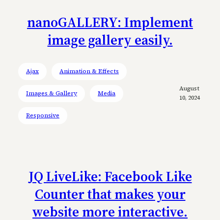
nanoGALLERY: Implement
image gallery easily.
Ajax
Animation & Effects
August
Images & Gallery
Media
10, 2024
Responsive
JQ LiveLike: Facebook Like
Counter that makes your
website more interactive.