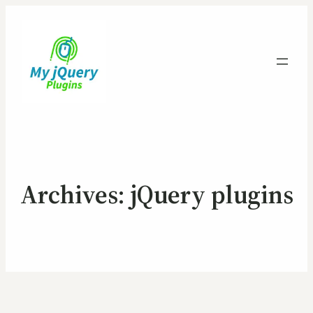
Archives:
jQuery plugins