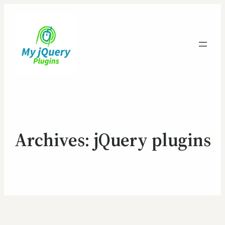
Archives:
jQuery plugins