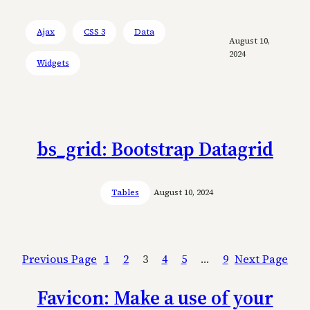
Ajax
CSS 3
Data
August 10,
2024
Widgets
bs_grid: Bootstrap Datagrid
Tables
August 10, 2024
Previous Page
1
2
3
4
5
…
9
Next Page
Favicon: Make a use of your