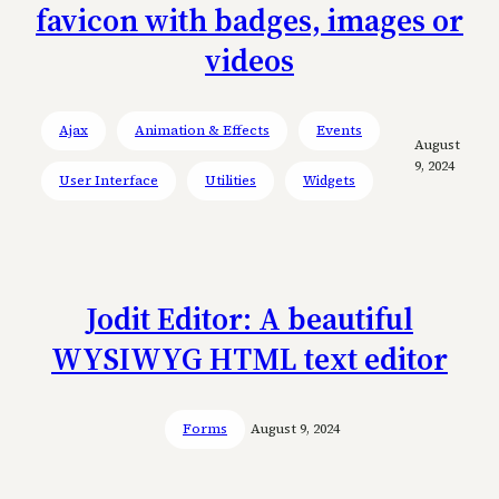
favicon with badges, images or
videos
Ajax
Animation & Effects
Events
August
9, 2024
User Interface
Utilities
Widgets
Jodit Editor: A beautiful
WYSIWYG HTML text editor
Forms
August 9, 2024