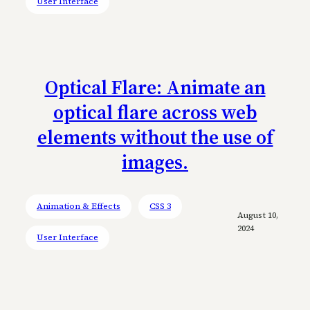
User Interface
Optical Flare: Animate an
optical flare across web
elements without the use of
images.
Animation & Effects
CSS 3
August 10,
2024
User Interface