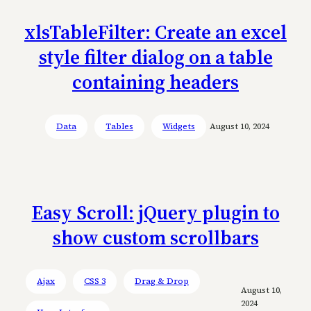
xlsTableFilter: Create an excel
style filter dialog on a table
containing headers
Data
Tables
Widgets
August 10, 2024
Easy Scroll: jQuery plugin to
show custom scrollbars
Ajax
CSS 3
Drag & Drop
August 10,
2024