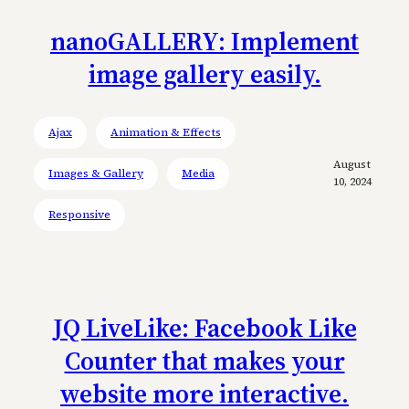
nanoGALLERY: Implement
image gallery easily.
Ajax
Animation & Effects
August
Images & Gallery
Media
10, 2024
Responsive
JQ LiveLike: Facebook Like
Counter that makes your
website more interactive.