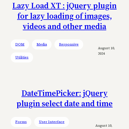
Lazy Load XT : jQuery plugin
for lazy loading of images,
videos and other media
DOM
Media
Responsive
August 10,
2024
Utilities
DateTimePicker: jQuery
plugin select date and time
Forms
User Interface
August 10,