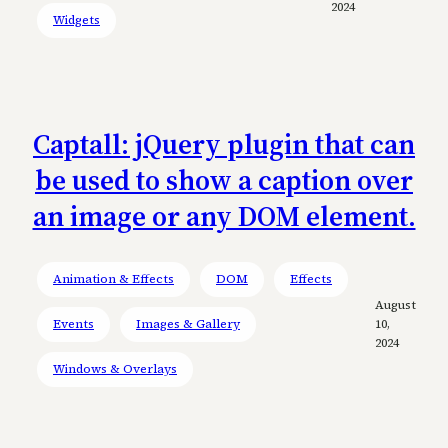
2024
Widgets
Captall: jQuery plugin that can
be used to show a caption over
an image or any DOM element.
Animation & Effects
DOM
Effects
August
Events
Images & Gallery
10,
2024
Windows & Overlays