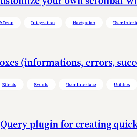
Customize your own scrollbar w
& Drop
Integration
Navigation
User Interf
xes (informations, errors, succe
Effects
Events
User Interface
Utilities
 jQuery plugin for creating quick