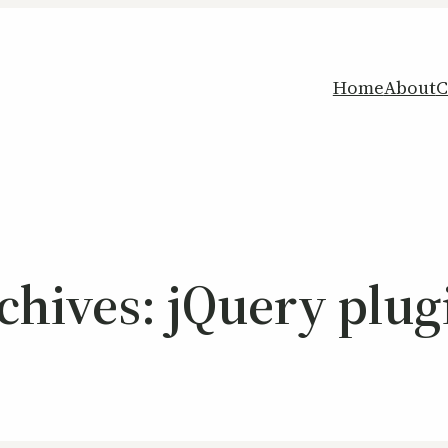
Home
About
C
chives:
jQuery plug