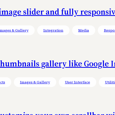
mage slider and fully responsiv
Images & Gallery
Integration
Media
Respo
umbnails gallery like Google Im
cts
Images & Gallery
User Interface
Utilit