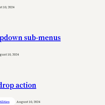
 10, 2024
ropdown sub-menus
ust 10, 2024
drop action
ilities
August 10, 2024