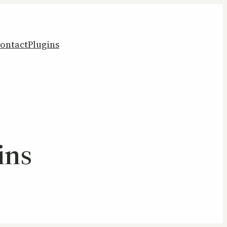
ontact
Plugins
ins