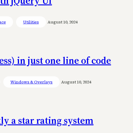
ith jQuery UI
ace
Utilities
August 10, 2024
ss) in just one line of code
Windows & Overlays
August 10, 2024
ly a star rating system