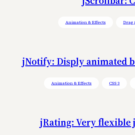
jScrollbar: 
Animation & Effects
Drag 
jNotify: Disply animated bo
Animation & Effects
CSS 3
jRating: Very flexible