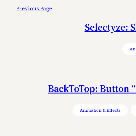
Previous Page
Selectyze: S
Ani
BackToTop: Button “
Animation & Effects