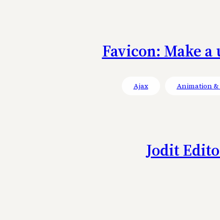
Favicon: Make a 
Ajax
Animation & 
Jodit Edit