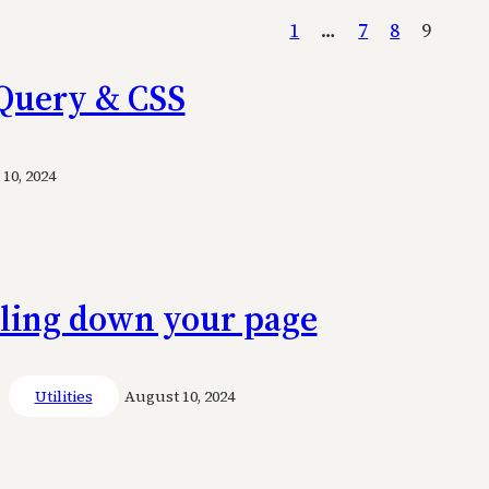
1
…
7
8
9
 jQuery & CSS
10, 2024
lling down your page
Utilities
August 10, 2024