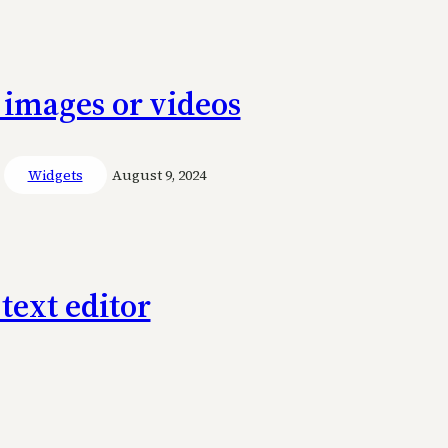
 images or videos
Widgets
August 9, 2024
text editor