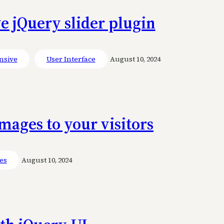
e jQuery slider plugin
nsive
User Interface
August 10, 2024
ages to your visitors
ies
August 10, 2024