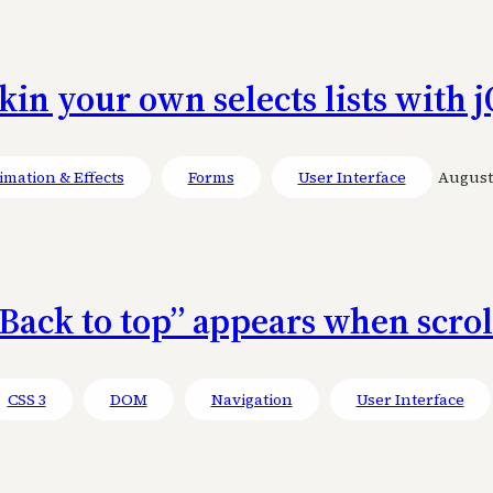
kin your own selects lists with
mation & Effects
Forms
User Interface
August 
Back to top” appears when scro
CSS 3
DOM
Navigation
User Interface