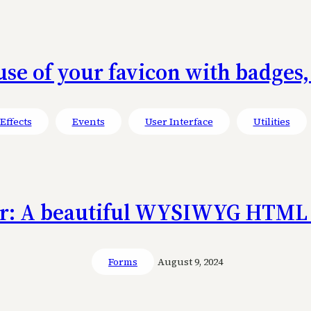
use of your favicon with badges,
Effects
Events
User Interface
Utilities
or: A beautiful WYSIWYG HTML 
Forms
August 9, 2024