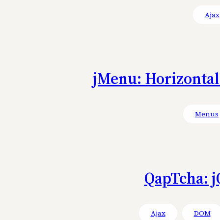
Ajax
jMenu: Horizonta
Menus
QapTcha: j
Ajax
DOM