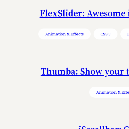
FlexSlider: Awesome i
Animation & Effects
CSS 3
Thumba: Show your th
Animation & Effe