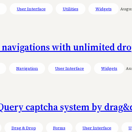
User Interface
Utilities
Widgets
August
l navigations with unlimited d
Navigation
User Interface
Widgets
Aug
Query captcha system by drag&
Drag & Drop
Forms
User Interface
Ut