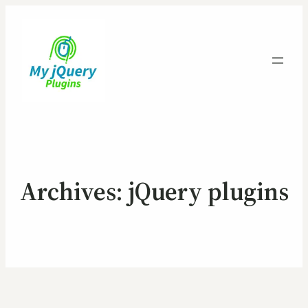
Archives:
jQuery plugins