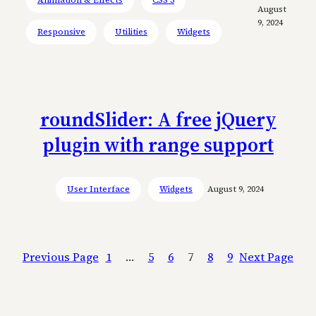
August
9, 2024
Responsive
Utilities
Widgets
roundSlider: A free jQuery
plugin with range support
User Interface
Widgets
August 9, 2024
Previous Page
1
…
5
6
7
8
9
Next Page