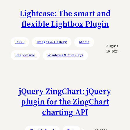
Lightcase: The smart and
flexible Lightbox Plugin
CSS 3
Images & Gallery
Media
August
10, 2024
Responsive
Windows & Overlays
jQuery ZingChart: jQuery
plugin for the ZingChart
charting API