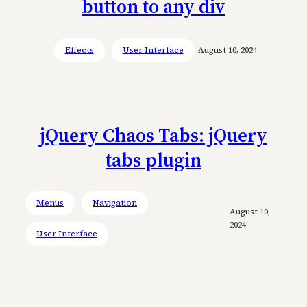
button to any div
Effects
User Interface
August 10, 2024
jQuery Chaos Tabs: jQuery
tabs plugin
Menus
Navigation
August 10,
2024
User Interface