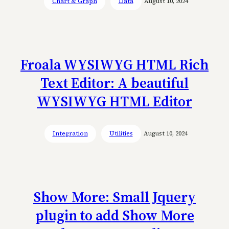
Chart & Graph
Data
August 10, 2024
Froala WYSIWYG HTML Rich
Text Editor: A beautiful
WYSIWYG HTML Editor
Integration
Utilities
August 10, 2024
Show More: Small Jquery
plugin to add Show More