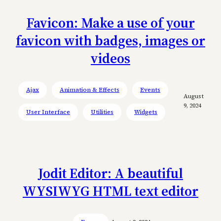
Favicon: Make a use of your
favicon with badges, images or
videos
Ajax
Animation & Effects
Events
August
9, 2024
User Interface
Utilities
Widgets
Jodit Editor: A beautiful
WYSIWYG HTML text editor