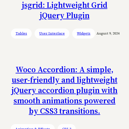
jsgrid: Lightweight Grid
jQuery Plugin
Tables
User Interface
Widgets
August 9, 2024
Woco Accordion: A simple,
user-friendly and lightweight
jQuery accordion plugin with
smooth animations powered
by CSS3 transitions.
Animation & Effects
CSS 3