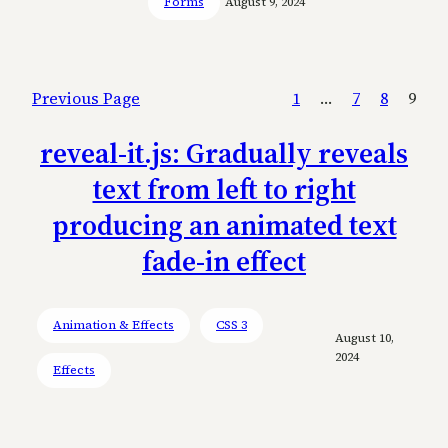
Forms
August 9, 2024
Previous Page
1
…
7
8
9
reveal-it.js: Gradually reveals
text from left to right
producing an animated text
fade-in effect
Animation & Effects
CSS 3
August 10,
2024
Effects