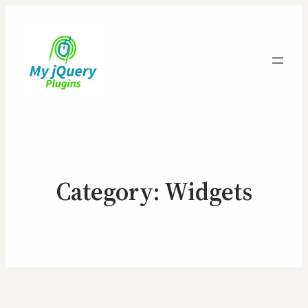
Category:
Widgets