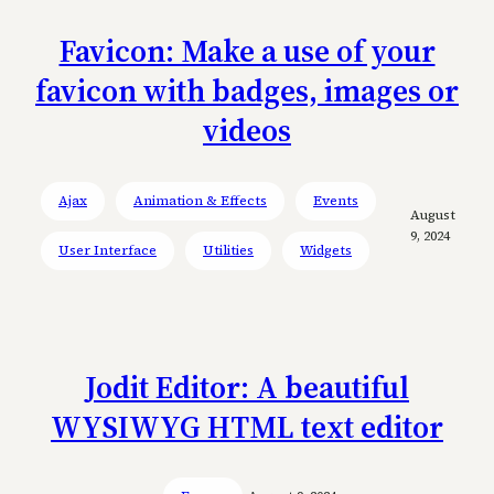
Favicon: Make a use of your
favicon with badges, images or
videos
Ajax
Animation & Effects
Events
August
9, 2024
User Interface
Utilities
Widgets
Jodit Editor: A beautiful
WYSIWYG HTML text editor