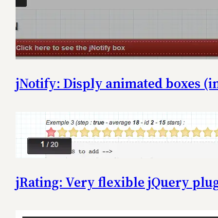
jNotify: Disply animated boxes (in
jRating: Very flexible jQuery plug