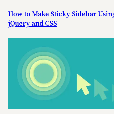
How to Make Sticky Sidebar Usin
jQuery and CSS