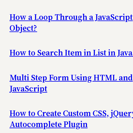
How a Loop Through a JavaScript
Object?
How to Search Item in List in Jav
Multi Step Form Using HTML and
JavaScript
How to Create Custom CSS, jQuer
Autocomplete Plugin