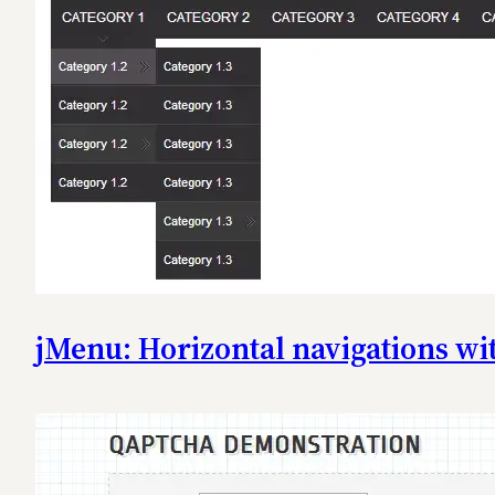
jMenu: Horizontal navigations w