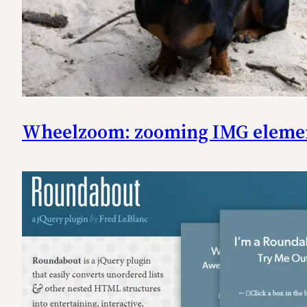
Wheelzoom: zooming IMG elemen