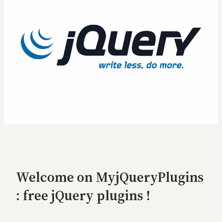
Welcome on MyjQueryPlugins
: free jQuery plugins !