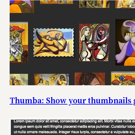
Thumba: Show your thumbnails gal