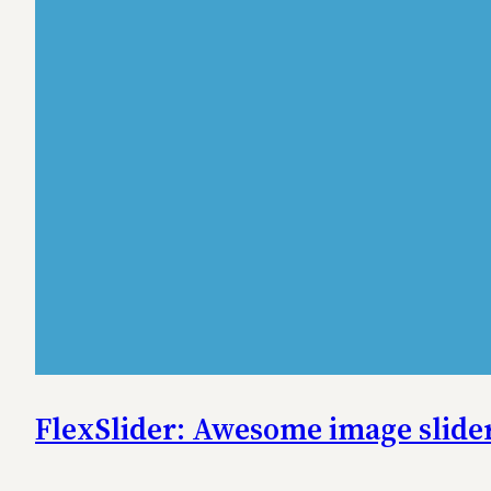
FlexSlider: Awesome image slider