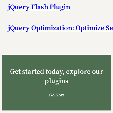
jQuery Flash Plugin
jQuery Optimization: Optimize Se
Get started today, explore our
plugins
Go Now