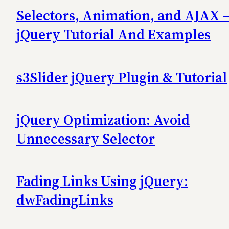
Selectors, Animation, and AJAX 
jQuery Tutorial And Examples
s3Slider jQuery Plugin & Tutorial
jQuery Optimization: Avoid
Unnecessary Selector
Fading Links Using jQuery:
dwFadingLinks