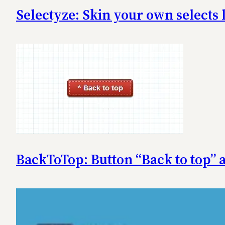
Selectyze: Skin your own selects 
BackToTop: Button “Back to top”