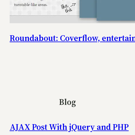
Roundabout: Coverflow, entertaini
Blog
AJAX Post With jQuery and PHP