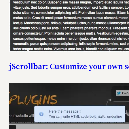
jScrollbar: Customize your own s