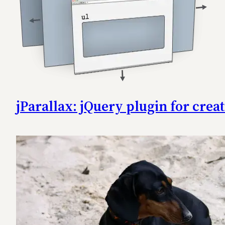
jParallax: jQuery plugin for creat