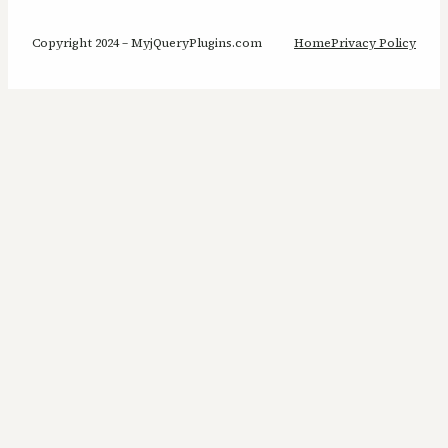
Copyright 2024 – MyjQueryPlugins.com
Home
Privacy Policy