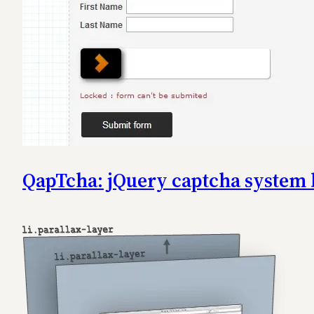
QapTcha: jQuery captcha system