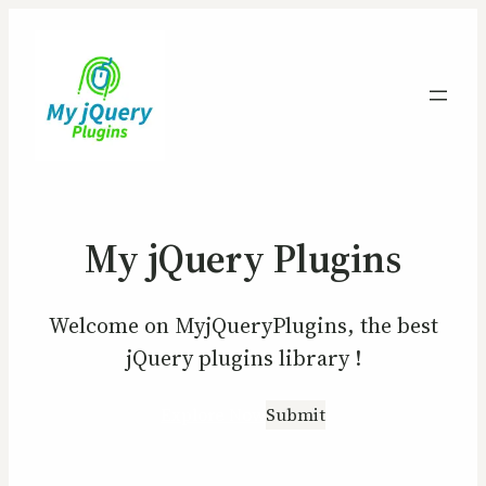
My jQuery Plugins
Welcome on MyjQueryPlugins, the best
jQuery plugins library !
Explore Now
Submit