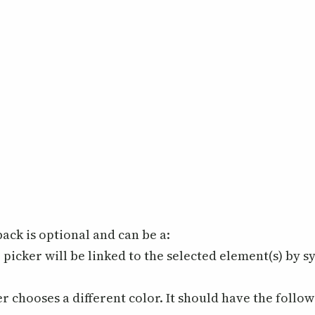
back is optional and can be a:
picker will be linked to the selected element(s) by s
r chooses a different color. It should have the follo