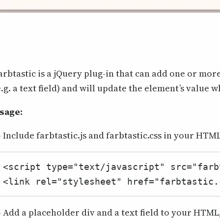
arbtastic is a jQuery plug-in that can add one or mor
e.g. a text field) and will update the element’s value w
sage:
- Include farbtastic.js and farbtastic.css in your HTML
<script type="text/javascript" src="farb
<link rel="stylesheet" href="farbtastic.
- Add a placeholder div and a text field to your HTML