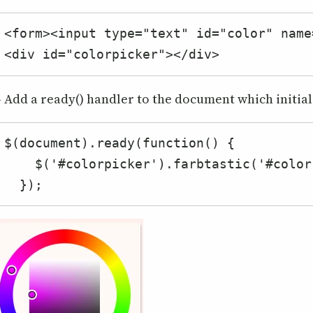
<form><input type="text" id="color" name
<div id="colorpicker"></div>
- Add a ready() handler to the document which initializ
$(document).ready(function() {

    $('#colorpicker').farbtastic('#color');

  });