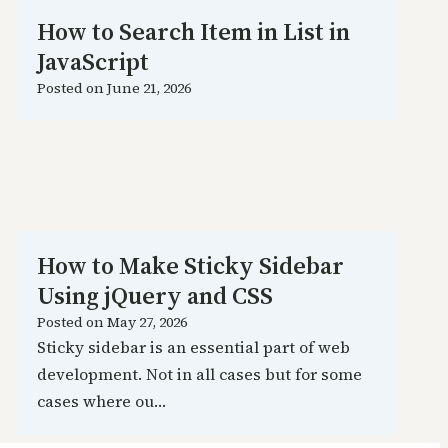
How to Search Item in List in
JavaScript
Posted on
June 21, 2026
How to Make Sticky Sidebar
Using jQuery and CSS
Posted on
May 27, 2026
Sticky sidebar is an essential part of web
development. Not in all cases but for some
cases where ou…