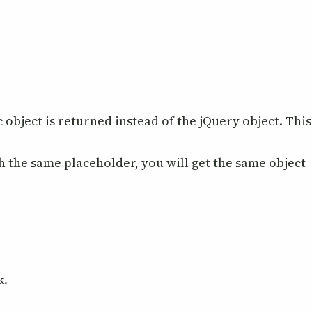
c object is returned instead of the jQuery object. This
th the same placeholder, you will get the same object
k.