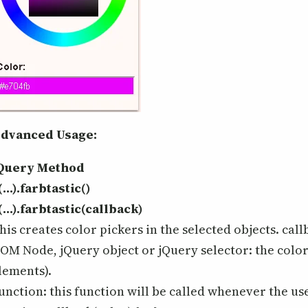
dvanced Usage:
Query Method
(…).farbtastic()
(…).farbtastic(callback)
his creates color pickers in the selected objects. call
OM Node, jQuery object or jQuery selector: the color 
lements).
unction: this function will be called whenever the use