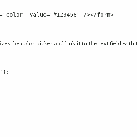
="color" value="#123456" /></form>

es the color picker and link it to the text field with