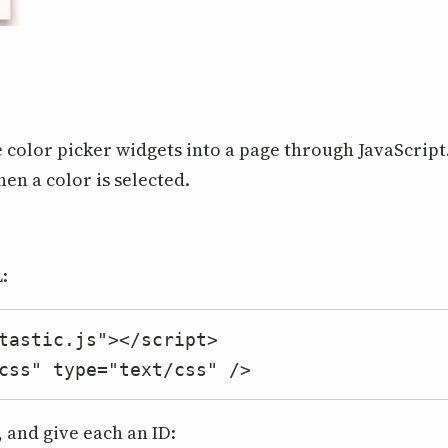
e color picker widgets into a page through JavaScript
hen a color is selected.
:
tastic.js"></script>

css" type="text/css" />
, and give each an ID: