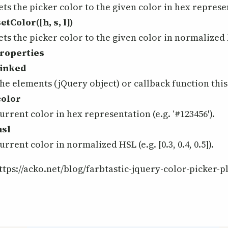
ets the picker color to the given color in hex represen
setColor([h, s, l])
ets the picker color to the given color in normalized H
roperties
linked
he elements (jQuery object) or callback function this 
color
urrent color in hex representation (e.g. ‘#123456′).
hsl
urrent color in normalized HSL (e.g. [0.3, 0.4, 0.5]).
ttps://acko.net/blog/farbtastic-jquery-color-picker-p