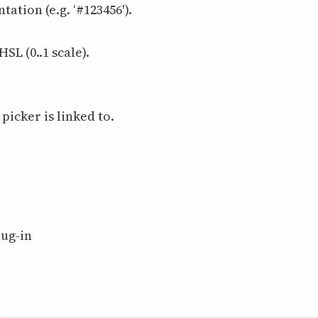
tation (e.g. ‘#123456′).
SL (0..1 scale).
picker is linked to.
lug-in