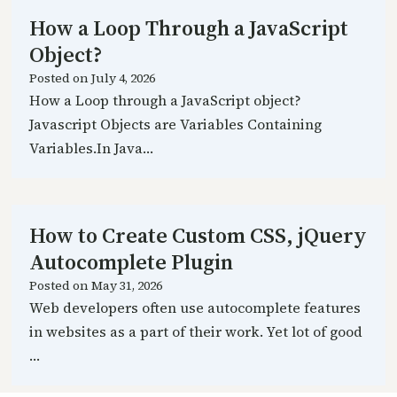
How a Loop Through a JavaScript
Object?
Posted on
July 4, 2026
How a Loop through a JavaScript object?
Javascript Objects are Variables Containing
Variables.In Java…
How to Create Custom CSS, jQuery
Autocomplete Plugin
Posted on
May 31, 2026
Web developers often use autocomplete features
in websites as a part of their work. Yet lot of good
…