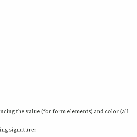
yncing the value (for form elements) and color (all
wing signature: