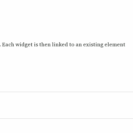
. Each widget is then linked to an existing element