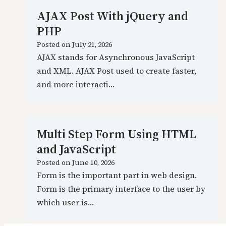
AJAX Post With jQuery and
PHP
Posted on
July 21, 2026
AJAX stands for Asynchronous JavaScript
and XML. AJAX Post used to create faster,
and more interacti…
Multi Step Form Using HTML
and JavaScript
Posted on
June 10, 2026
Form is the important part in web design.
Form is the primary interface to the user by
which user is…