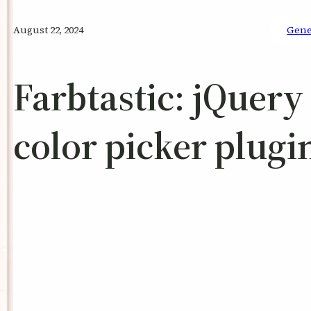
August 22, 2024
Gene
Farbtastic: jQuery
color picker plugi