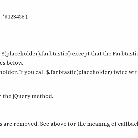
 ‘#123456′).
 $(placeholder).farbtastic() except that the Farbtasti
es below.
holder. If you call $.farbtastic(placeholder) twice wi
r the jQuery method.
ks are removed. See above for the meaning of callbac