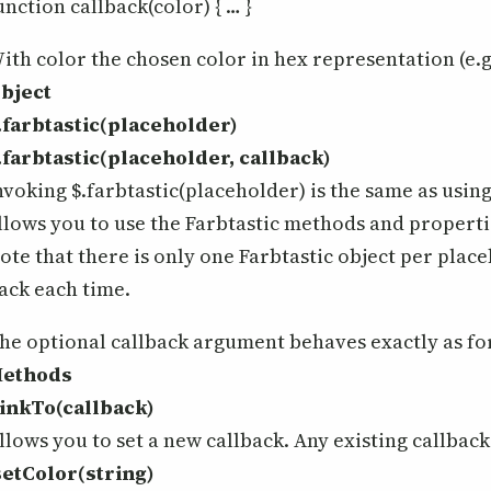
unction callback(color) { … }
ith color the chosen color in hex representation (e.g.
bject
.farbtastic(placeholder)
.farbtastic(placeholder, callback)
nvoking $.farbtastic(placeholder) is the same as using
llows you to use the Farbtastic methods and properti
ote that there is only one Farbtastic object per place
ack each time.
he optional callback argument behaves exactly as fo
ethods
linkTo(callback)
llows you to set a new callback. Any existing callbac
setColor(string)