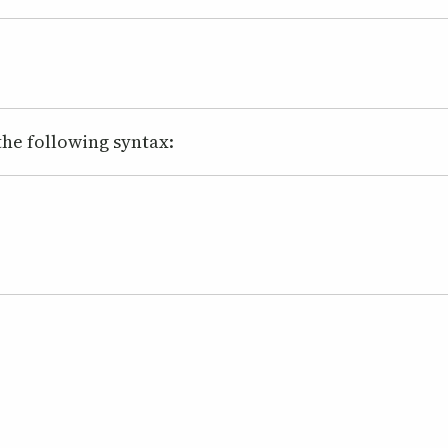
 the following syntax: