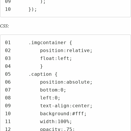
09	    );

10	});
CSS:
01	.imgcontainer {

02	    position:relative;

03	    float:left;

04	    }

05	.caption {

06	    position:absolute;

07	    bottom:0;

08	    left:0;

09	    text-align:center;

10	    background:#fff;

11	    width:100%;

12	    opacity:.75;
