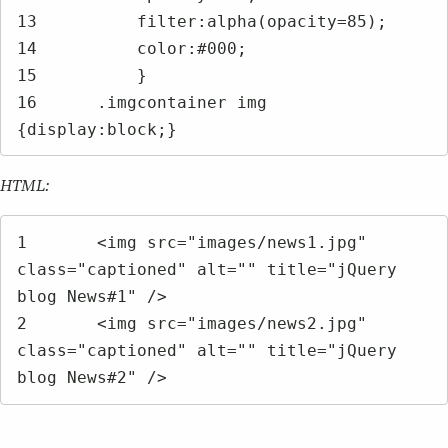
13	    filter:alpha(opacity=85);

14	    color:#000;

15	    }

16	.imgcontainer img 
{display:block;}
HTML:
1	<img src="images/news1.jpg" 
class="captioned" alt="" title="jQuery 
blog News#1" />

2	<img src="images/news2.jpg" 
class="captioned" alt="" title="jQuery 
blog News#2" />