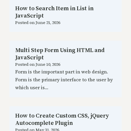
How to Search Item in List in
JavaScript
Posted on
June 21, 2026
Multi Step Form Using HTML and
JavaScript
Posted on
June 10, 2026
Form is the important part in web design.
Form is the primary interface to the user by
which user is…
How to Create Custom CSS, jQuery
Autocomplete Plugin
Posted on
May 31, 2026