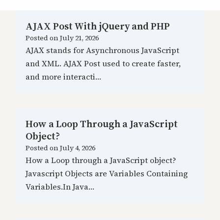
AJAX Post With jQuery and PHP
Posted on
July 21, 2026
AJAX stands for Asynchronous JavaScript
and XML. AJAX Post used to create faster,
and more interacti…
How a Loop Through a JavaScript
Object?
Posted on
July 4, 2026
How a Loop through a JavaScript object?
Javascript Objects are Variables Containing
Variables.In Java…