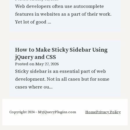
Web developers often use autocomplete
features in websites as a part of their work.
Yet lot of good …
How to Make Sticky Sidebar Using
jQuery and CSS
Posted on
May 27, 2026
Sticky sidebar is an essential part of web
development. Not in all cases but for some
cases where ou…
Copyright 2024 – MyjQueryPlugins.com
Home
Privacy Policy