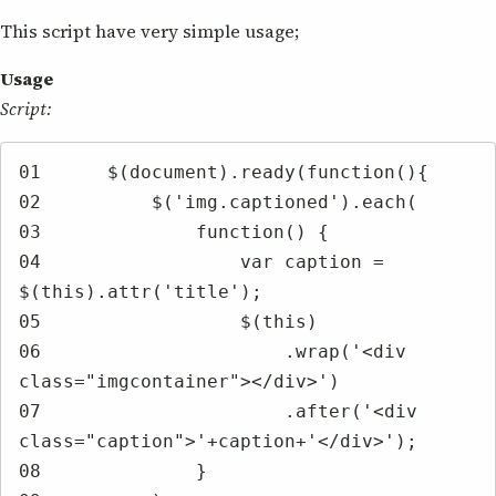
This script have very simple usage;
Usage
Script:
01	$(document).ready(function(){

02	    $('img.captioned').each(

03	        function() {

04	            var caption = 
$(this).attr('title');

05	            $(this)

06	                .wrap('<div 
class="imgcontainer"></div>')

07	                .after('<div 
class="caption">'+caption+'</div>');

08	        }
