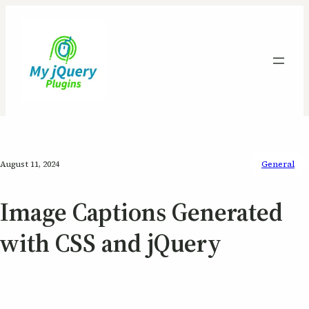
August 11, 2024
General
Image Captions Generated
with CSS and jQuery