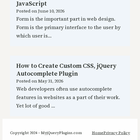
JavaScript
Posted on
June 10, 2026
Form is the important part in web design.
Form is the primary interface to the user by
which user is…
How to Create Custom CSS, jQuery
Autocomplete Plugin
Posted on
May 31, 2026
Web developers often use autocomplete
features in websites as a part of their work.
Yet lot of good …
Copyright 2024 – MyjQueryPlugins.com
Home
Privacy Policy