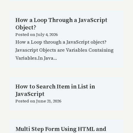
How a Loop Through a JavaScript
Object?
Posted on
July 4, 2026
How a Loop through a JavaScript object?
Javascript Objects are Variables Containing
Variables.In Java…
How to Search Item in List in
JavaScript
Posted on
June 21, 2026
Multi Step Form Using HTML and