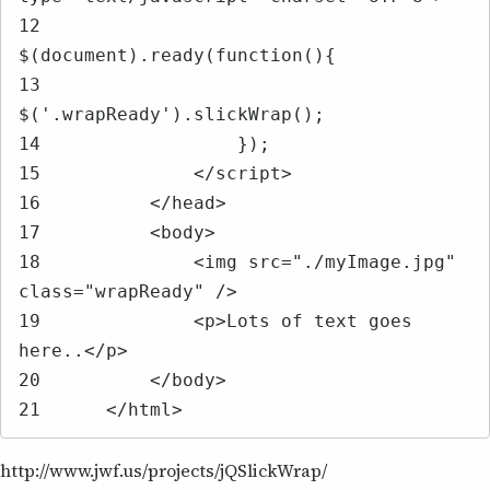
12	            
$(document).ready(function(){

13	                
$('.wrapReady').slickWrap();

14	            });

15	        </script>

16	    </head>

17	    <body>

18	        <img src="./myImage.jpg" 
class="wrapReady" />

19	        <p>Lots of text goes 
here..</p>

20	    </body>

21	</html>
http://www.jwf.us/projects/jQSlickWrap/