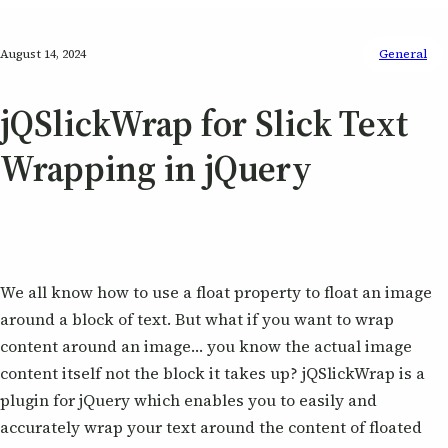
August 14, 2024
General
jQSlickWrap for Slick Text
Wrapping in jQuery
We all know how to use a float property to float an image
around a block of text. But what if you want to wrap
content around an image… you know the actual image
content itself not the block it takes up? jQSlickWrap is a
plugin for jQuery which enables you to easily and
accurately wrap your text around the content of floated