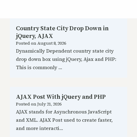
Country State City Drop Down in
jQuery, AJAX
Posted on
August 8, 2026
Dynamically Dependent country state city
drop down box using jQuery, Ajax and PHP:
This is commonly …
AJAX Post With jQuery and PHP
Posted on
July 21, 2026
AJAX stands for Asynchronous JavaScript
and XML. AJAX Post used to create faster,
and more interacti…