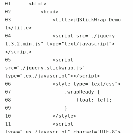
01	<html>

02	    <head>

03	        <title>jQSlickWrap Demo 
1</title>

04	        <script src="./jquery-
1.3.2.min.js" type="text/javascript">
</script>

05	        <script 
src="./jquery.slickwrap.js" 
type="text/javascript"></script>

06	        <style type="text/css">

07	            .wrapReady {

08	                float: left;

09	            }

10	        </style>

11	        <script 
type="text/javascript" charset="UTF-8">
