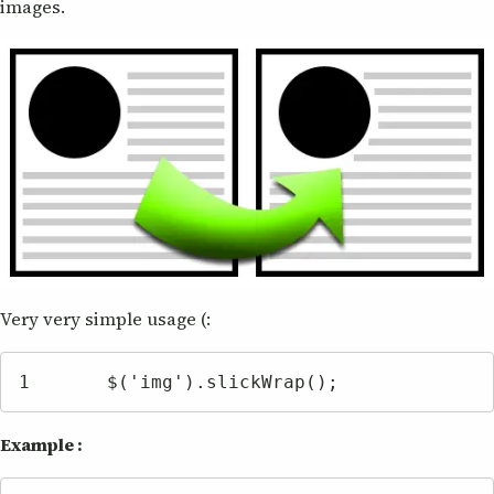
images.
Very very simple usage (:
1	$('img').slickWrap();
Example :