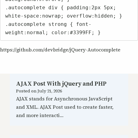
.autocomplete div { padding:2px 5px; 
white-space:nowrap; overflow:hidden; }

.autocomplete strong { font-
weight:normal; color:#3399FF; }
https://github.com/devbridge/jQuery-Autocomplete
AJAX Post With jQuery and PHP
Posted on
July 21, 2026
AJAX stands for Asynchronous JavaScript
and XML. AJAX Post used to create faster,
and more interacti…