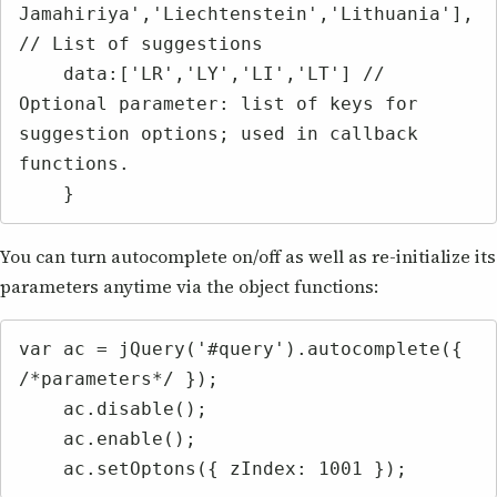
Jamahiriya','Liechtenstein','Lithuania'], 
// List of suggestions

    data:['LR','LY','LI','LT'] // 
Optional parameter: list of keys for 
suggestion options; used in callback 
functions.

    }
You can turn autocomplete on/off as well as re-initialize its
parameters anytime via the object functions:
var ac = jQuery('#query').autocomplete({ 
/*parameters*/ });

    ac.disable();

    ac.enable();

    ac.setOptons({ zIndex: 1001 });