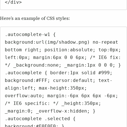
</div>
Here’s an example of CSS styles:
.autocomplete-w1 { 
background:url(img/shadow.png) no-repeat 
bottom right; position:absolute; top:0px; 
left:0px; margin:6px 0 0 6px; /* IE6 fix: 
*/ _background:none; _margin:1px 0 0 0; }

.autocomplete { border:1px solid #999; 
background:#FFF; cursor:default; text-
align:left; max-height:350px; 
overflow:auto; margin:-6px 6px 6px -6px; 
/* IE6 specific: */ _height:350px; 
_margin:0; _overflow-x:hidden; }

.autocomplete .selected { 
background:#F0F0F0; }
