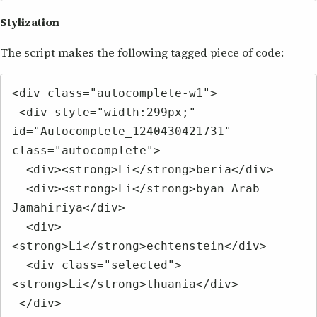
Stylization
The script makes the following tagged piece of code:
<div class="autocomplete-w1">

 <div style="width:299px;" 
id="Autocomplete_1240430421731" 
class="autocomplete">

  <div><strong>Li</strong>beria</div>

  <div><strong>Li</strong>byan Arab 
Jamahiriya</div>

  <div>
<strong>Li</strong>echtenstein</div>

  <div class="selected">
<strong>Li</strong>thuania</div>

 </div>
