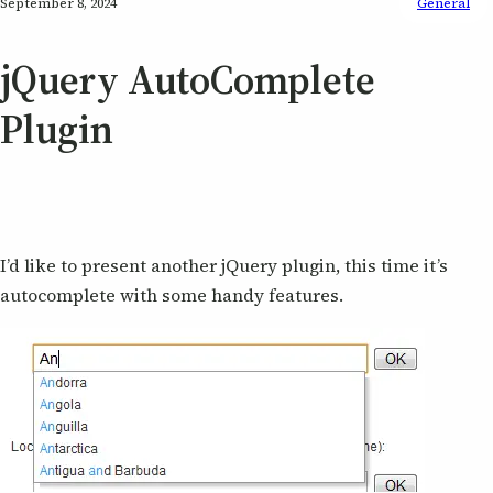
September 8, 2024
General
jQuery AutoComplete
Plugin
I’d like to present another jQuery plugin, this time it’s
autocomplete with some handy features.