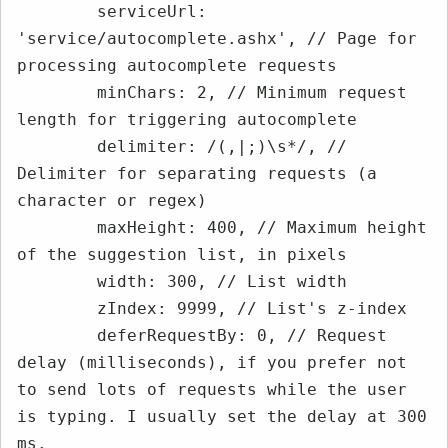
        serviceUrl: 
'service/autocomplete.ashx', // Page for 
processing autocomplete requests

        minChars: 2, // Minimum request 
length for triggering autocomplete

        delimiter: /(,|;)\s*/, // 
Delimiter for separating requests (a 
character or regex)

        maxHeight: 400, // Maximum height 
of the suggestion list, in pixels

        width: 300, // List width

        zIndex: 9999, // List's z-index

        deferRequestBy: 0, // Request 
delay (milliseconds), if you prefer not 
to send lots of requests while the user 
is typing. I usually set the delay at 300 
ms.
