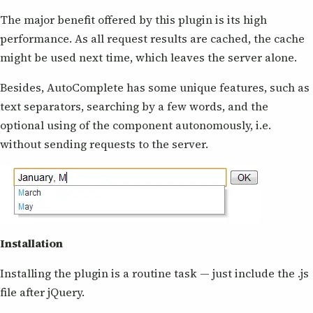
The major benefit offered by this plugin is its high
performance. As all request results are cached, the cache
might be used next time, which leaves the server alone.
Besides, AutoComplete has some unique features, such as
text separators, searching by a few words, and the
optional using of the component autonomously, i.e.
without sending requests to the server.
Installation
Installing the plugin is a routine task — just include the .js
file after jQuery.