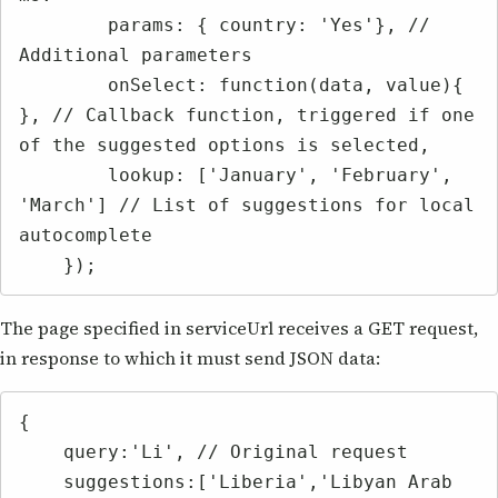
        params: { country: 'Yes'}, // 
Additional parameters

        onSelect: function(data, value){ 
}, // Callback function, triggered if one 
of the suggested options is selected,

        lookup: ['January', 'February', 
'March'] // List of suggestions for local 
autocomplete

    });
The page specified in serviceUrl receives a GET request,
in response to which it must send JSON data:
{

    query:'Li', // Original request

    suggestions:['Liberia','Libyan Arab 