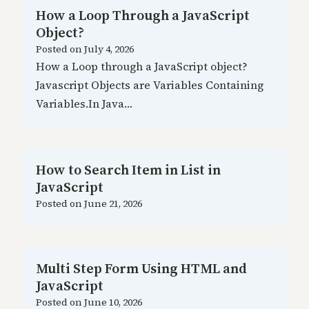
How a Loop Through a JavaScript
Object?
Posted on
July 4, 2026
How a Loop through a JavaScript object?
Javascript Objects are Variables Containing
Variables.In Java…
How to Search Item in List in
JavaScript
Posted on
June 21, 2026
Multi Step Form Using HTML and
JavaScript
Posted on
June 10, 2026