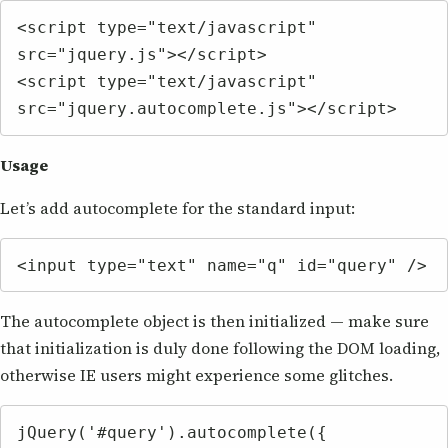
<script type="text/javascript" 
src="jquery.js"></script>

<script type="text/javascript" 
src="jquery.autocomplete.js"></script>
Usage
Let’s add autocomplete for the standard input:
<input type="text" name="q" id="query" />
The autocomplete object is then initialized — make sure
that initialization is duly done following the DOM loading,
otherwise IE users might experience some glitches.
jQuery('#query').autocomplete({
