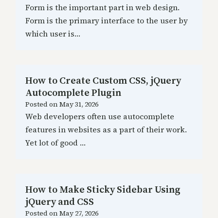
Form is the important part in web design.
Form is the primary interface to the user by
which user is…
How to Create Custom CSS, jQuery
Autocomplete Plugin
Posted on
May 31, 2026
Web developers often use autocomplete
features in websites as a part of their work.
Yet lot of good …
How to Make Sticky Sidebar Using
jQuery and CSS
Posted on
May 27, 2026