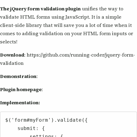
The jQuery form validation plugin
unifies the way to
validate HTML forms using JavaScript. It is a simple
client-side library that will save you a lot of time when it
comes to adding validation on your HTML form inputs or
selects!
Download
: https://github.com/running-coder/jquery-form-
validation
Demonstration
:
Plugin homepage
:
Implementation:
$('form#myForm').validate({

    submit: {

        settings: {
