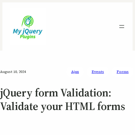
August 10, 2024
Ajax
Events
Forms
jQuery form Validation:
Validate your HTML forms