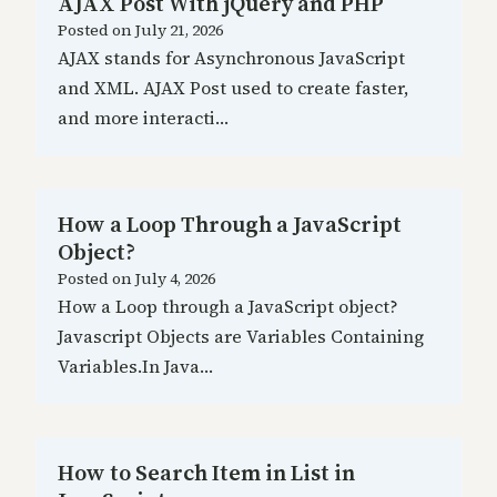
AJAX Post With jQuery and PHP
Posted on
July 21, 2026
AJAX stands for Asynchronous JavaScript
and XML. AJAX Post used to create faster,
and more interacti…
How a Loop Through a JavaScript
Object?
Posted on
July 4, 2026
How a Loop through a JavaScript object?
Javascript Objects are Variables Containing
Variables.In Java…
How to Search Item in List in