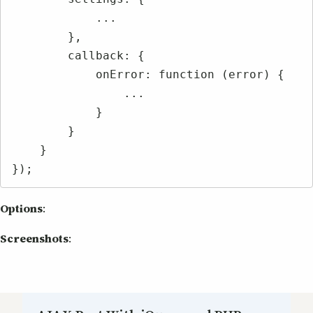
            ...

        },

        callback: {

            onError: function (error) {

                ...

            }

        }

    }

});
Options
:
Screenshots
: