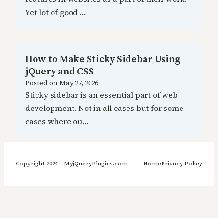
Yet lot of good …
How to Make Sticky Sidebar Using
jQuery and CSS
Posted on
May 27, 2026
Sticky sidebar is an essential part of web
development. Not in all cases but for some
cases where ou…
Copyright 2024 – MyjQueryPlugins.com
Home
Privacy Policy