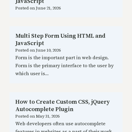
JavaScript
Posted on
June 21, 2026
Multi Step Form Using HTML and
JavaScript
Posted on
June 10, 2026
Form is the important part in web design.
Form is the primary interface to the user by
which user is…
How to Create Custom CSS, jQuery
Autocomplete Plugin
Posted on
May 31, 2026
Web developers often use autocomplete
features in websites as a part of their work.