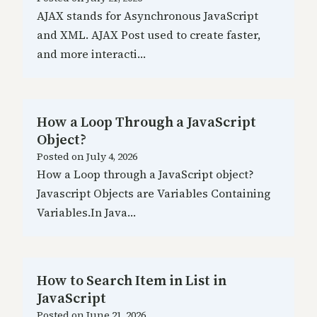
AJAX stands for Asynchronous JavaScript
and XML. AJAX Post used to create faster,
and more interacti…
How a Loop Through a JavaScript
Object?
Posted on
July 4, 2026
How a Loop through a JavaScript object?
Javascript Objects are Variables Containing
Variables.In Java…
How to Search Item in List in
JavaScript
Posted on
June 21, 2026