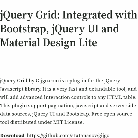
jQuery Grid: Integrated with
Bootstrap, jQuery UI and
Material Design Lite
jQuery Grid by Gijgo.com is a plug-in for the jQuery
Javascript library. It is a very fast and extandable tool, and
will add advanced interaction controls to any HTML table.
This plugin support pagination, javascript and server side
data sources, jQuery UI and Bootstrap. Free open source
tool distributed under MIT License.
Download
: https://github.com/atatanasov/gijgo