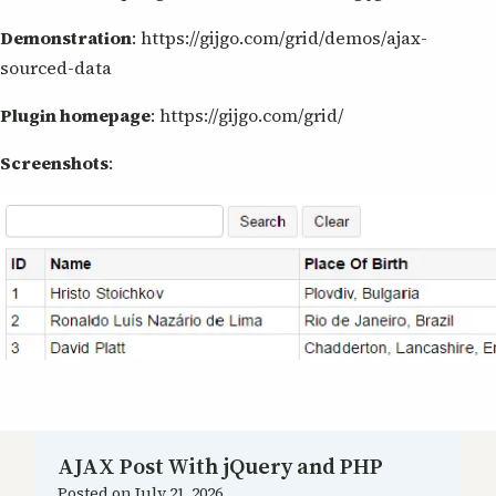
Demonstration
: https://gijgo.com/grid/demos/ajax-
sourced-data
Plugin homepage
: https://gijgo.com/grid/
Screenshots
:
AJAX Post With jQuery and PHP
Posted on
July 21, 2026