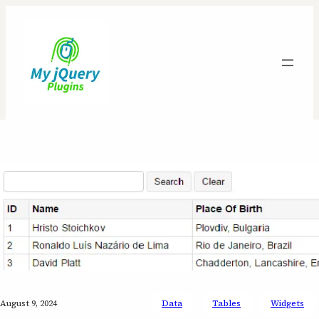
August 9, 2024
Data
Tables
Widgets