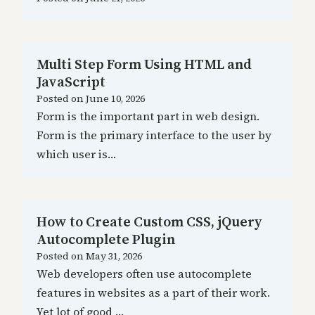
Multi Step Form Using HTML and
JavaScript
Posted on
June 10, 2026
Form is the important part in web design.
Form is the primary interface to the user by
which user is…
How to Create Custom CSS, jQuery
Autocomplete Plugin
Posted on
May 31, 2026
Web developers often use autocomplete
features in websites as a part of their work.
Yet lot of good …