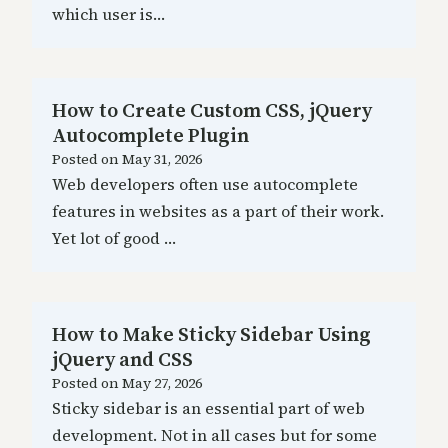
which user is…
How to Create Custom CSS, jQuery
Autocomplete Plugin
Posted on
May 31, 2026
Web developers often use autocomplete
features in websites as a part of their work.
Yet lot of good …
How to Make Sticky Sidebar Using
jQuery and CSS
Posted on
May 27, 2026
Sticky sidebar is an essential part of web
development. Not in all cases but for some