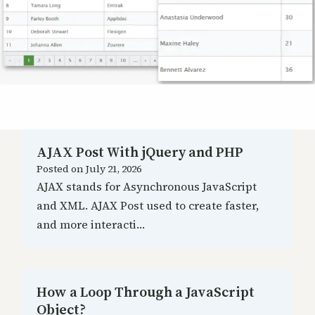
AJAX Post With jQuery and PHP
Posted on
July 21, 2026
AJAX stands for Asynchronous JavaScript
and XML. AJAX Post used to create faster,
and more interacti…
How a Loop Through a JavaScript
Object?