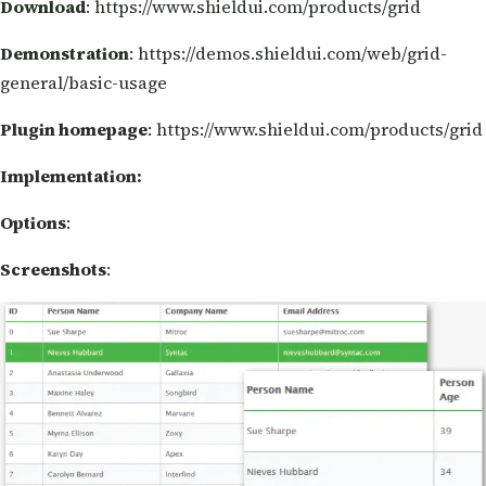
Download
: https://www.shieldui.com/products/grid
Demonstration
: https://demos.shieldui.com/web/grid-
general/basic-usage
Plugin homepage
: https://www.shieldui.com/products/grid
Implementation:
Options
:
Screenshots
: