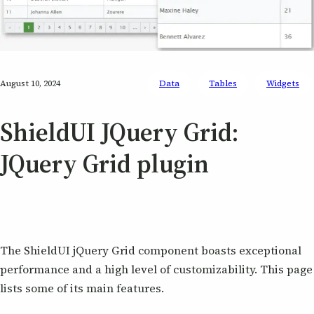
August 10, 2024
Data
Tables
Widgets
ShieldUI JQuery Grid:
JQuery Grid plugin
The ShieldUI jQuery Grid component boasts exceptional
performance and a high level of customizability. This page
lists some of its main features.