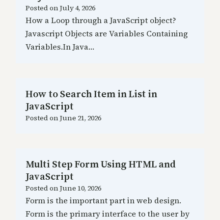
Posted on
July 4, 2026
How a Loop through a JavaScript object?
Javascript Objects are Variables Containing
Variables.In Java…
How to Search Item in List in
JavaScript
Posted on
June 21, 2026
Multi Step Form Using HTML and
JavaScript
Posted on
June 10, 2026
Form is the important part in web design.
Form is the primary interface to the user by