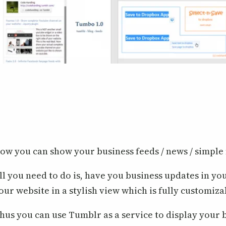
ow you can show your business feeds / news / simple
ll you need to do is, have you business updates in yo
our website in a stylish view which is fully customiza
hus you can use Tumblr as a service to display your b