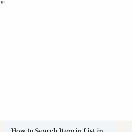
ny!
How to Search Item in List in