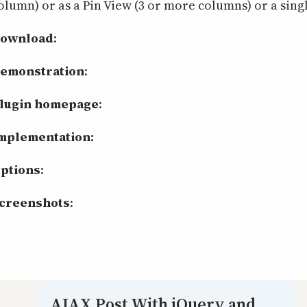
olumn) or as a Pin View (3 or more columns) or a sing
ownload
:
emonstration
:
lugin homepage
:
mplementation:
ptions
:
creenshots
:
AJAX Post With jQuery and