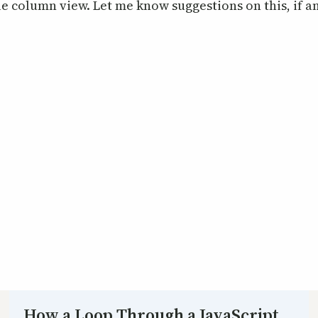
le column view. Let me know suggestions on this, if a
How a Loop Through a JavaScript