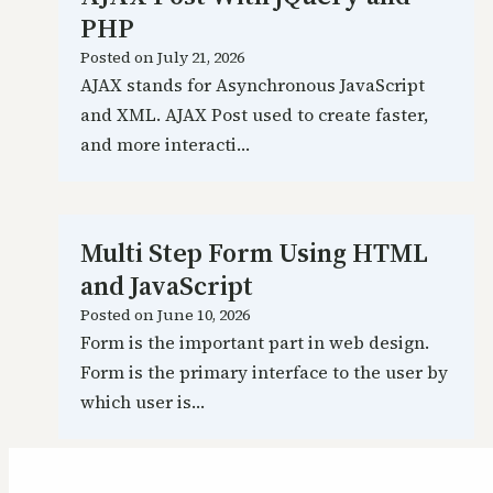
PHP
Posted on
July 21, 2026
AJAX stands for Asynchronous JavaScript
and XML. AJAX Post used to create faster,
and more interacti…
Multi Step Form Using HTML
and JavaScript
Posted on
June 10, 2026
Form is the important part in web design.
Form is the primary interface to the user by
which user is…