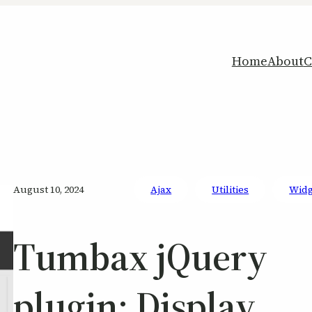
Home
About
C
August 10, 2024
Ajax
Utilities
Widg
Tumbax jQuery
plugin: Display