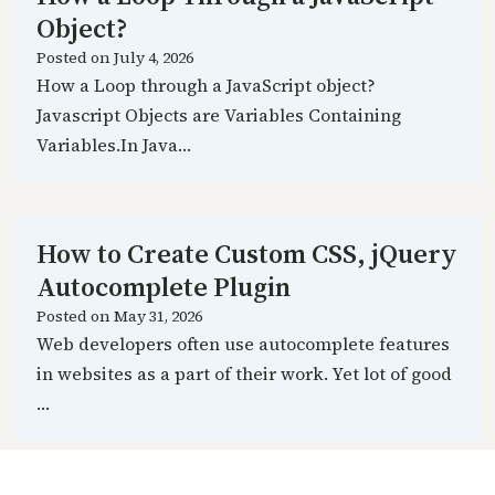
Object?
Posted on
July 4, 2026
How a Loop through a JavaScript object?
Javascript Objects are Variables Containing
Variables.In Java…
How to Create Custom CSS, jQuery
Autocomplete Plugin
Posted on
May 31, 2026
Web developers often use autocomplete features
in websites as a part of their work. Yet lot of good
…