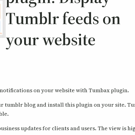
Tumblr feeds on
your website
 notifications on your website with Tumbax plugin.
ur tumblr blog and install this plugin on your site. 
ble.
usiness updates for clients and users. The view is hi