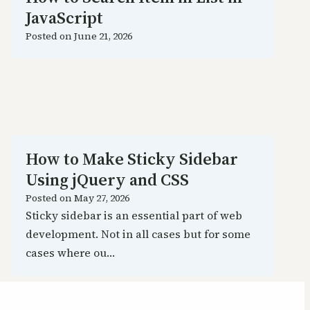
JavaScript
Posted on
June 21, 2026
How to Make Sticky Sidebar
Using jQuery and CSS
Posted on
May 27, 2026
Sticky sidebar is an essential part of web
development. Not in all cases but for some
cases where ou…