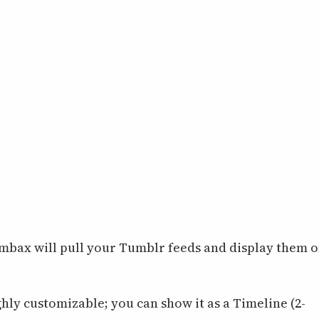
Tumbax will pull your Tumblr feeds and display them 
ghly customizable; you can show it as a Timeline (2-