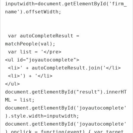
inputwidth=document.getElementById('firm_
name').offsetWidth;

 var autoCompleteResult = 
matchPeople(val);

 var list = '</pre>

<ul id="joyautocomplete">

 <li>' + autoCompleteResult.join('</li>

 <li>') + '</li>

</ul>

document.getElementById("result").innerHT
ML = list; 
document.getElementById('joyautocomplete'
).style.width=inputwidth; 
document.getElementById('joyautocomplete'
).onclick = function(event) { var target 