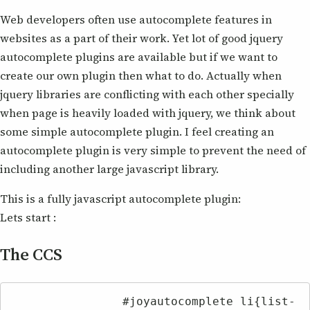
Web developers often use autocomplete features in
websites as a part of their work. Yet lot of good jquery
autocomplete plugins are available but if we want to
create our own plugin then what to do. Actually when
jquery libraries are conflicting with each other specially
when page is heavily loaded with jquery, we think about
some simple autocomplete plugin. I feel creating an
autocomplete plugin is very simple to prevent the need of
including another large javascript library.
This is a fully javascript autocomplete plugin:
Lets start :
The CCS
		#joyautocomplete li{list-