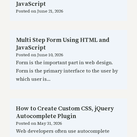
JavaScript
Posted on
June 21, 2026
Multi Step Form Using HTML and
JavaScript
Posted on
June 10, 2026
Form is the important part in web design.
Form is the primary interface to the user by
which user is…
How to Create Custom CSS, jQuery
Autocomplete Plugin
Posted on
May 31, 2026
Web developers often use autocomplete