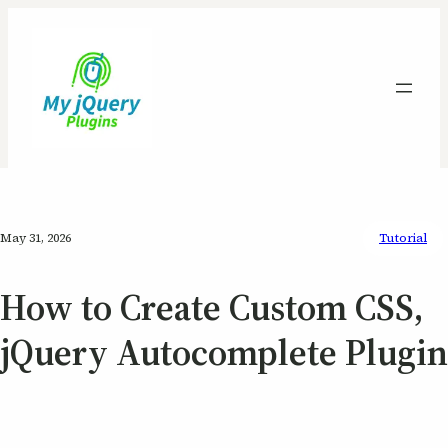
May 31, 2026
Tutorial
How to Create Custom CSS,
jQuery Autocomplete Plugin