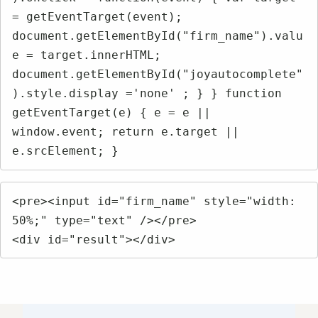
= getEventTarget(event); 
document.getElementById("firm_name").valu
e = target.innerHTML; 
document.getElementById("joyautocomplete"
).style.display ='none' ; } } function 
getEventTarget(e) { e = e || 
window.event; return e.target || 
e.srcElement; }
<pre><input id="firm_name" style="width: 
50%;" type="text" /></pre>

<div id="result"></div>