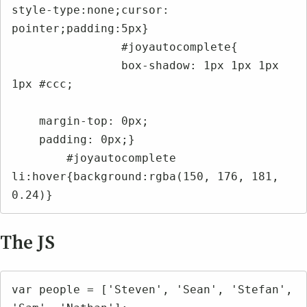
style-type:none;cursor: 
pointer;padding:5px}

		#joyautocomplete{

		box-shadow: 1px 1px 1px 
1px #ccc;

    margin-top: 0px;

    padding: 0px;}

	#joyautocomplete 
li:hover{background:rgba(150, 176, 181, 
0.24)}
The JS
var people = ['Steven', 'Sean', 'Stefan', 