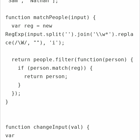
'Sam', 'Nathan'];

function matchPeople(input) {

  var reg = new 
RegExp(input.split('').join('\\w*').repla
ce(/\W/, ""), 'i');

  return people.filter(function(person) {

    if (person.match(reg)) {

      return person;

    }

  });

}

function changeInput(val) {

var 