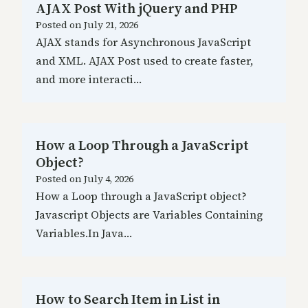
AJAX Post With jQuery and PHP
Posted on
July 21, 2026
AJAX stands for Asynchronous JavaScript
and XML. AJAX Post used to create faster,
and more interacti…
How a Loop Through a JavaScript
Object?
Posted on
July 4, 2026
How a Loop through a JavaScript object?
Javascript Objects are Variables Containing
Variables.In Java…
How to Search Item in List in