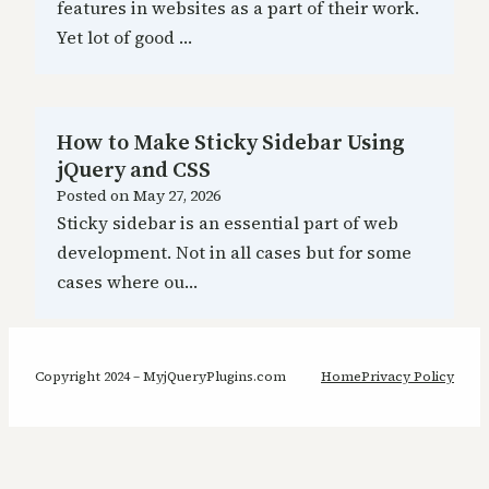
features in websites as a part of their work.
Yet lot of good …
How to Make Sticky Sidebar Using
jQuery and CSS
Posted on
May 27, 2026
Sticky sidebar is an essential part of web
development. Not in all cases but for some
cases where ou…
Copyright 2024 – MyjQueryPlugins.com
Home
Privacy Policy