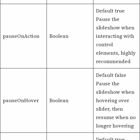
Default true
Pause the
slideshow when
pauseOnAction
Boolean
interacting with
control
elements, highly
recommended
Default false
Pause the
slideshow when
pauseOnHover
Boolean
hovering over
slider, then
resume when no
longer hovering
Default true