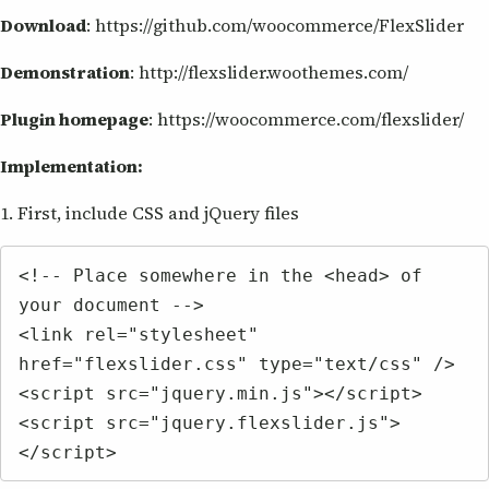
Download
: https://github.com/woocommerce/FlexSlider
Demonstration
: http://flexslider.woothemes.com/
Plugin homepage
: https://woocommerce.com/flexslider/
Implementation:
1. First, include CSS and jQuery files
<!-- Place somewhere in the <head> of 
your document -->

<link rel="stylesheet" 
href="flexslider.css" type="text/css" />

<script src="jquery.min.js"></script>

<script src="jquery.flexslider.js">
</script>