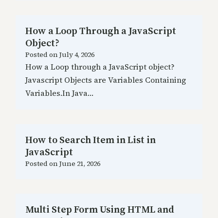
How a Loop Through a JavaScript
Object?
Posted on
July 4, 2026
How a Loop through a JavaScript object?
Javascript Objects are Variables Containing
Variables.In Java…
How to Search Item in List in
JavaScript
Posted on
June 21, 2026
Multi Step Form Using HTML and