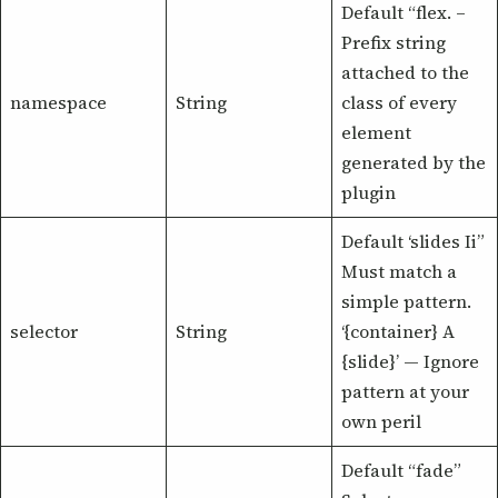
Default “flex. –
Prefix string
attached to the
namespace
String
class of every
element
generated by the
plugin
Default ‘slides Ii”
Must match a
simple pattern.
selector
String
‘{container} A
{slide}’ — Ignore
pattern at your
own peril
Default “fade”