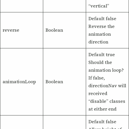
“vertical”
Default false
Reverse the
reverse
Boolean
animation
direction
Default true
Should the
animation loop?
If false,
animationLoop
Boolean
directionNav will
received
“disable” classes
at either end
Default false