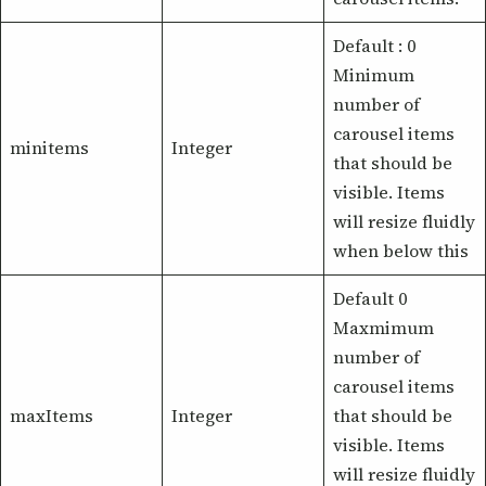
Default : 0
Minimum
number of
carousel items
minitems
Integer
that should be
visible. Items
will resize fluidly
when below this
Default 0
Maxmimum
number of
carousel items
maxItems
Integer
that should be
visible. Items
will resize fluidly