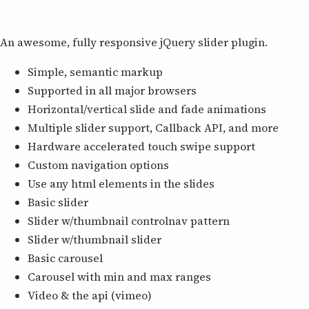
An awesome, fully responsive jQuery slider plugin.
Simple, semantic markup
Supported in all major browsers
Horizontal/vertical slide and fade animations
Multiple slider support, Callback API, and more
Hardware accelerated touch swipe support
Custom navigation options
Use any html elements in the slides
Basic slider
Slider w/thumbnail controlnav pattern
Slider w/thumbnail slider
Basic carousel
Carousel with min and max ranges
Video & the api (vimeo)