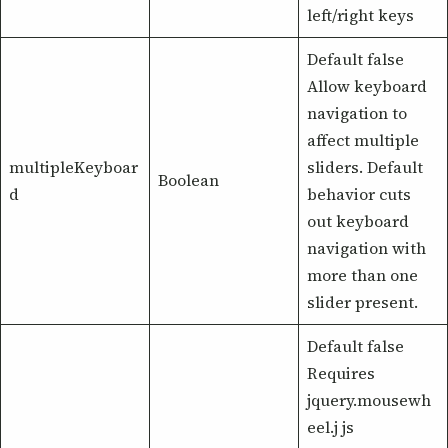
left/right keys
Default false
Allow keyboard
navigation to
affect multiple
multipleKeyboar
sliders. Default
Boolean
d
behavior cuts
out keyboard
navigation with
more than one
slider present.
Default false
Requires
jquery.mousewh
eel.j js