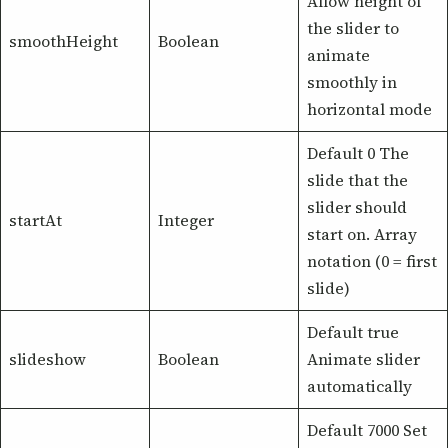
Allow height of
the slider to
smoothHeight
Boolean
animate
smoothly in
horizontal mode
Default 0 The
slide that the
slider should
startAt
Integer
start on. Array
notation (0 = first
slide)
Default true
slideshow
Boolean
Animate slider
automatically
Default 7000 Set