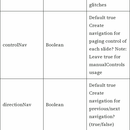
glitches
Default true
Create
navigation for
paging control of
controlNav
Boolean
each slide? Note:
Leave true for
manualControls
usage
Default true
Create
navigation for
directionNav
Boolean
previous/next
navigation?
(true/false)