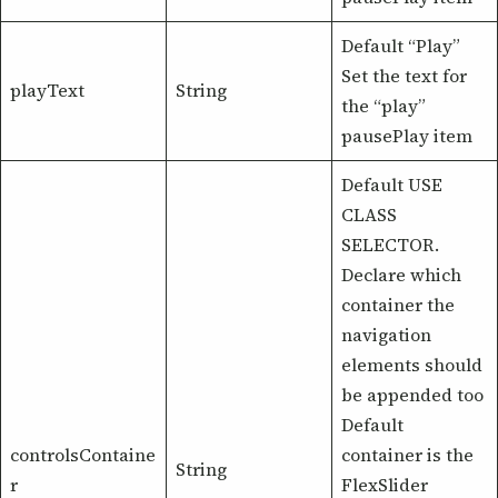
Default “Play”
Set the text for
playText
String
the “play”
pausePlay item
Default USE
CLASS
SELECTOR.
Declare which
container the
navigation
elements should
be appended too
Default
controlsContaine
container is the
String
r
FlexSlider