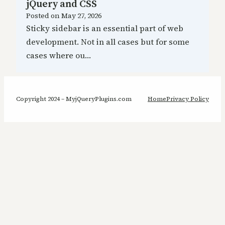
jQuery and CSS
Posted on
May 27, 2026
Sticky sidebar is an essential part of web
development. Not in all cases but for some
cases where ou…
Copyright 2024 – MyjQueryPlugins.com
Home
Privacy Policy