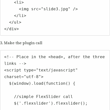
    <li>

      <img src="slide3.jpg" />

    </li>

  </ul>

</div>
3. Make the plugin call
<!-- Place in the <head>, after the three 
links -->

<script type="text/javascript" 
charset="utf-8">

  $(window).load(function() {

    //simple FlexSlider call

    $('.flexslider').flexslider();
