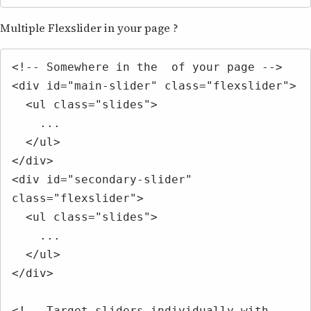
Multiple Flexslider in your page ?
<!-- Somewhere in the  of your page -->

<div id="main-slider" class="flexslider">

  <ul class="slides">

    ...

  </ul>

</div>

<div id="secondary-slider" 
class="flexslider">

  <ul class="slides">

    ...

  </ul>

</div>

<!-- Target sliders individually with 