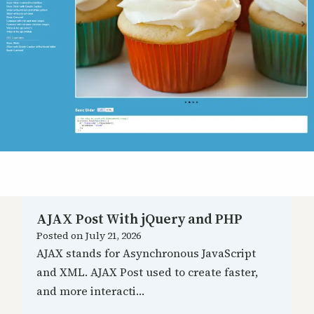
AJAX Post With jQuery and PHP
Posted on
July 21, 2026
AJAX stands for Asynchronous JavaScript
and XML. AJAX Post used to create faster,
and more interacti…