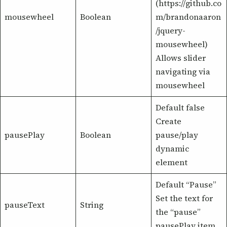
(https://github.co
mousewheel
Boolean
m/brandonaaron
/jquery-
mousewheel)
Allows slider
navigating via
mousewheel
Default false
Create
pausePlay
Boolean
pause/play
dynamic
element
Default “Pause”
Set the text for
pauseText
String
the “pause”
pausePlay item