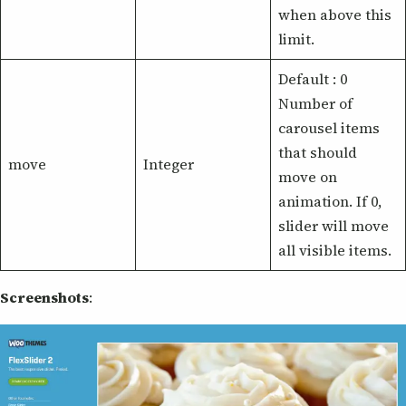
when above this
limit.
Default : 0
Number of
carousel items
that should
move
Integer
move on
animation. If 0,
slider will move
all visible items.
Screenshots
: