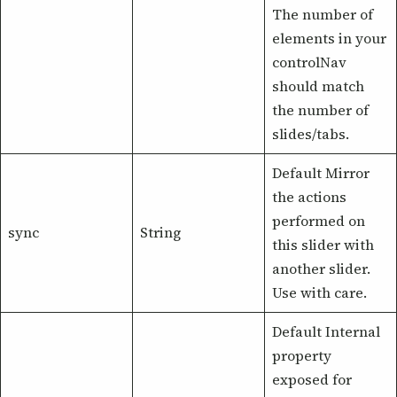
The number of
elements in your
controlNav
should match
the number of
slides/tabs.
Default Mirror
the actions
performed on
sync
String
this slider with
another slider.
Use with care.
Default Internal
property
exposed for