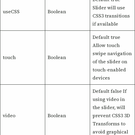
Slider will use
useCSS
Boolean
CSS3 transitions
if available
Default true
Allow touch
swipe navigation
touch
Boolean
of the slider on
touch-enabled
devices
Default false If
using video in
the slider, will
video
Boolean
prevent CSS3 3D
Transforms to
avoid graphical