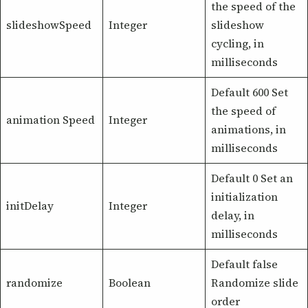
the speed of the
slideshowSpeed
Integer
slideshow
cycling, in
milliseconds
Default 600 Set
the speed of
animation Speed
Integer
animations, in
milliseconds
Default 0 Set an
initialization
initDelay
Integer
delay, in
milliseconds
Default false
randomize
Boolean
Randomize slide
order