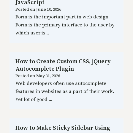
JavaScript
Posted on
June 10, 2026
Form is the important part in web design.
Form is the primary interface to the user by
which user is…
How to Create Custom CSS, jQuery
Autocomplete Plugin
Posted on
May 31, 2026
Web developers often use autocomplete
features in websites as a part of their work.
Yet lot of good …
How to Make Sticky Sidebar Using