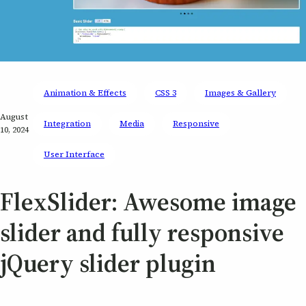
Animation & Effects
CSS 3
Images & Gallery
August
Integration
Media
Responsive
10, 2024
User Interface
FlexSlider: Awesome image
slider and fully responsive
jQuery slider plugin