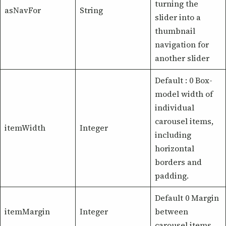
turning the
asNavFor
String
slider into a
thumbnail
navigation for
another slider
Default : 0 Box-
model width of
individual
carousel items,
itemWidth
Integer
including
horizontal
borders and
padding.
Default 0 Margin
itemMargin
Integer
between
carousel items.