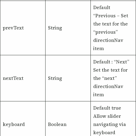
Default
“Previous – Set
the text for the
prevText
String
“previous”
directionNav
item
Default : “Next”
Set the text for
nextText
String
the “next”
directionNav
item
Default true
Allow slider
keyboard
Boolean
navigating via
keyboard