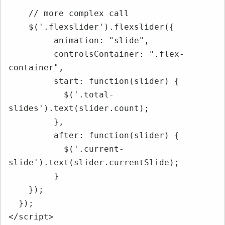
    // more complex call

    $('.flexslider').flexslider({

         animation: "slide",

         controlsContainer: ".flex-
container",

         start: function(slider) {

           $('.total-
slides').text(slider.count);

         },

         after: function(slider) {

           $('.current-
slide').text(slider.currentSlide);

         }

    });

  });

</script>