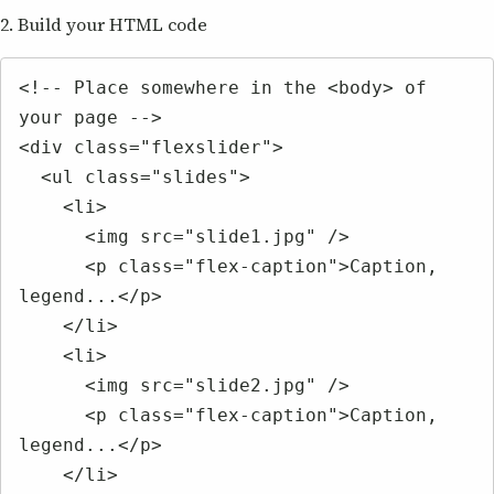
2. Build your HTML code
<!-- Place somewhere in the <body> of 
your page -->

<div class="flexslider">

  <ul class="slides">

    <li>

      <img src="slide1.jpg" />

      <p class="flex-caption">Caption, 
legend...</p>

    </li>

    <li>

      <img src="slide2.jpg" />

      <p class="flex-caption">Caption, 
legend...</p>

    </li>
