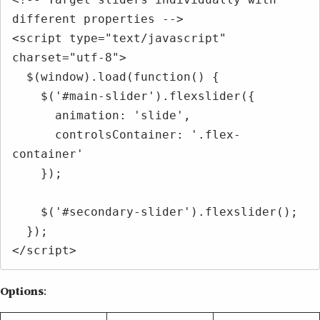
different properties -->

<script type="text/javascript" 
charset="utf-8">

  $(window).load(function() {

    $('#main-slider').flexslider({

      animation: 'slide',

      controlsContainer: '.flex-
container'

    });

    $('#secondary-slider').flexslider();

  });

</script>
Options
: