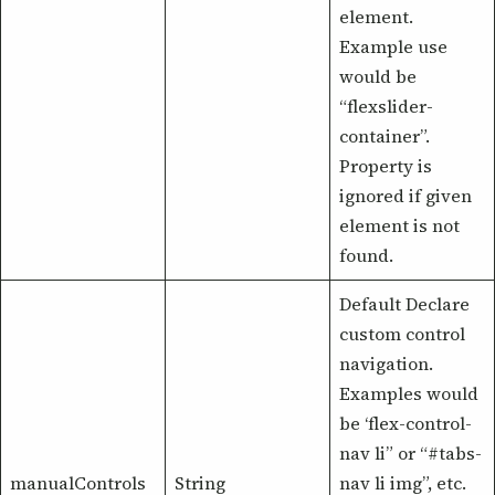
element.
Example use
would be
“flexslider-
container”.
Property is
ignored if given
element is not
found.
Default Declare
custom control
navigation.
Examples would
be ‘flex-control-
nav li” or “#tabs-
manualControls
String
nav li img”, etc.