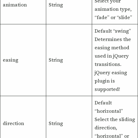
Select your
animation
String
animation type,
“fade” or “slide”
Default “swing”
Determines the
easing method
used in jQuery
easing
String
transitions.
jQuery easing
plugin is
supported!
Default
“horizontal”
Select the sliding
direction
String
direction,
“horizontal” or