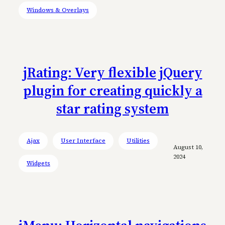
Windows & Overlays
jRating: Very flexible jQuery
plugin for creating quickly a
star rating system
Ajax
User Interface
Utilities
August 10,
2024
Widgets