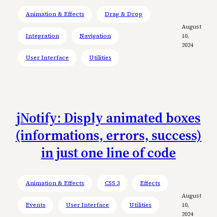
Animation & Effects
Drag & Drop
August
Integration
Navigation
10,
2024
User Interface
Utilities
jNotify: Disply animated boxes
(informations, errors, success)
in just one line of code
Animation & Effects
CSS 3
Effects
August
Events
User Interface
Utilities
10,
2024