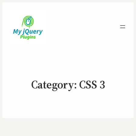
Category:
CSS 3