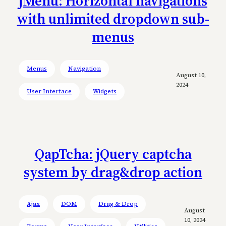
jMenu: Horizontal navigations
with unlimited dropdown sub-
menus
Menus
Navigation
August 10,
2024
User Interface
Widgets
QapTcha: jQuery captcha
system by drag&drop action
Ajax
DOM
Drag & Drop
August
10, 2024