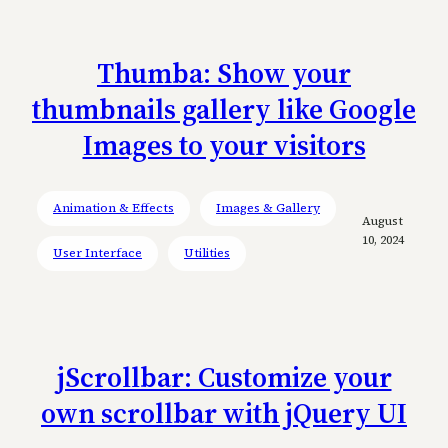
Thumba: Show your
thumbnails gallery like Google
Images to your visitors
Animation & Effects
Images & Gallery
August
10, 2024
User Interface
Utilities
jScrollbar: Customize your
own scrollbar with jQuery UI