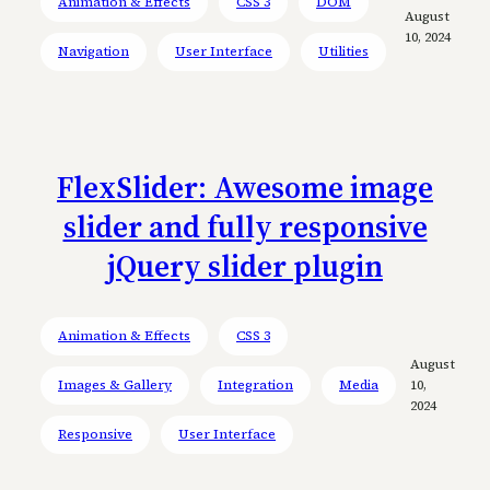
Animation & Effects
CSS 3
DOM
August
10, 2024
Navigation
User Interface
Utilities
FlexSlider: Awesome image
slider and fully responsive
jQuery slider plugin
Animation & Effects
CSS 3
August
Images & Gallery
Integration
Media
10,
2024
Responsive
User Interface