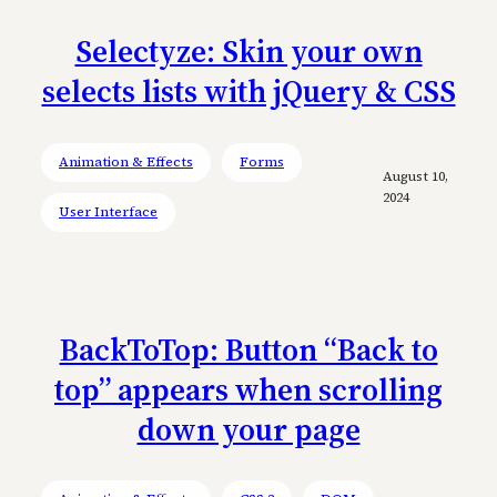
Selectyze: Skin your own
selects lists with jQuery & CSS
Animation & Effects
Forms
August 10,
2024
User Interface
BackToTop: Button “Back to
top” appears when scrolling
down your page