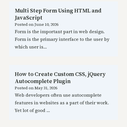
Multi Step Form Using HTML and
JavaScript
Posted on
June 10, 2026
Form is the important part in web design.
Form is the primary interface to the user by
which user is…
How to Create Custom CSS, jQuery
Autocomplete Plugin
Posted on
May 31, 2026
Web developers often use autocomplete
features in websites as a part of their work.
Yet lot of good …