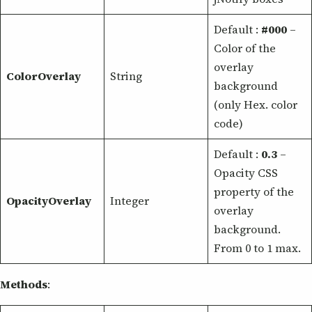
Default :
#000
–
Color of the
overlay
ColorOverlay
String
background
(only Hex. color
code)
Default :
0.3
–
Opacity CSS
property of the
OpacityOverlay
Integer
overlay
background.
From 0 to 1 max.
Methods
: