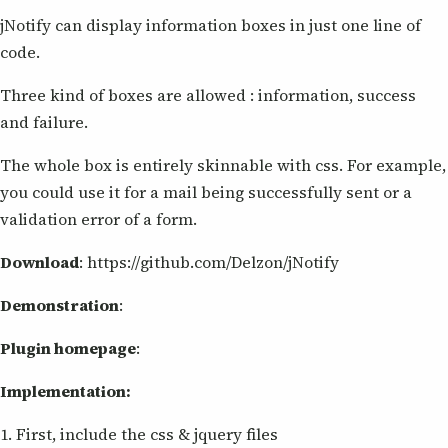
jNotify can display information boxes in just one line of
code.
Three kind of boxes are allowed : information, success
and failure.
The whole box is entirely skinnable with css. For example,
you could use it for a mail being successfully sent or a
validation error of a form.
Download
: https://github.com/Delzon/jNotify
Demonstration
:
Plugin homepage
:
Implementation:
1. First, include the css & jquery files