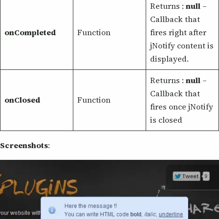
Returns :
null
–
Callback that
onCompleted
Function
fires right after
jNotify content is
displayed.
Returns :
null
–
Callback that
onClosed
Function
fires once jNotify
is closed
Screenshots
: