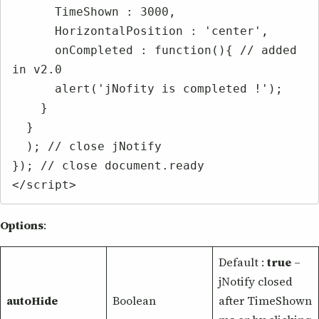
      TimeShown : 3000,

      HorizontalPosition : 'center',

      onCompleted : function(){ // added 
in v2.0

      alert('jNofity is completed !');

    }

  }

  ); // close jNotify

}); // close document.ready

</script>
Options
:
Default :
true
–
jNotify closed
autoHide
Boolean
after TimeShown