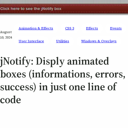
Animation & Effects
CSS 3
Effects
Events
August
10, 2024
User Interface
Utilities
Windows & Overlays
jNotify: Disply animated
boxes (informations, errors,
success) in just one line of
code