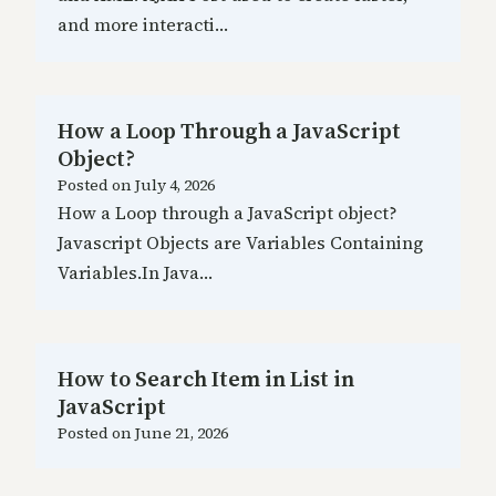
and more interacti…
How a Loop Through a JavaScript
Object?
Posted on
July 4, 2026
How a Loop through a JavaScript object?
Javascript Objects are Variables Containing
Variables.In Java…
How to Search Item in List in
JavaScript
Posted on
June 21, 2026