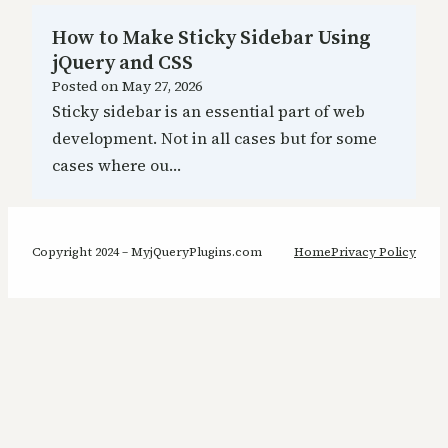
How to Make Sticky Sidebar Using
jQuery and CSS
Posted on
May 27, 2026
Sticky sidebar is an essential part of web
development. Not in all cases but for some
cases where ou…
Copyright 2024 – MyjQueryPlugins.com
Home
Privacy Policy