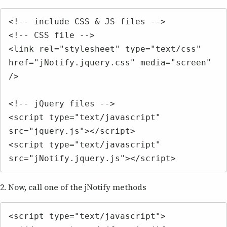
<!-- include CSS & JS files -->

<!-- CSS file -->

<link rel="stylesheet" type="text/css" 
href="jNotify.jquery.css" media="screen" 
/>

<!-- jQuery files -->

<script type="text/javascript" 
src="jquery.js"></script>

<script type="text/javascript" 
src="jNotify.jquery.js"></script>
2. Now, call one of the jNotify methods
<script type="text/javascript">
