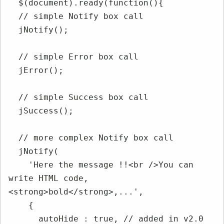
  $(document).ready(function(){

  // simple Notify box call

  jNotify();

  // simple Error box call

  jError();

  // simple Success box call

  jSuccess();

  // more complex Notify box call

  jNotify(

    'Here the message !!<br />You can 
write HTML code, 
<strong>bold</strong>,...',

    {

      autoHide : true, // added in v2.0
