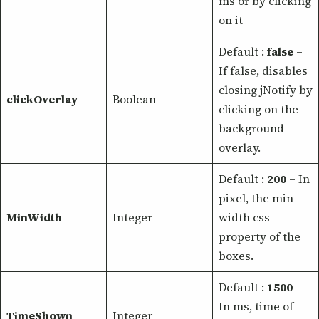
ms or by clicking
on it
Default :
false
–
If false, disables
closing jNotify by
clickOverlay
Boolean
clicking on the
background
overlay.
Default :
200
– In
pixel, the min-
MinWidth
Integer
width css
property of the
boxes.
Default :
1500
–
In ms, time of
TimeShown
Integer