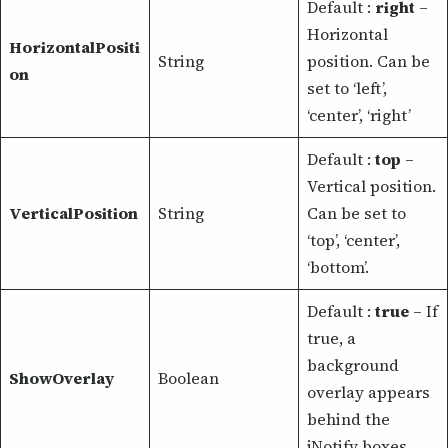
Default :
right
–
Horizontal
HorizontalPositi
String
position. Can be
on
set to ‘left’,
‘center’, ‘right’
Default :
top
–
Vertical position.
VerticalPosition
String
Can be set to
‘top’, ‘center’,
‘bottom’.
Default :
true
– If
true, a
background
ShowOverlay
Boolean
overlay appears
behind the
jNotify boxes