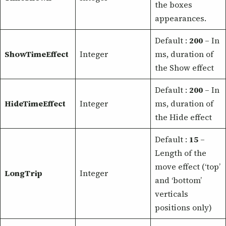
the boxes
appearances.
Default :
200
– In
ShowTimeEffect
Integer
ms, duration of
the Show effect
Default :
200
– In
HideTimeEffect
Integer
ms, duration of
the Hide effect
Default :
15
–
Length of the
move effect (‘top’
LongTrip
Integer
and ‘bottom’
verticals
positions only)