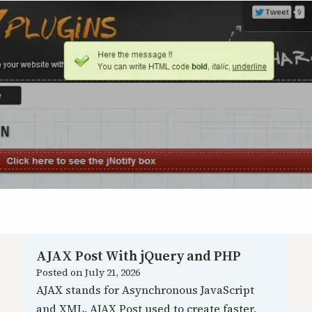
AJAX Post With jQuery and PHP
Posted on
July 21, 2026
AJAX stands for Asynchronous JavaScript
and XML. AJAX Post used to create faster,