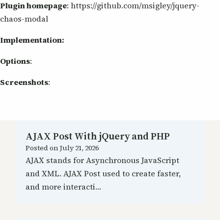
Plugin homepage
: https://github.com/msigley/jquery-
chaos-modal
Implementation:
Options
:
Screenshots
:
AJAX Post With jQuery and PHP
Posted on
July 21, 2026
AJAX stands for Asynchronous JavaScript
and XML. AJAX Post used to create faster,
and more interacti…