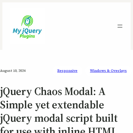
August 10, 2024
Responsive
Windows & Overlays
jQuery Chaos Modal: A
Simple yet extendable
jQuery modal script built
for use with inline HTML,