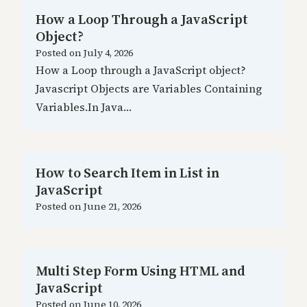
How a Loop Through a JavaScript
Object?
Posted on
July 4, 2026
How a Loop through a JavaScript object?
Javascript Objects are Variables Containing
Variables.In Java…
How to Search Item in List in
JavaScript
Posted on
June 21, 2026
Multi Step Form Using HTML and
JavaScript
Posted on
June 10, 2026