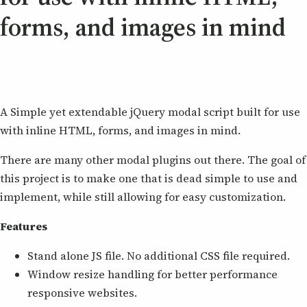
forms, and images in mind
A Simple yet extendable jQuery modal script built for use
with inline HTML, forms, and images in mind.
There are many other modal plugins out there. The goal of
this project is to make one that is dead simple to use and
implement, while still allowing for easy customization.
Features
Stand alone JS file. No additional CSS file required.
Window resize handling for better performance
responsive websites.