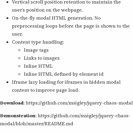
Vertical scroll position retention to maintain the
user’s position on the webpage.
On-the-fly modal HTML generation. No
preprocessing loops before the page is shown to the
user.
Content type handling:
Image tags
Links to images
Inline HTML
Inline HTML defined by element id
Iframe lazy loading for iframes in hidden modal
content to improve page load.
Download
: https://github.com/msigley/jquery-chaos-modal
Demonstration
: https://github.com/msigley/jquery-chaos-
modal/blob/master/README.md