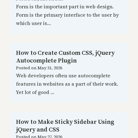
Form is the important part in web design.
Form is the primary interface to the user by
which user is…
How to Create Custom CSS, jQuery
Autocomplete Plugin
Posted on
May 31, 2026
Web developers often use autocomplete
features in websites as a part of their work.
Yet lot of good …
How to Make Sticky Sidebar Using
jQuery and CSS
Posted on
May 27, 2026