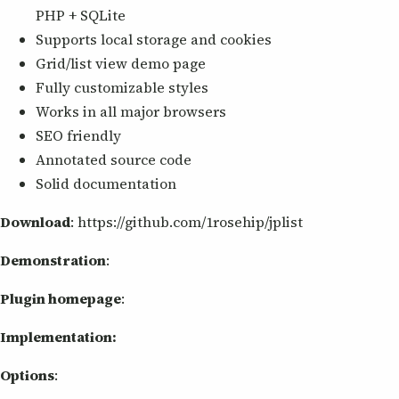
PHP + SQLite
Supports local storage and cookies
Grid/list view demo page
Fully customizable styles
Works in all major browsers
SEO friendly
Annotated source code
Solid documentation
Download
: https://github.com/1rosehip/jplist
Demonstration
:
Plugin homepage
:
Implementation:
Options
: