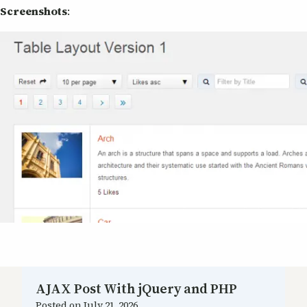
Screenshots
:
AJAX Post With jQuery and PHP
Posted on
July 21, 2026