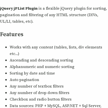
jQuery jPList Plugin
is a flexible jQuery plugin for sorting,
pagination and filtering of any HTML structure (DIVs,
UL/LI, tables, etc).
Features
Works with any content (tables, lists, div elements
etc…)
Ascending and descending sorting
Alphanumeric and numeric sorting
Sorting by date and time
Auto pagination
Any number of textbox filters
Any number of drop down filters
Checkbox and radio button filters
Data sources: PHP + MySQL, ASP.NET + Sql Server,