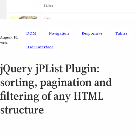
DOM
Navigation
Responsive
Tables
August 10,
2024
User Interface
jQuery jPList Plugin:
sorting, pagination and
filtering of any HTML
structure