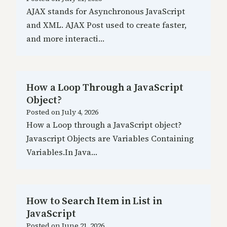
AJAX stands for Asynchronous JavaScript
and XML. AJAX Post used to create faster,
and more interacti…
How a Loop Through a JavaScript
Object?
Posted on
July 4, 2026
How a Loop through a JavaScript object?
Javascript Objects are Variables Containing
Variables.In Java…
How to Search Item in List in
JavaScript
Posted on
June 21, 2026