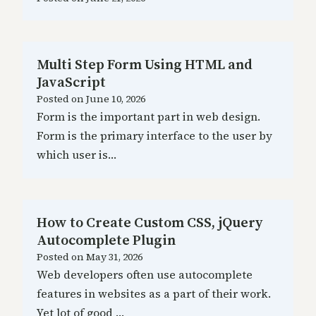
Multi Step Form Using HTML and
JavaScript
Posted on
June 10, 2026
Form is the important part in web design.
Form is the primary interface to the user by
which user is…
How to Create Custom CSS, jQuery
Autocomplete Plugin
Posted on
May 31, 2026
Web developers often use autocomplete
features in websites as a part of their work.
Yet lot of good …