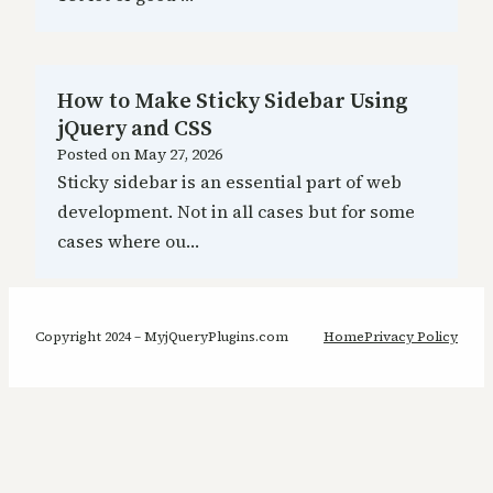
How to Make Sticky Sidebar Using
jQuery and CSS
Posted on
May 27, 2026
Sticky sidebar is an essential part of web
development. Not in all cases but for some
cases where ou…
Copyright 2024 – MyjQueryPlugins.com
Home
Privacy Policy