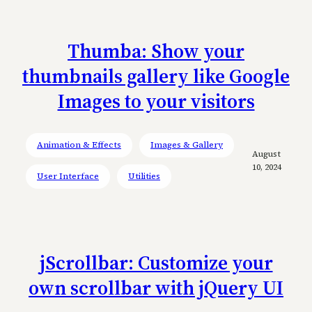
Thumba: Show your
thumbnails gallery like Google
Images to your visitors
Animation & Effects
Images & Gallery
August
10, 2024
User Interface
Utilities
jScrollbar: Customize your
own scrollbar with jQuery UI