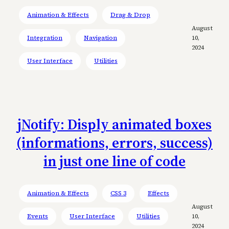
Animation & Effects
Drag & Drop
August
Integration
Navigation
10,
2024
User Interface
Utilities
jNotify: Disply animated boxes
(informations, errors, success)
in just one line of code
Animation & Effects
CSS 3
Effects
August
Events
User Interface
Utilities
10,
2024