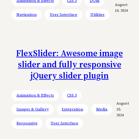
Animation & Effects
CSS 3
DOM
August
10, 2024
Navigation
User Interface
Utilities
FlexSlider: Awesome image
slider and fully responsive
jQuery slider plugin
Animation & Effects
CSS 3
August
Images & Gallery
Integration
Media
10,
2024
Responsive
User Interface