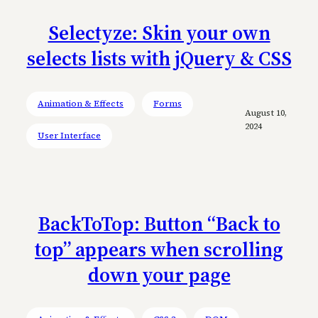
Selectyze: Skin your own
selects lists with jQuery & CSS
Animation & Effects
Forms
August 10,
2024
User Interface
BackToTop: Button “Back to
top” appears when scrolling
down your page