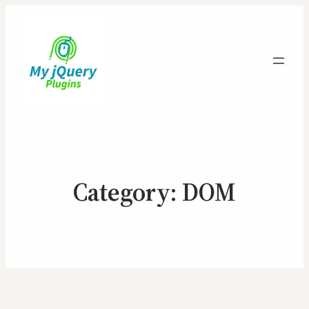
Category:
DOM