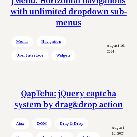
jMenu: Horizontal navigations
with unlimited dropdown sub-
menus
Menus
Navigation
August 10,
2024
User Interface
Widgets
QapTcha: jQuery captcha
system by drag&drop action
Ajax
DOM
Drag & Drop
August
10, 2024