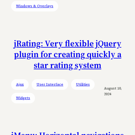
Windows & Overlays
jRating: Very flexible jQuery
plugin for creating quickly a
star rating system
Ajax
User Interface
Utilities
August 10,
2024
Widgets