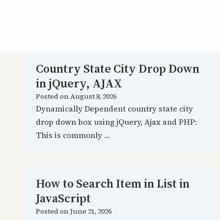
Country State City Drop Down
in jQuery, AJAX
Posted on
August 8, 2026
Dynamically Dependent country state city
drop down box using jQuery, Ajax and PHP:
This is commonly …
How to Search Item in List in
JavaScript
Posted on
June 21, 2026