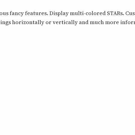
ous fancy features. Display multi-colored STARs. Cus
ings horizontally or vertically and much more info