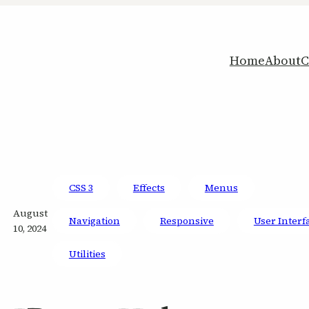
Home
About
C
CSS 3
Effects
Menus
August
Navigation
Responsive
User Interf
10, 2024
Utilities