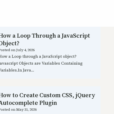
How a Loop Through a JavaScript
Object?
Posted on
July 4, 2026
How a Loop through a JavaScript object?
Javascript Objects are Variables Containing
Variables.In Java…
How to Create Custom CSS, jQuery
Autocomplete Plugin
Posted on
May 31, 2026