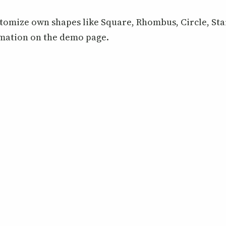
tomize own shapes like Square, Rhombus, Circle, Sta
rmation on the demo page.