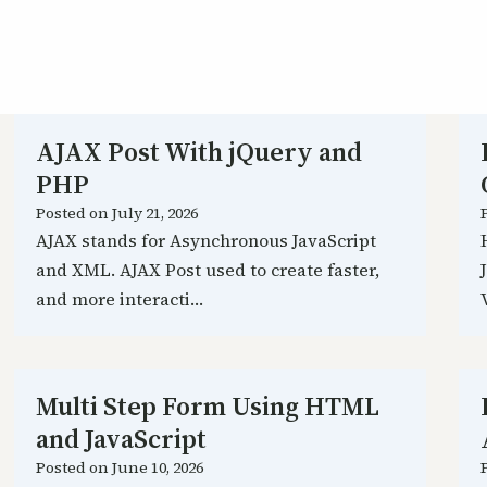
AJAX Post With jQuery and
PHP
Posted on
July 21, 2026
AJAX stands for Asynchronous JavaScript
and XML. AJAX Post used to create faster,
and more interacti…
Multi Step Form Using HTML
and JavaScript
Posted on
June 10, 2026