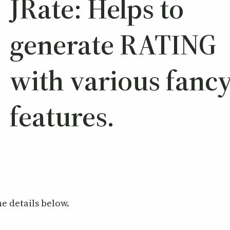
JRate: Helps to
generate RATING
with various fanc
features.
e details below.