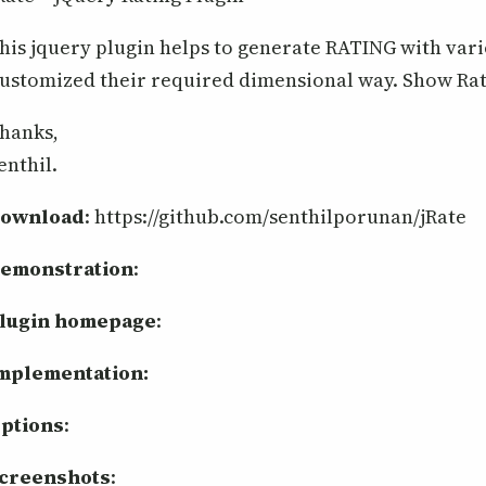
his jquery plugin helps to generate RATING with vari
ustomized their required dimensional way. Show Rat
hanks,
enthil.
ownload
: https://github.com/senthilporunan/jRate
emonstration
:
lugin homepage
:
mplementation:
ptions
:
creenshots
: