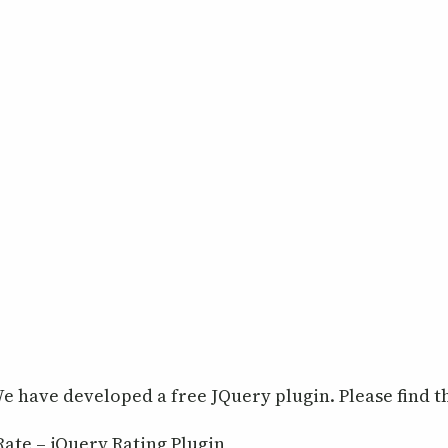
e have developed a free JQuery plugin. Please find th
Rate – jQuery Rating Plugin