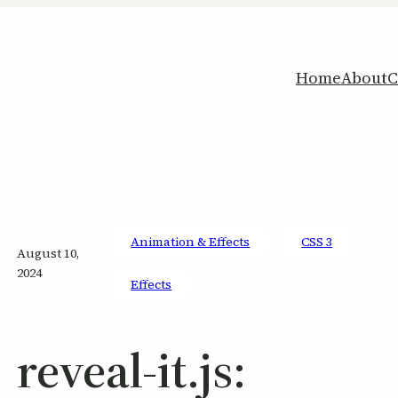
Home
About
C
Animation & Effects
CSS 3
August 10,
2024
Effects
reveal-it.js: