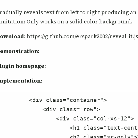
radually reveals text from left to right producing an 
imitation: Only works on a solid color background.
ownload
: https://github.com/erspark2002/reveal-it.j
emonstration
:
lugin homepage
:
mplementation:
        <div class="container">

            <div class="row">

                <div class="col-xs-12">

                    <h1 class="text-center">reveal-it.js Examples</h1>

                    <h2 class="sr-only">This jQuery plugin gradually reveals text from left to right to produce a fade-in 