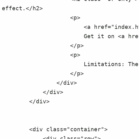
effect.</h2>

                    <p>

                        <a href="index.html">Click here for the demo.</a>

                        Get it on <a href="https://github.com/erspark2002/reveal-it.js">github here</a>.

                    </p>

                    <p>

                        Limitations: The background color must be solid.

                    </p>

                </div>

            </div>

        </div>

        <div class="container">

            <div class="row">
