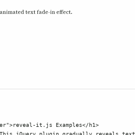
animated text fade-in effect.
s