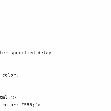
-color: #555;">
