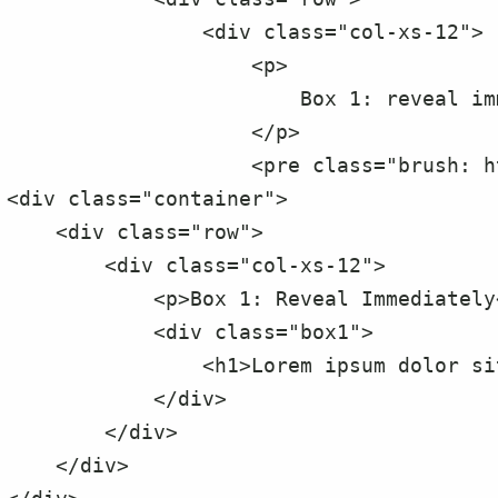
                <div class="col-xs-12">

                    <p>

                        Box 1: reveal immediately - on page load

                    </p>

                    <pre class="brush: html">

<div class="container">

    <div class="row">

        <div class="col-xs-12">

            <p>Box 1: Reveal Immediately</p>

            <div class="box1">

                <h1>Lorem ipsum dolor sit amet, ne mel vero impetus voluptatibus</h1>

            </div>

        </div>

    </div>
