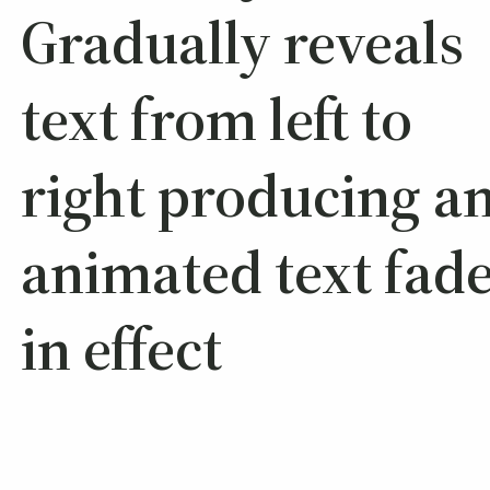
Gradually reveals
text from left to
right producing a
animated text fade
in effect