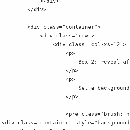
            </div>

        </div>

        <div class="container">

            <div class="row">

                <div class="col-xs-12">

                    <p>

                        Box 2: reveal after specified delay

                    </p>

                    <p>

                        Set a background color.

                    </p>

                    <pre class="brush: html;">

<div class="container" style="background