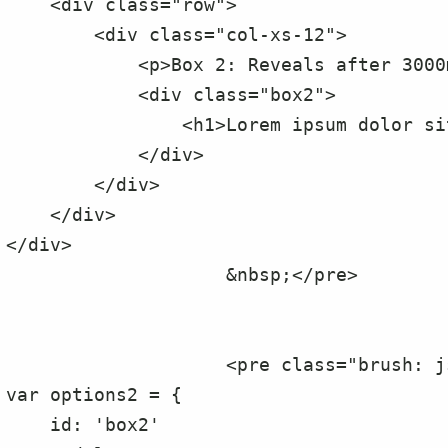
    <div class="row">

        <div class="col-xs-12">

            <p>Box 2: Reveals after 3000ms delay</p>

            <div class="box2">

                <h1>Lorem ipsum dolor sit amet, ne mel vero impetus voluptatibus</h1>

            </div>

        </div>

    </div>

</div>

                    &nbsp;</pre>

                    <pre class="brush: js;">

var options2 = {

    id: 'box2'
