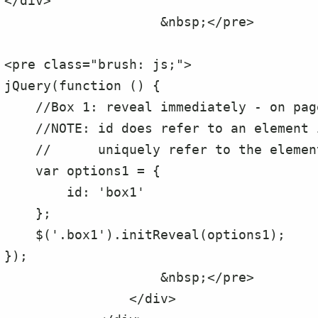
</div>

                    &nbsp;</pre>

<pre class="brush: js;">

jQuery(function () {

    //Box 1: reveal immediately - on page load

    //NOTE: id does refer to an element id, It is used to

    //      uniquely refer to the element to be revealed.

    var options1 = {

        id: 'box1'

    };

    $('.box1').initReveal(options1);

});

                    &nbsp;</pre>

                </div>
