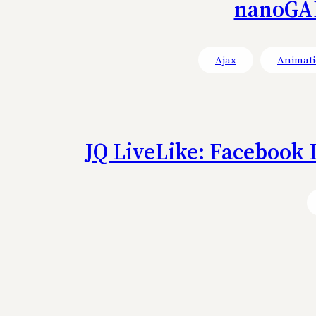
nanoGAL
Ajax
Animati
JQ LiveLike: Facebook 