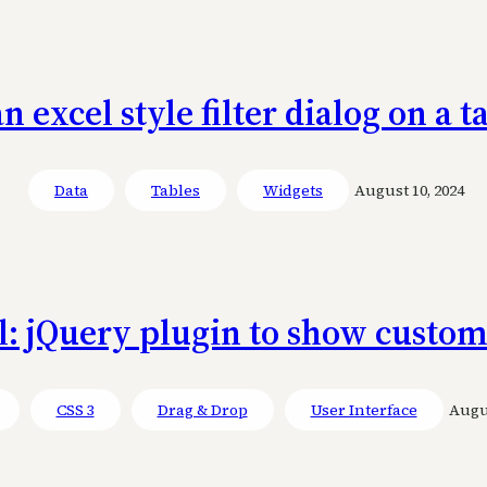
an excel style filter dialog on a 
Data
Tables
Widgets
August 10, 2024
l: jQuery plugin to show custom
CSS 3
Drag & Drop
User Interface
Augus