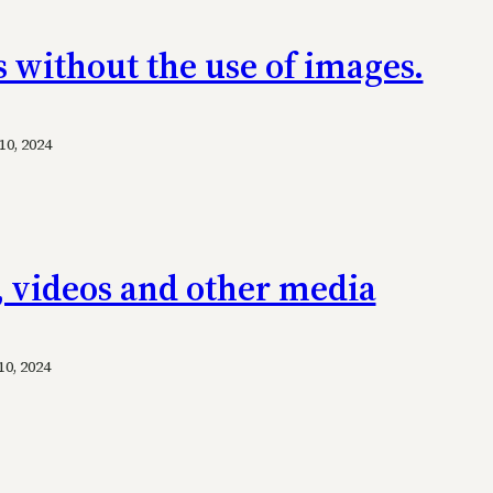
s without the use of images.
0, 2024
, videos and other media
0, 2024