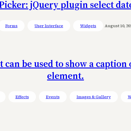
icker: jQuery plugin select dat
Forms
User Interface
Widgets
August 10, 20
at can be used to show a captio
element.
Effects
Events
Images & Gallery
W