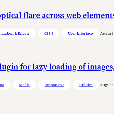
ptical flare across web element
imation & Effects
CSS 3
User Interface
August 1
lugin for lazy loading of images
OM
Media
Responsive
Utilities
August 1