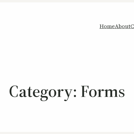
Home
About
C
Category:
Forms