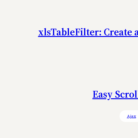
xlsTableFilter: Create 
Easy Scrol
Ajax