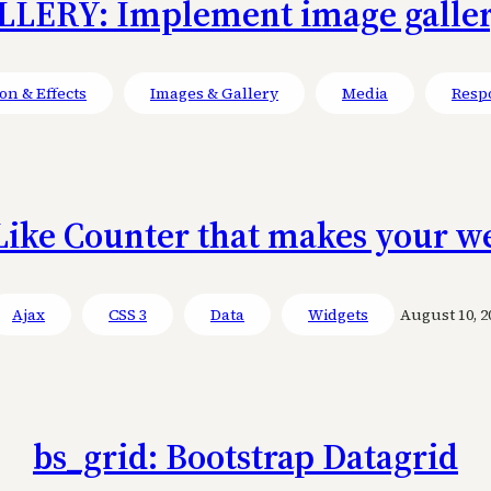
LERY: Implement image gallery
on & Effects
Images & Gallery
Media
Resp
Like Counter that makes your we
Ajax
CSS 3
Data
Widgets
August 10, 2
bs_grid: Bootstrap Datagrid