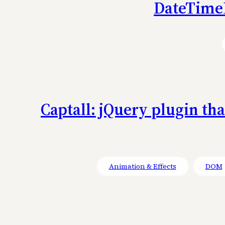
DateTimeP
Captall: jQuery plugin th
Animation & Effects
DOM