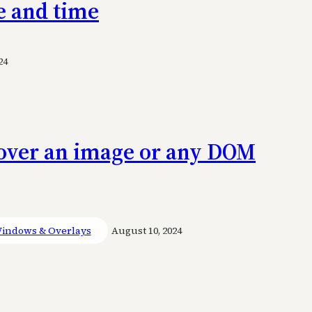
e and time
24
n over an image or any DOM
indows & Overlays
August 10, 2024