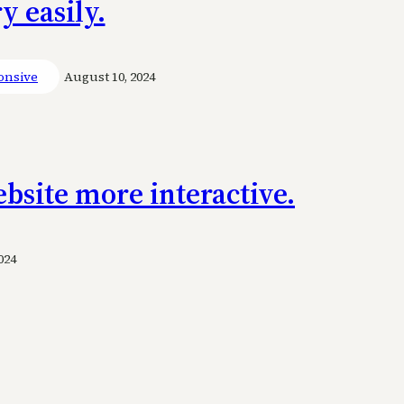
 easily.
onsive
August 10, 2024
bsite more interactive.
024