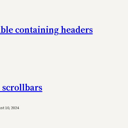
table containing headers
 scrollbars
t 10, 2024