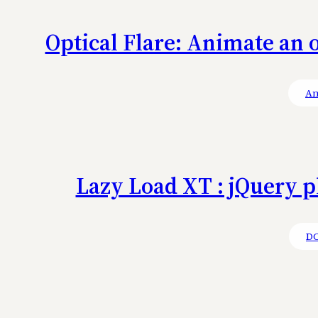
Optical Flare: Animate an o
An
Lazy Load XT : jQuery p
D