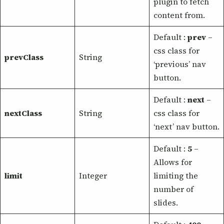
plugin to fetch
content from.
Default :
prev
–
css class for
prevClass
String
‘previous’ nav
button.
Default :
next
–
nextClass
String
css class for
‘next’ nav button.
Default :
5
–
Allows for
limit
Integer
limiting the
number of
slides.