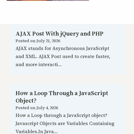
AJAX Post With jQuery and PHP
Posted on
July 21, 2026
AJAX stands for Asynchronous JavaScript
and XML. AJAX Post used to create faster,
and more interacti…
How a Loop Through a JavaScript
Object?
Posted on
July 4, 2026
How a Loop through a JavaScript object?
Javascript Objects are Variables Containing
Variables.In Java…