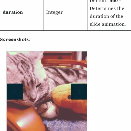
Default :
400
–
Determines the
duration
Integer
duration of the
slide animation.
Screenshots
: