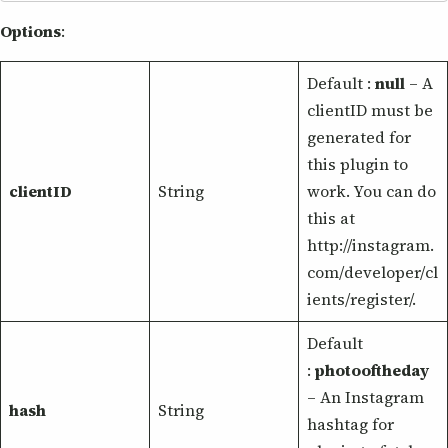
Options
:
Default :
null
– A
clientID must be
generated for
this plugin to
clientID
String
work. You can do
this at
http://instagram.
com/developer/cl
ients/register/.
Default
:
photooftheday
– An Instagram
hash
String
hashtag for