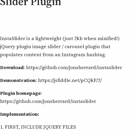
Slider Plugin
InstaSlider is a lightweight (just 2kb when minified!)
jQuery plugin image slider / carousel plugin that
populates content from an Instagram hashtag.
Download
: https://github.com/jonsherrard/instaslider
Demonstration
: https://jsfiddle.net/pCQkF/2/
Plugin homepage
:
https://github.com/jonsherrard/instaslider
Implementation:
1. FIRST, INCLUDE JQUERY FILES