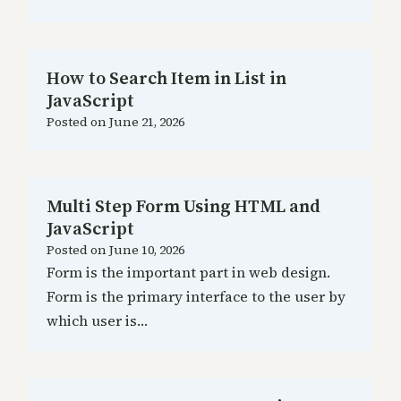
How to Search Item in List in
JavaScript
Posted on
June 21, 2026
Multi Step Form Using HTML and
JavaScript
Posted on
June 10, 2026
Form is the important part in web design.
Form is the primary interface to the user by
which user is…