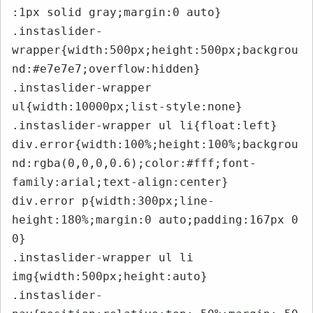
:1px solid gray;margin:0 auto}

.instaslider-
wrapper{width:500px;height:500px;backgrou
nd:#e7e7e7;overflow:hidden}

.instaslider-wrapper 
ul{width:10000px;list-style:none}

.instaslider-wrapper ul li{float:left}

div.error{width:100%;height:100%;backgrou
nd:rgba(0,0,0,0.6);color:#fff;font-
family:arial;text-align:center}

div.error p{width:300px;line-
height:180%;margin:0 auto;padding:167px 0 
0}

.instaslider-wrapper ul li 
img{width:500px;height:auto}

.instaslider-