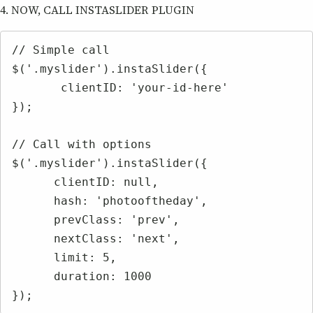
4. NOW, CALL INSTASLIDER PLUGIN
// Simple call

$('.myslider').instaSlider({

       clientID: 'your-id-here'

});

// Call with options

$('.myslider').instaSlider({

      clientID: null,

      hash: 'photooftheday',

      prevClass: 'prev',

      nextClass: 'next',

      limit: 5,

      duration: 1000

});