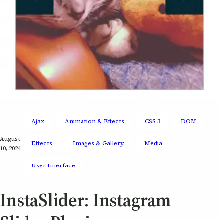
Ajax
Animation & Effects
CSS 3
DOM
August
Effects
Images & Gallery
Media
10, 2024
User Interface
InstaSlider: Instagram