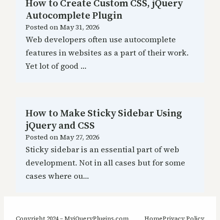
How to Create Custom CSS, jQuery
Autocomplete Plugin
Posted on
May 31, 2026
Web developers often use autocomplete
features in websites as a part of their work.
Yet lot of good …
How to Make Sticky Sidebar Using
jQuery and CSS
Posted on
May 27, 2026
Sticky sidebar is an essential part of web
development. Not in all cases but for some
cases where ou…
Copyright 2024 – MyjQueryPlugins.com
Home
Privacy Policy