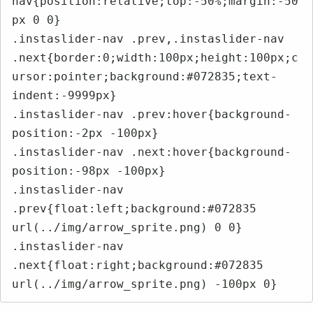
nav{position:relative;top:-50%;margin:-50
px 0 0}

.instaslider-nav .prev,.instaslider-nav 
.next{border:0;width:100px;height:100px;c
ursor:pointer;background:#072835;text-
indent:-9999px}

.instaslider-nav .prev:hover{background-
position:-2px -100px}

.instaslider-nav .next:hover{background-
position:-98px -100px}

.instaslider-nav 
.prev{float:left;background:#072835 
url(../img/arrow_sprite.png) 0 0}

.instaslider-nav 
.next{float:right;background:#072835 
url(../img/arrow_sprite.png) -100px 0}