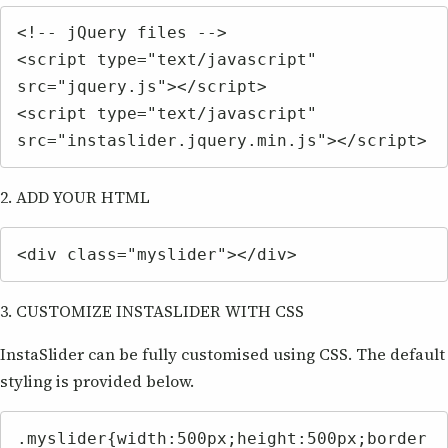
<!-- jQuery files -->

<script type="text/javascript" 
src="jquery.js"></script>

<script type="text/javascript" 
src="instaslider.jquery.min.js"></script>
2. ADD YOUR HTML
<div class="myslider"></div>
3. CUSTOMIZE INSTASLIDER WITH CSS
InstaSlider can be fully customised using CSS. The default
styling is provided below.
.myslider{width:500px;height:500px;border