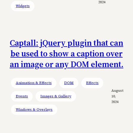
2024
Widgets
Captall: jQuery plugin that can
be used to show a caption over
an image or any DOM element.
Animation & Effects
DOM
Effects
August
Events
Images & Gallery
10,
2024
Windows & Overlays