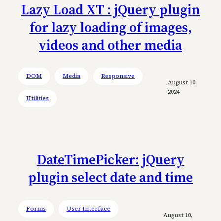
Lazy Load XT : jQuery plugin
for lazy loading of images,
videos and other media
DOM
Media
Responsive
August 10,
2024
Utilities
DateTimePicker: jQuery
plugin select date and time
Forms
User Interface
August 10,