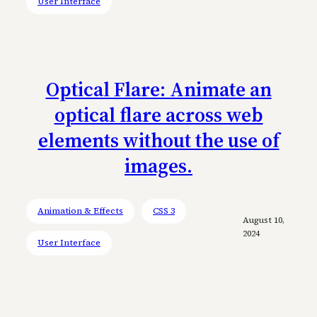
User Interface
Optical Flare: Animate an
optical flare across web
elements without the use of
images.
Animation & Effects
CSS 3
August 10,
2024
User Interface