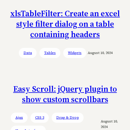
xlsTableFilter: Create an excel
style filter dialog on a table
containing headers
Data
Tables
Widgets
August 10, 2024
Easy Scroll: jQuery plugin to
show custom scrollbars
Ajax
CSS 3
Drag & Drop
August 10,
2024