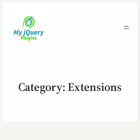
Category:
Extensions