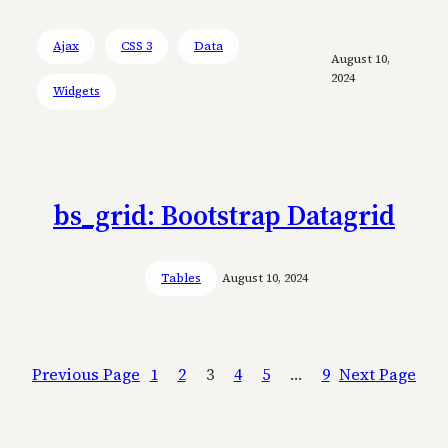
Ajax
CSS 3
Data
August 10,
2024
Widgets
bs_grid: Bootstrap Datagrid
Tables
August 10, 2024
Previous Page
1
2
3
4
5
…
9
Next Page