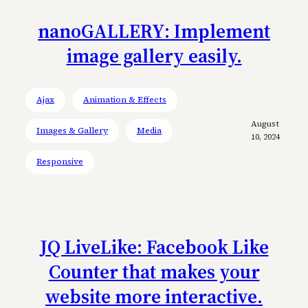
nanoGALLERY: Implement
image gallery easily.
Ajax
Animation & Effects
August
Images & Gallery
Media
10, 2024
Responsive
JQ LiveLike: Facebook Like
Counter that makes your
website more interactive.