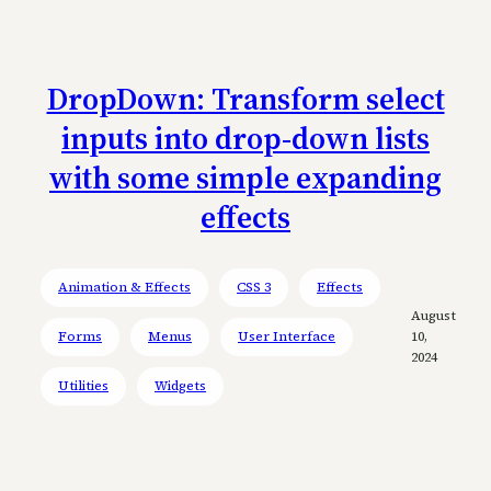
DropDown: Transform select
inputs into drop-down lists
with some simple expanding
effects
Animation & Effects
CSS 3
Effects
August
Forms
Menus
User Interface
10,
2024
Utilities
Widgets