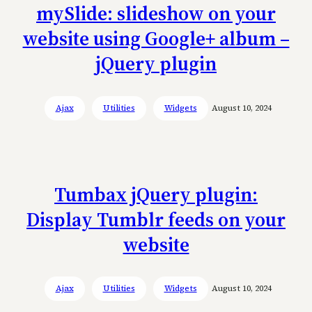
mySlide: slideshow on your
website using Google+ album –
jQuery plugin
Ajax
Utilities
Widgets
August 10, 2024
Tumbax jQuery plugin:
Display Tumblr feeds on your
website
Ajax
Utilities
Widgets
August 10, 2024