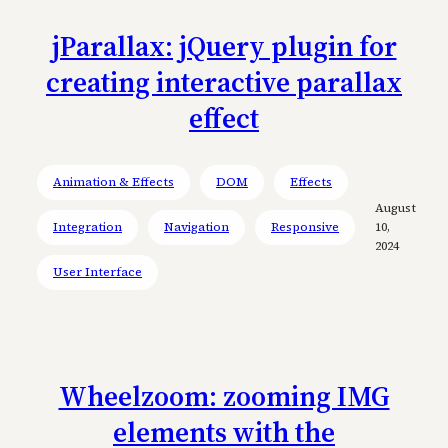
jParallax: jQuery plugin for
creating interactive parallax
effect
Animation & Effects
DOM
Effects
August
Integration
Navigation
Responsive
10,
2024
User Interface
Wheelzoom: zooming IMG
elements with the