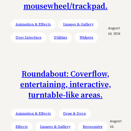
mousewheel/trackpad.
Animation & Effects
Images & Gallery
August
10, 2024
User Interface
Utilities
Widgets
Roundabout: Coverflow,
entertaining, interactive,
turntable-like areas.
Animation & Effects
Drag & Drop
August
Effects
Images & Gallery
Responsive
10,