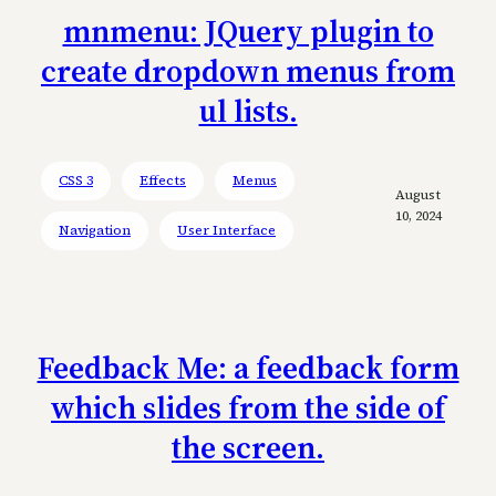
mnmenu: JQuery plugin to
create dropdown menus from
ul lists.
CSS 3
Effects
Menus
August
10, 2024
Navigation
User Interface
Feedback Me: a feedback form
which slides from the side of
the screen.