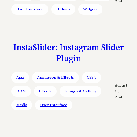
2024
User Interface
Utilities
Widgets
InstaSlider: Instagram Slider
Plugin
Ajax
Animation & Effects
CSS 3
August
DOM
Effects
Images & Gallery
10,
2024
Media
User Interface