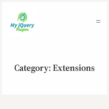
Category:
Extensions