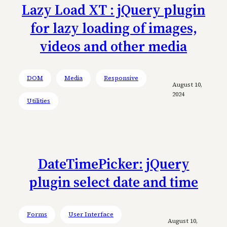
Lazy Load XT : jQuery plugin
for lazy loading of images,
videos and other media
DOM
Media
Responsive
August 10,
2024
Utilities
DateTimePicker: jQuery
plugin select date and time
Forms
User Interface
August 10,