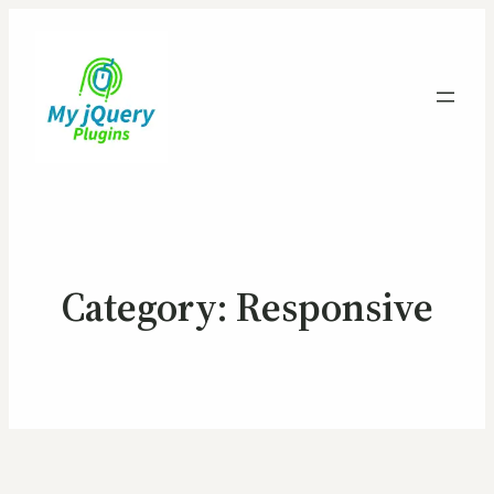
Category:
Responsive