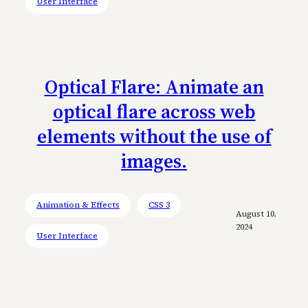
User Interface
Optical Flare: Animate an
optical flare across web
elements without the use of
images.
Animation & Effects
CSS 3
August 10,
2024
User Interface