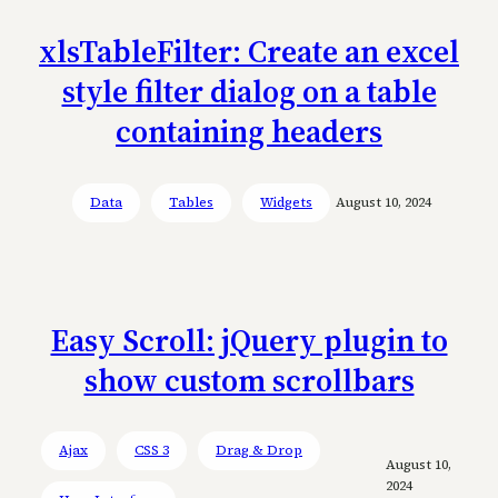
xlsTableFilter: Create an excel
style filter dialog on a table
containing headers
Data
Tables
Widgets
August 10, 2024
Easy Scroll: jQuery plugin to
show custom scrollbars
Ajax
CSS 3
Drag & Drop
August 10,
2024