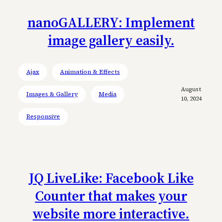
nanoGALLERY: Implement
image gallery easily.
Ajax
Animation & Effects
August
Images & Gallery
Media
10, 2024
Responsive
JQ LiveLike: Facebook Like
Counter that makes your
website more interactive.