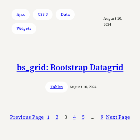
Ajax
CSS 3
Data
August 10,
2024
Widgets
bs_grid: Bootstrap Datagrid
Tables
August 10, 2024
Previous Page
1
2
3
4
5
…
9
Next Page