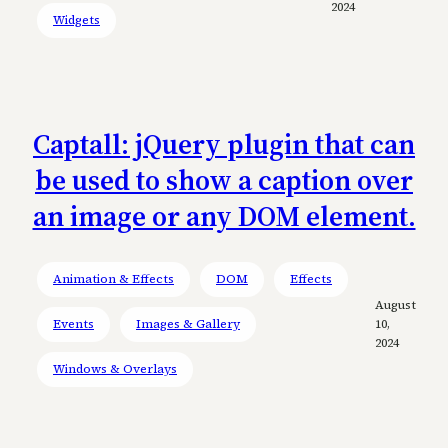
2024
Widgets
Captall: jQuery plugin that can
be used to show a caption over
an image or any DOM element.
Animation & Effects
DOM
Effects
August
Events
Images & Gallery
10,
2024
Windows & Overlays