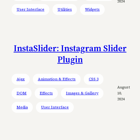
2024
User Interface
Utilities
Widgets
InstaSlider: Instagram Slider
Plugin
Ajax
Animation & Effects
CSS 3
August
DOM
Effects
Images & Gallery
10,
2024
Media
User Interface