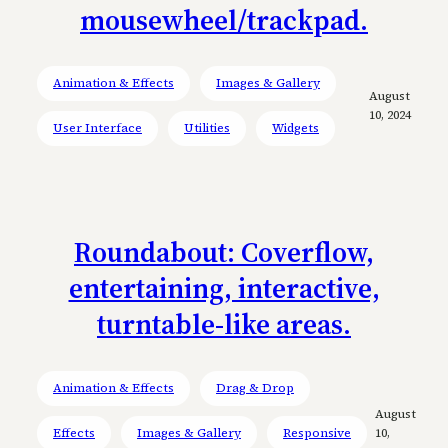
mousewheel/trackpad.
Animation & Effects
Images & Gallery
August
10, 2024
User Interface
Utilities
Widgets
Roundabout: Coverflow,
entertaining, interactive,
turntable-like areas.
Animation & Effects
Drag & Drop
August
Effects
Images & Gallery
Responsive
10,