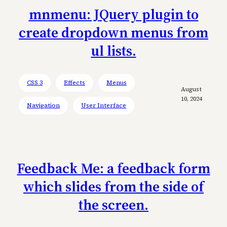
mnmenu: JQuery plugin to
create dropdown menus from
ul lists.
CSS 3
Effects
Menus
August
10, 2024
Navigation
User Interface
Feedback Me: a feedback form
which slides from the side of
the screen.