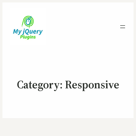
Category:
Responsive