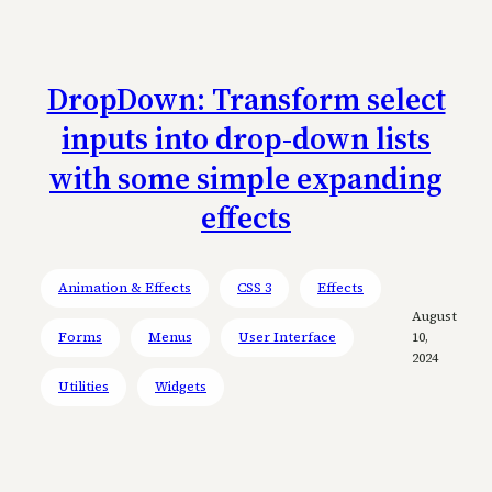
DropDown: Transform select
inputs into drop-down lists
with some simple expanding
effects
Animation & Effects
CSS 3
Effects
August
Forms
Menus
User Interface
10,
2024
Utilities
Widgets