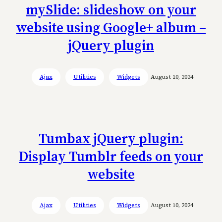
mySlide: slideshow on your
website using Google+ album –
jQuery plugin
Ajax
Utilities
Widgets
August 10, 2024
Tumbax jQuery plugin:
Display Tumblr feeds on your
website
Ajax
Utilities
Widgets
August 10, 2024