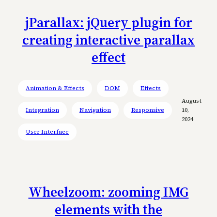
jParallax: jQuery plugin for
creating interactive parallax
effect
Animation & Effects
DOM
Effects
August
Integration
Navigation
Responsive
10,
2024
User Interface
Wheelzoom: zooming IMG
elements with the