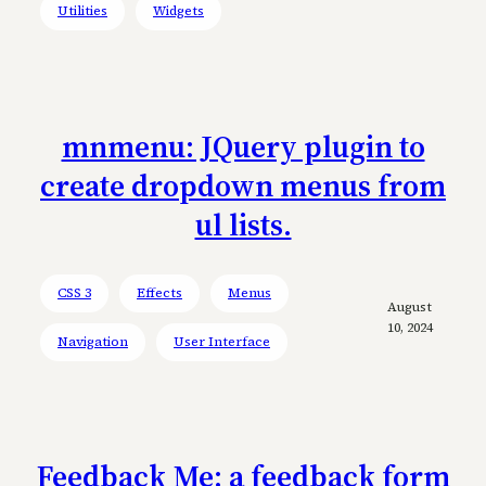
Utilities
Widgets
mnmenu: JQuery plugin to
create dropdown menus from
ul lists.
CSS 3
Effects
Menus
August
10, 2024
Navigation
User Interface
Feedback Me: a feedback form