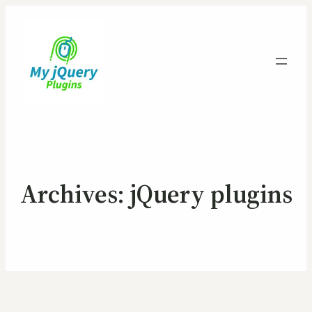
Archives:
jQuery plugins