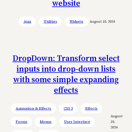
website
Ajax
Utilities
Widgets
August 10, 2024
DropDown: Transform select
inputs into drop-down lists
with some simple expanding
effects
Animation & Effects
CSS 3
Effects
August
Forms
Menus
User Interface
10,
2024