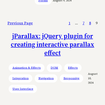
Forms
August 9, 2024
Previous Page
1
…
7
8
9
jParallax: jQuery plugin for
creating interactive parallax
effect
Animation & Effects
DOM
Effects
August
Integration
Navigation
Responsive
10,
2024
User Interface