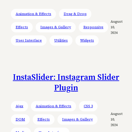
Animation & Effects
Drag & Drop
August
Effects
Images & Gallery
Responsive
10,
2024
User Interface
Utilities
Widgets
InstaSlider: Instagram Slider
Plugin
Ajax
Animation & Effects
CSS 3
August
DOM
Effects
Images & Gallery
10,
2024