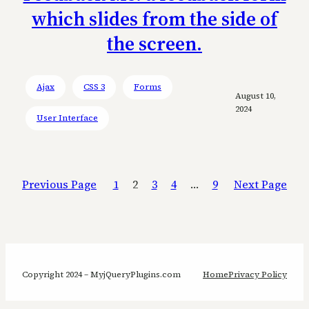
which slides from the side of
the screen.
Ajax
CSS 3
Forms
August 10,
2024
User Interface
Previous Page
1
2
3
4
…
9
Next Page
Copyright 2024 – MyjQueryPlugins.com
Home
Privacy Policy