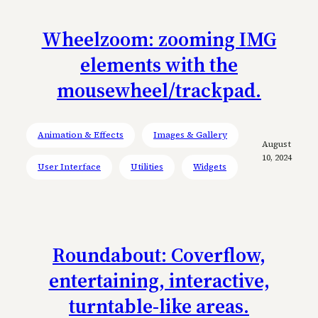
Wheelzoom: zooming IMG
elements with the
mousewheel/trackpad.
Animation & Effects
Images & Gallery
August
10, 2024
User Interface
Utilities
Widgets
Roundabout: Coverflow,
entertaining, interactive,
turntable-like areas.