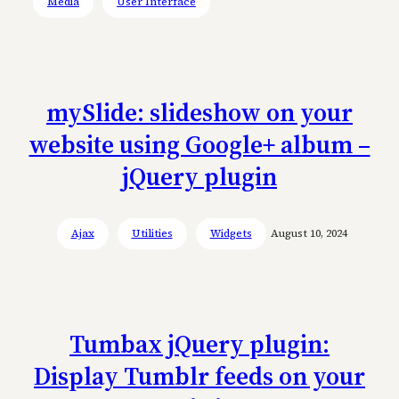
Media
User Interface
mySlide: slideshow on your
website using Google+ album –
jQuery plugin
Ajax
Utilities
Widgets
August 10, 2024
Tumbax jQuery plugin:
Display Tumblr feeds on your