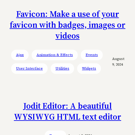
Favicon: Make a use of your
favicon with badges, images or
videos
Ajax
Animation & Effects
Events
August
9, 2024
User Interface
Utilities
Widgets
Jodit Editor: A beautiful
WYSIWYG HTML text editor