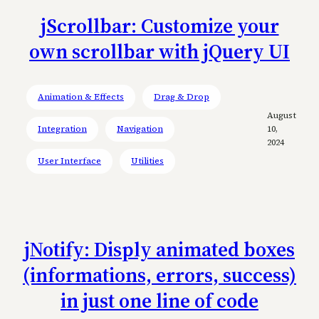
jScrollbar: Customize your
own scrollbar with jQuery UI
Animation & Effects
Drag & Drop
August
Integration
Navigation
10,
2024
User Interface
Utilities
jNotify: Disply animated boxes
(informations, errors, success)
in just one line of code