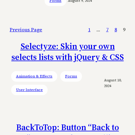
Forms
August 9, 2024
Previous Page
1
…
7
8
9
Selectyze: Skin your own
selects lists with jQuery & CSS
Animation & Effects
Forms
August 10,
2024
User Interface
BackToTop: Button “Back to