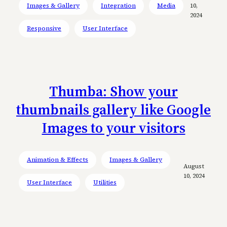
Images & Gallery
Integration
Media
10,
2024
Responsive
User Interface
Thumba: Show your
thumbnails gallery like Google
Images to your visitors
Animation & Effects
Images & Gallery
August
10, 2024
User Interface
Utilities