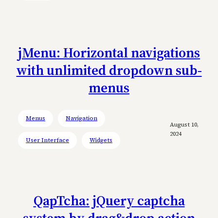
jMenu: Horizontal navigations
with unlimited dropdown sub-
menus
Menus
Navigation
August 10,
2024
User Interface
Widgets
QapTcha: jQuery captcha