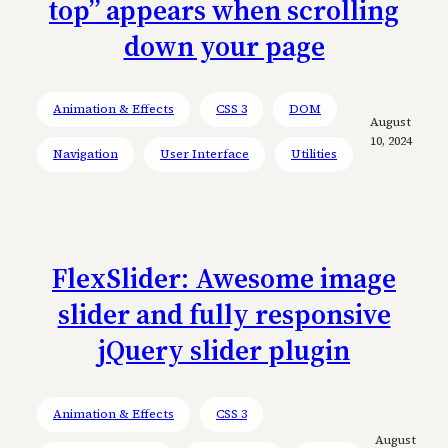
top” appears when scrolling
down your page
Animation & Effects
CSS 3
DOM
August
10, 2024
Navigation
User Interface
Utilities
FlexSlider: Awesome image
slider and fully responsive
jQuery slider plugin
Animation & Effects
CSS 3
August