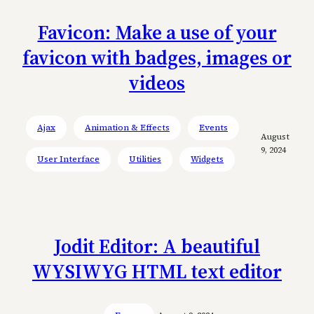
Favicon: Make a use of your
favicon with badges, images or
videos
Ajax
Animation & Effects
Events
August
9, 2024
User Interface
Utilities
Widgets
Jodit Editor: A beautiful
WYSIWYG HTML text editor