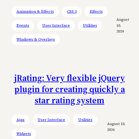
Animation & Effects
CSS 3
Effects
August
Events
User Interface
Utilities
10,
2024
Windows & Overlays
jRating: Very flexible jQuery
plugin for creating quickly a
star rating system
Ajax
User Interface
Utilities
August 10,
2024
Widgets