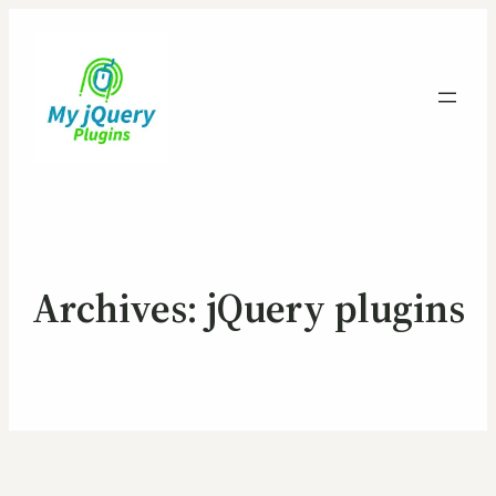
Archives:
jQuery plugins