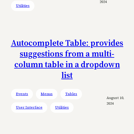
2024
Utilities
Autocomplete Table: provides
suggestions from a multi-
column table in a dropdown
list
Events
Menus
Tables
August 10,
2024
User Interface
Utilities