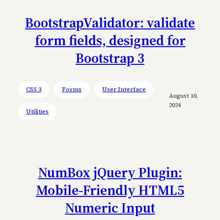
BootstrapValidator: validate
form fields, designed for
Bootstrap 3
CSS 3
Forms
User Interface
August 10,
2024
Utilities
NumBox jQuery Plugin:
Mobile-Friendly HTML5
Numeric Input