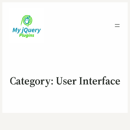
Category:
User Interface