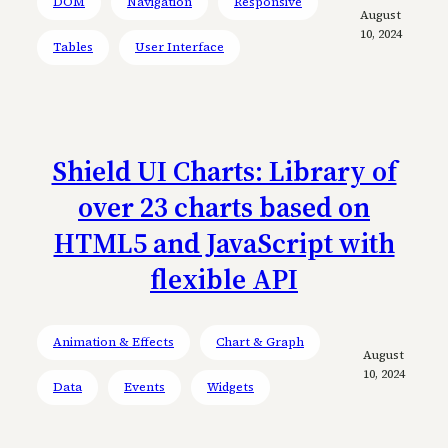
DOM
Navigation
Responsive
August
10, 2024
Tables
User Interface
Shield UI Charts: Library of
over 23 charts based on
HTML5 and JavaScript with
flexible API
Animation & Effects
Chart & Graph
August
10, 2024
Data
Events
Widgets