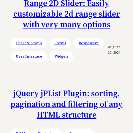
Range 2D Slider: Easily
customizable 2d range slider
with very many options
Chart & Graph
Forms
Responsive
August
10, 2024
User Interface
Widgets
jQuery jPList Plugin: sorting,
pagination and filtering of any
HTML structure