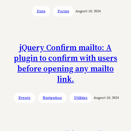
Data
Forms
August 10, 2024
jQuery Confirm mailto: A
plugin to confirm with users
before opening any mailto
link.
Events
Navigation
Utilities
August 10, 2024