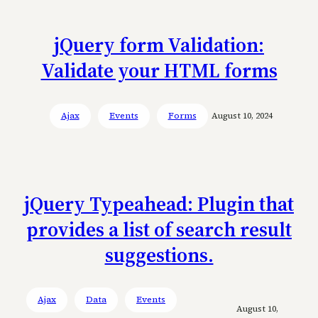
jQuery form Validation:
Validate your HTML forms
Ajax
Events
Forms
August 10, 2024
jQuery Typeahead: Plugin that
provides a list of search result
suggestions.
Ajax
Data
Events
August 10,