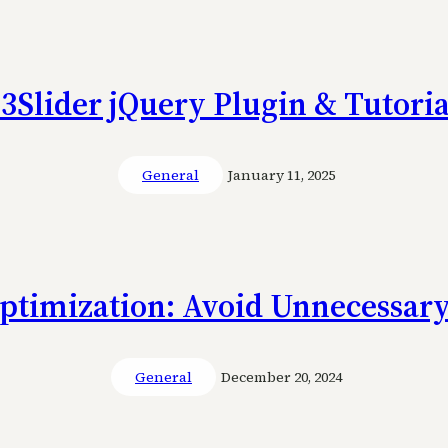
s3Slider jQuery Plugin & Tutoria
General
January 11, 2025
ptimization: Avoid Unnecessary
General
December 20, 2024