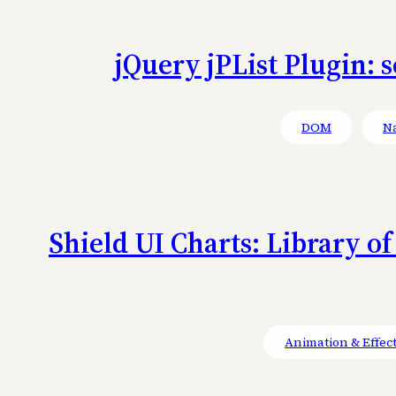
jQuery jPList Plugin: 
DOM
Na
Shield UI Charts: Library o
Animation & Effec