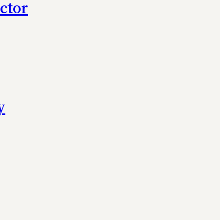
ctor
y