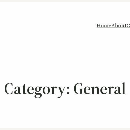
Home
About
C
Category:
General