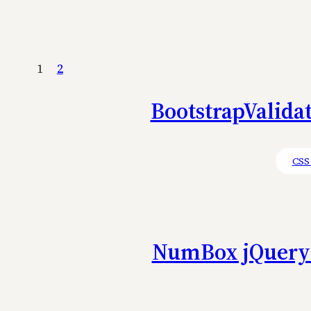
1
2
BootstrapValidat
CSS
NumBox jQuery 