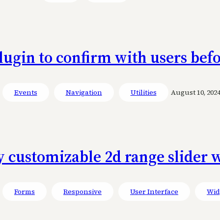
lugin to confirm with users befo
Events
Navigation
Utilities
August 10, 202
y customizable 2d range slider
Forms
Responsive
User Interface
Wid