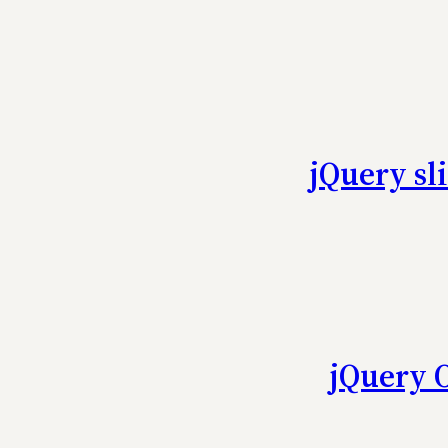
jQuery sl
jQuery 