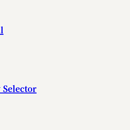
l
 Selector