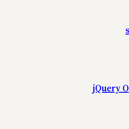
jQuery O