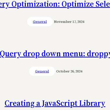
ery Optimization: Optimize Sele
General
November 17, 2024
jQuery drop down menu: dropp
General
October 26, 2024
Creating a JavaScript Library