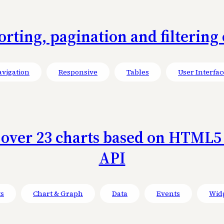
sorting, pagination and filterin
vigation
Responsive
Tables
User Interfac
f over 23 charts based on HTML5 
API
ts
Chart & Graph
Data
Events
Wid