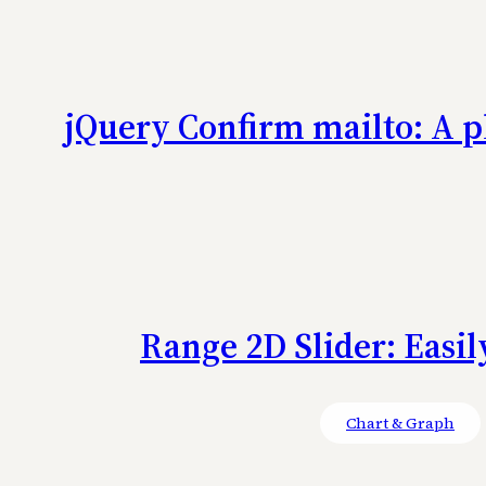
jQuery Confirm mailto: A p
Range 2D Slider: Easil
Chart & Graph