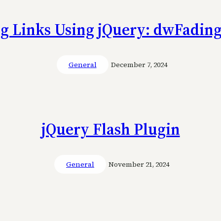
g Links Using jQuery: dwFadin
General
December 7, 2024
jQuery Flash Plugin
General
November 21, 2024