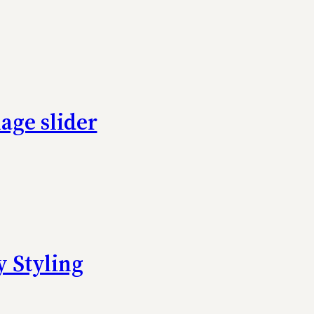
age slider
 Styling