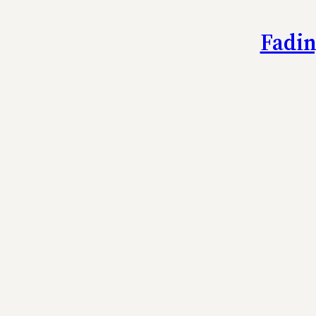
Fadin