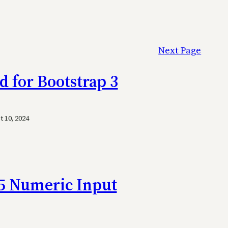
Next Page
d for Bootstrap 3
 10, 2024
5 Numeric Input