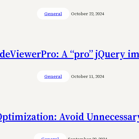
General
October 22, 2024
ideViewerPro: A “pro” jQuery im
General
October 11, 2024
Optimization: Avoid Unnecessary
General
September 20, 2024