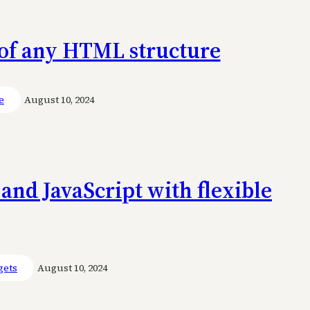
g of any HTML structure
e
August 10, 2024
and JavaScript with flexible
gets
August 10, 2024