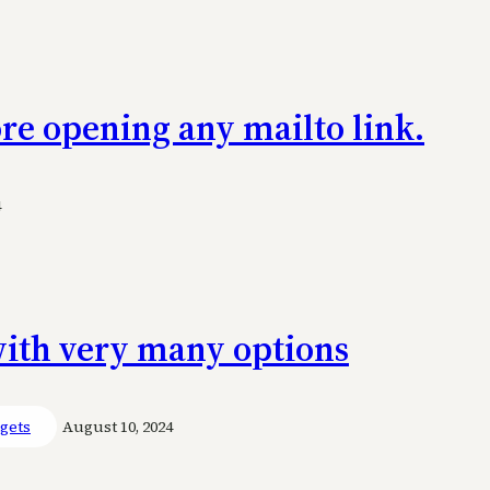
re opening any mailto link.
4
 with very many options
gets
August 10, 2024