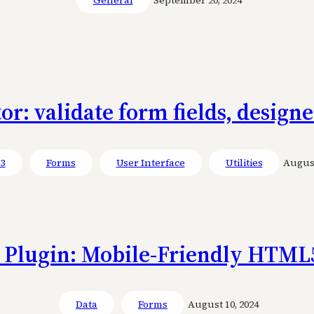
or: validate form fields, designe
 3
Forms
User Interface
Utilities
August
Plugin: Mobile-Friendly HTML
Data
Forms
August 10, 2024