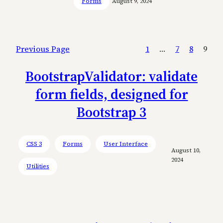
Forms
August 9, 2024
Previous Page
1
…
7
8
9
BootstrapValidator: validate
form fields, designed for
Bootstrap 3
CSS 3
Forms
User Interface
August 10,
2024
Utilities