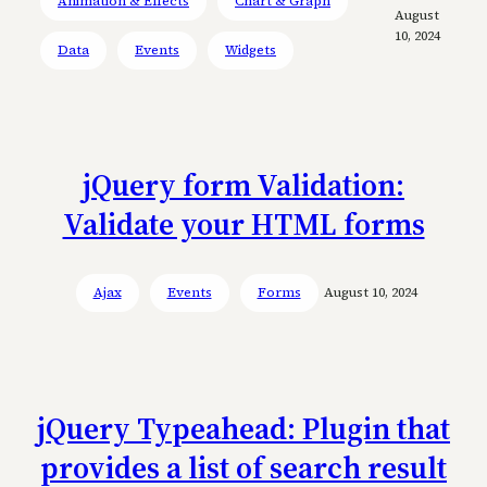
Animation & Effects
Chart & Graph
August
10, 2024
Data
Events
Widgets
jQuery form Validation:
Validate your HTML forms
Ajax
Events
Forms
August 10, 2024
jQuery Typeahead: Plugin that
provides a list of search result