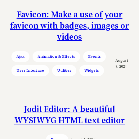
Favicon: Make a use of your
favicon with badges, images or
videos
Ajax
Animation & Effects
Events
August
9, 2024
User Interface
Utilities
Widgets
Jodit Editor: A beautiful
WYSIWYG HTML text editor