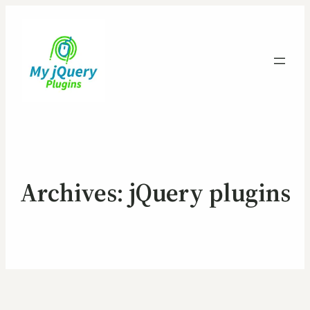
Archives:
jQuery plugins