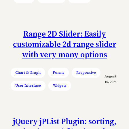
Range 2D Slider: Easily
customizable 2d range slider
with very many options
Chart & Graph
Forms
Responsive
August
10, 2024
User Interface
Widgets
jQuery jPList Plugin: sorting,