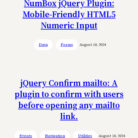
NumBox jQuery Plugin:
Mobile-Friendly HTML5
Numeric Input
Data
Forms
August 10, 2024
jQuery Confirm mailto: A
plugin to confirm with users
before opening any mailto
link.
Events
Navigation
Utilities
August 10, 2024