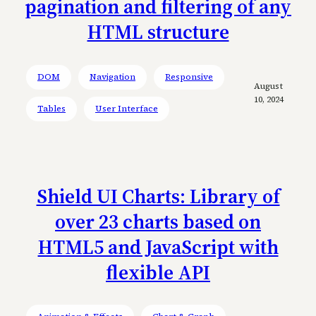
pagination and filtering of any
HTML structure
DOM
Navigation
Responsive
August
10, 2024
Tables
User Interface
Shield UI Charts: Library of
over 23 charts based on
HTML5 and JavaScript with
flexible API