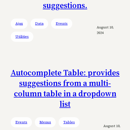
suggestions.
Ajax
Data
Events
August 10,
2024
Utilities
Autocomplete Table: provides
suggestions from a multi-
column table in a dropdown
list
Events
Menus
Tables
August 10,